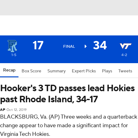
17
34
FINAL
1-5
4-2
Recap
Box Score
Summary
Expert Picks
Plays
Tweets
Hooker's 3 TD passes lead Hokies
past Rhode Island, 34-17
AP
Oct 12, 2019
BLACKSBURG, Va. (AP) Three weeks and a quarterback
change appear to have made a significant impact for
Virginia Tech Hokies.