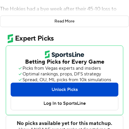
The Hokies had a bye week after their 45-10 loss to
Duke three weeks ago, but came back from the break
Read More
with a new quarterback in Hendon Hooker and the
results have followed. They won 42-35 in Miami last
weekend, and beat Rhode Island Rams 34-17 on
Saturday.
''It feels like right now we have some momentum and
our mentality has gotten way better,'' linebacker
Rayshard Ashby said.
Hooker threw three touchdown passes for the second
straight game without trying to do too much.
''Whatever they're giving us, that's what we're going to
take,'' he said after completing 16 of 27 passes for 261
yards. He also ran 15 times for 43 yards and led an