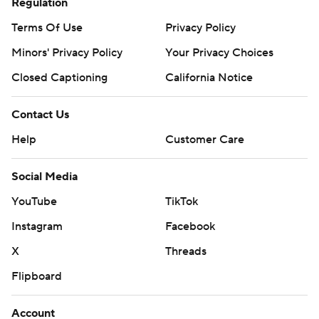
Regulation
Terms Of Use
Privacy Policy
Minors' Privacy Policy
Your Privacy Choices
Closed Captioning
California Notice
Contact Us
Help
Customer Care
Social Media
YouTube
TikTok
Instagram
Facebook
X
Threads
Flipboard
Account