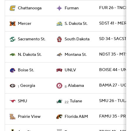
FUR 26 - TNCHA
Chattanooga
Furman
SDST 41 - MERC
Mercer
S. Dakota St.
SD 34 - SACST 2
Sacramento St.
South Dakota
NDST 35 - MTST 
N. Dakota St.
Montana St.
BOISE 44 - UNL
Boise St.
UNLV
BAMA 27 - UGA 
Georgia
Alabama
1
8
SMU 26 - TULAN
SMU
Tulane
22
FAMU 35 - PRAR
Prairie View
Florida A&M