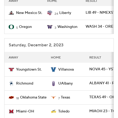
AWAY
HOME
RESULT
College Football Betting
Players
LIB 49 - NMEXST 
New Mexico St.
Liberty
24
College Shop
StubHub
WASH 34 - OREG 
Oregon
Washington
5
3
Saturday, December 2, 2023
AWAY
HOME
RESULT
NOVA 45 - YST 
Youngstown St.
Villanova
ALBANY 41 - RIC
Richmond
UAlbany
TEXAS 49 - OKL
Oklahoma State
Texas
18
7
MIAOH 23 - TO
Miami-OH
Toledo