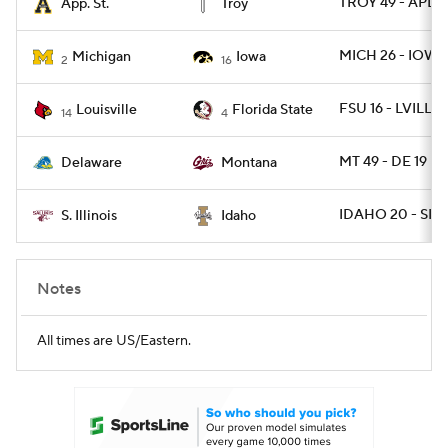
TROY 49 - APLS
App. St.
Troy
MICH 26 - IOWA
Michigan
Iowa
2
16
FSU 16 - LVILLE 
Louisville
Florida State
14
4
MT 49 - DE 19
Delaware
Montana
IDAHO 20 - SIL 1
S. Illinois
Idaho
Notes
All times are US/Eastern.