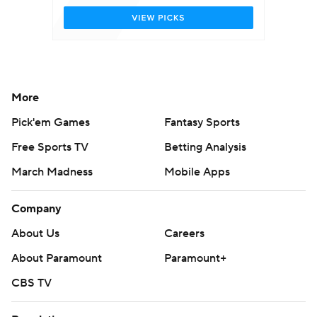
More
Pick'em Games
Fantasy Sports
Free Sports TV
Betting Analysis
March Madness
Mobile Apps
Company
About Us
Careers
About Paramount
Paramount+
CBS TV