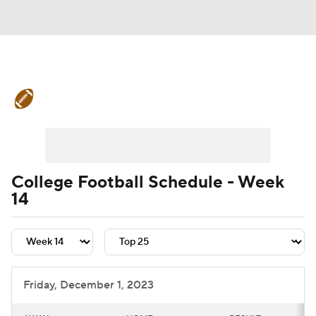
College Football News
Scores
Schedule
Rankings
Standings
Expert Picks
Odds
Bowl Schedule
College Football Schedule - Week
14
Teams
Stats
Watch CFB Live
Signing Day
Transfer Portal
2026 Top Recruits
Friday, December 1, 2023
2025 Top Classes