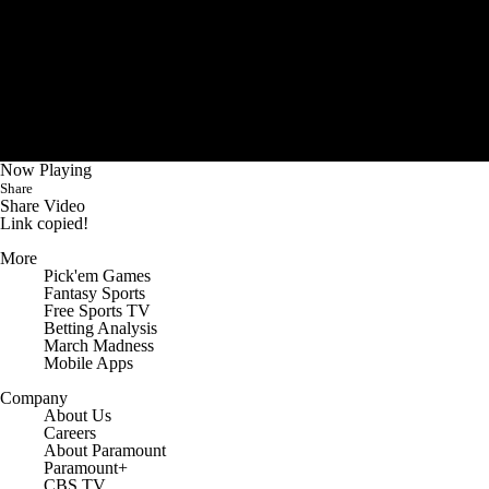
Now Playing
Share
Share Video
Link copied!
More
Pick'em Games
Fantasy Sports
Free Sports TV
Betting Analysis
March Madness
Mobile Apps
Company
About Us
Careers
About Paramount
Paramount+
CBS TV