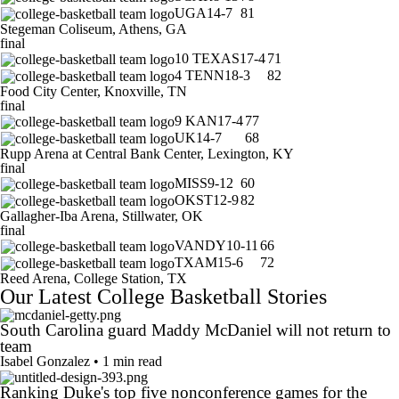
UGA
14-7
81
Stegeman Coliseum, Athens, GA
final
10
TEXAS
17-4
71
4
TENN
18-3
82
Food City Center, Knoxville, TN
final
9
KAN
17-4
77
UK
14-7
68
Rupp Arena at Central Bank Center, Lexington, KY
final
MISS
9-12
60
OKST
12-9
82
Gallagher-Iba Arena, Stillwater, OK
final
VANDY
10-11
66
TXAM
15-6
72
Reed Arena, College Station, TX
Our Latest College Basketball Stories
South Carolina guard Maddy McDaniel will not return to
team
Isabel Gonzalez • 1 min read
Ranking Duke's top five nonconference games for the