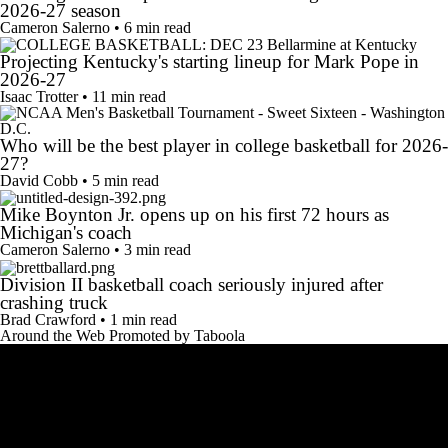
2026-27 season
Cameron Salerno • 6 min read
Projecting Kentucky's starting lineup for Mark Pope in
2026-27
Isaac Trotter • 11 min read
Who will be the best player in college basketball for 2026-
27?
David Cobb • 5 min read
Mike Boynton Jr. opens up on his first 72 hours as
Michigan's coach
Cameron Salerno • 3 min read
Division II basketball coach seriously injured after
crashing truck
Brad Crawford • 1 min read
Around the Web
Promoted by Taboola