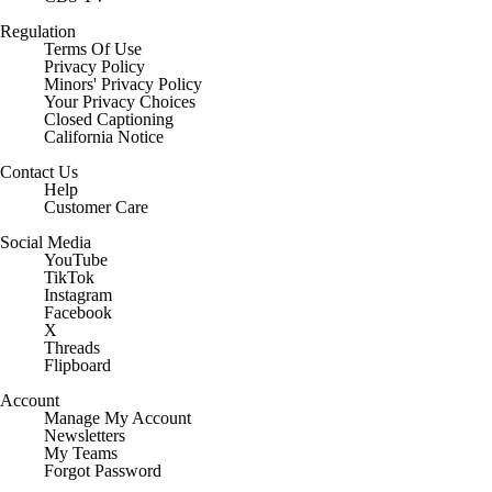
Regulation
Terms Of Use
Privacy Policy
Minors' Privacy Policy
Your Privacy Choices
Closed Captioning
California Notice
Contact Us
Help
Customer Care
Social Media
YouTube
TikTok
Instagram
Facebook
X
Threads
Flipboard
Account
Manage My Account
Newsletters
My Teams
Forgot Password