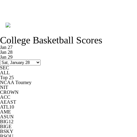
College Basketball News
Scores
College Basketball Scores
NCAA Tournament
Bracket Games
Jan 27
Jan 28
Jan 29
Men's Live Bracket
Men's Printable Bracket
SEC
ALL
Schedule
NIT Bracket
Standings
Top 25
NCAA Tourney
NIT
Rankings
Stats
Teams
Players
CROWN
ACC
AEAST
College Basketball Betting
Women's BB
ATL10
AME
ASUN
NBA Draft
Prospect Rankings
BIG12
BIGE
BSKY
2026 Top Recruits
2026 Top Classes
BSOU