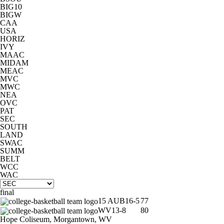
BIG10
BIGW
CBS Sports Classic
College Shop
CAA
USA
HORIZ
IVY
MAAC
MIDAM
MEAC
MVC
MWC
NEA
OVC
PAT
SEC
SOUTH
LAND
SWAC
SUMM
BELT
WCC
WAC
final
15
AUB
16-5
77
WV
13-8
80
Hope Coliseum, Morgantown, WV