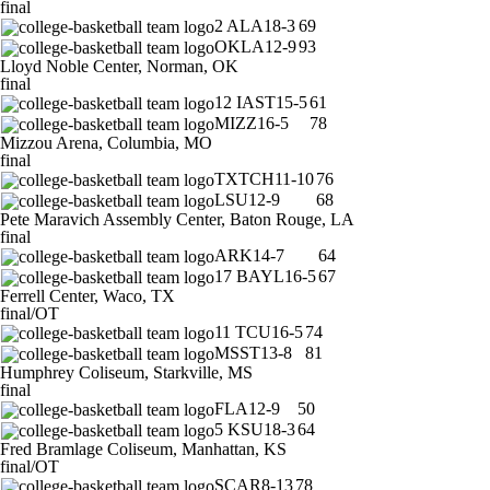
final
2
ALA
18-3
69
OKLA
12-9
93
Lloyd Noble Center, Norman, OK
final
12
IAST
15-5
61
MIZZ
16-5
78
Mizzou Arena, Columbia, MO
final
TXTCH
11-10
76
LSU
12-9
68
Pete Maravich Assembly Center, Baton Rouge, LA
final
ARK
14-7
64
17
BAYL
16-5
67
Ferrell Center, Waco, TX
final/OT
11
TCU
16-5
74
MSST
13-8
81
Humphrey Coliseum, Starkville, MS
final
FLA
12-9
50
5
KSU
18-3
64
Fred Bramlage Coliseum, Manhattan, KS
final/OT
SCAR
8-13
78