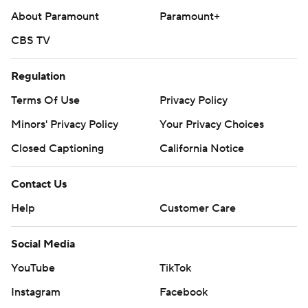
About Paramount
Paramount+
CBS TV
Regulation
Terms Of Use
Privacy Policy
Minors' Privacy Policy
Your Privacy Choices
Closed Captioning
California Notice
Contact Us
Help
Customer Care
Social Media
YouTube
TikTok
Instagram
Facebook