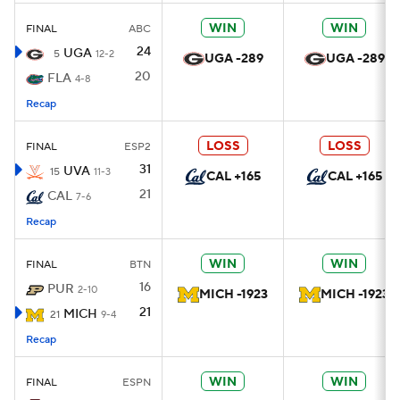
WIN
WIN
FINAL
ABC
24
UGA
5
12-2
UGA -289
UGA -289
20
FLA
4-8
Recap
LOSS
LOSS
FINAL
ESP2
31
UVA
15
11-3
CAL +165
CAL +165
21
CAL
7-6
Recap
WIN
WIN
FINAL
BTN
16
PUR
2-10
MICH -1923
MICH -1923
21
MICH
21
9-4
Recap
WIN
WIN
FINAL
ESPN