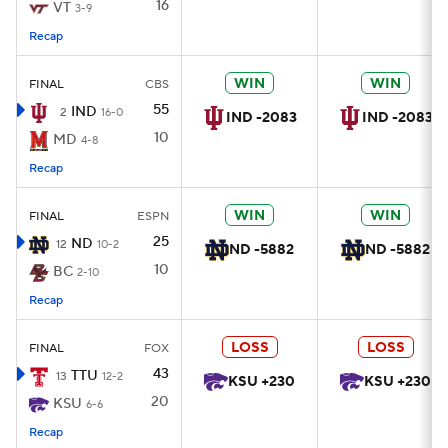
16
VT
3-9
Recap
WIN
WIN
FINAL
CBS
55
IND
2
16-0
IND -2083
IND -2083
10
MD
4-8
Recap
WIN
WIN
FINAL
ESPN
25
ND
12
10-2
ND -5882
ND -5882
10
BC
2-10
Recap
LOSS
LOSS
FINAL
FOX
43
TTU
13
12-2
KSU +230
KSU +230
20
KSU
6-6
Recap