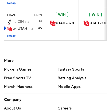
Recap
WIN
WIN
FINAL
ESPN
14
CIN
17
7-6
UTAH -370
UTAH -370
45
UTAH
24
11-2
Recap
More
Pick'em Games
Fantasy Sports
Free Sports TV
Betting Analysis
March Madness
Mobile Apps
Company
About Us
Careers