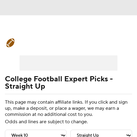
College Football News
Scores
Schedule
Rankings
Standings
Expert Picks
Odds
Bowl Schedule
College Football Expert Picks -
Straight Up
Teams
Stats
Watch CFB Live
This page may contain affiliate links. If you click and sign
Signing Day
Transfer Portal
up, make a deposit, or place a wager, we may earn a
commission at no additional cost to you.
2026 Top Recruits
Odds and lines are subject to change.
2025 Top Classes