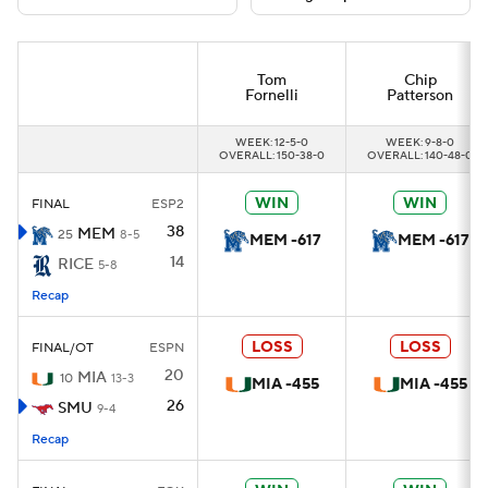
College Football Betting
Players
Tom
Chip
Fornelli
Patterson
College Shop
StubHub
WEEK: 12-5-0
WEEK: 9-8-0
OVERALL: 150-38-0
OVERALL: 140-48-0
WIN
WIN
FINAL
ESP2
38
MEM
25
8-5
MEM -617
MEM -617
14
RICE
5-8
Recap
LOSS
LOSS
FINAL/OT
ESPN
20
MIA
10
13-3
MIA -455
MIA -455
26
SMU
9-4
Recap