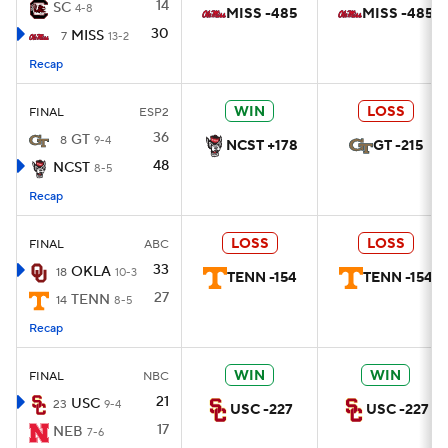
14
SC
4-8
MISS -485
MISS -485
30
MISS
7
13-2
Recap
WIN
LOSS
FINAL
ESP2
36
GT
8
9-4
NCST +178
GT -215
48
NCST
8-5
Recap
LOSS
LOSS
FINAL
ABC
33
OKLA
18
10-3
TENN -154
TENN -154
27
TENN
14
8-5
Recap
WIN
WIN
FINAL
NBC
21
USC
23
9-4
USC -227
USC -227
17
NEB
7-6