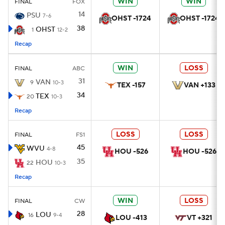
WIN
WIN
FINAL
FOX
14
PSU
7-6
OHST -1724
OHST -1724
38
OHST
1
12-2
Recap
WIN
LOSS
FINAL
ABC
31
VAN
9
10-3
TEX -157
VAN +133
34
TEX
20
10-3
Recap
LOSS
LOSS
FINAL
FS1
45
WVU
4-8
HOU -526
HOU -526
35
HOU
22
10-3
Recap
WIN
LOSS
FINAL
CW
28
LOU
16
9-4
LOU -413
VT +321