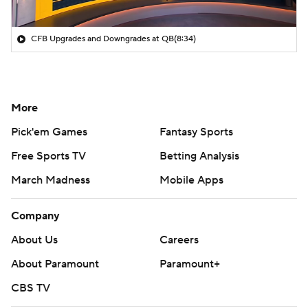
CFB Upgrades and Downgrades at QB
(8:34)
More
Pick'em Games
Fantasy Sports
Free Sports TV
Betting Analysis
March Madness
Mobile Apps
Company
About Us
Careers
About Paramount
Paramount+
CBS TV