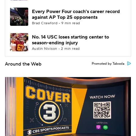
Every Power Four coach's career record
against AP Top 25 opponents
Brad Crawford • 9 min read
No. 14 USC loses starting center to
season-ending injury
Austin Nivison • 2 min read
Around the Web
Promoted by Taboola