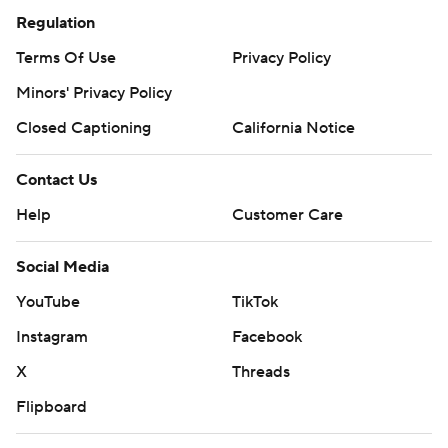
Regulation
Terms Of Use
Privacy Policy
Minors' Privacy Policy
Closed Captioning
California Notice
Contact Us
Help
Customer Care
Social Media
YouTube
TikTok
Instagram
Facebook
X
Threads
Flipboard