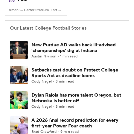
Amon G. Carter Stadium, Fort Worth, TX
Our Latest College Football Stories
New Purdue AD walks back ill-advised
'championships' dig at Indiana
Austin Nivison • 1 min read
Setbacks cast doubt on Protect College
Sports Act as deadline looms
Cody Nagel • 3 min read
Dylan Raiola has more talent Oregon, but
Nebraska is better off
Cody Nagel • 3 min read
A 2026 final record prediction for every
first-year Power Four coach
Brad Crawford • 9 min read