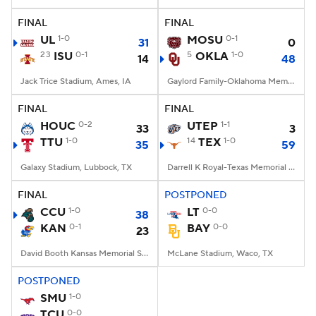
FINAL
FINAL
College Football Betting
Players
UL
1-0
MOSU
0-1
31
0
23
ISU
0-1
5
OKLA
1-0
14
48
College Shop
StubHub
Jack Trice Stadium, Ames, IA
Gaylord Family-Oklahoma Memorial Stadium, Norman, OK
FINAL
FINAL
HOUC
0-2
UTEP
1-1
33
3
TTU
1-0
14
TEX
1-0
35
59
Galaxy Stadium, Lubbock, TX
Darrell K Royal-Texas Memorial Stadium, Austin, TX
FINAL
POSTPONED
CCU
1-0
LT
0-0
38
KAN
0-1
BAY
0-0
23
David Booth Kansas Memorial Stadium, Lawrence, KS
McLane Stadium, Waco, TX
POSTPONED
SMU
1-0
TCU
0-0