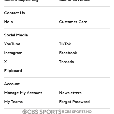
Contact Us
Help
Customer Care
Social Media
YouTube
TikTok
Instagram
Facebook
X
Threads
Flipboard
Account
Manage My Account
Newsletters
My Teams
Forgot Password