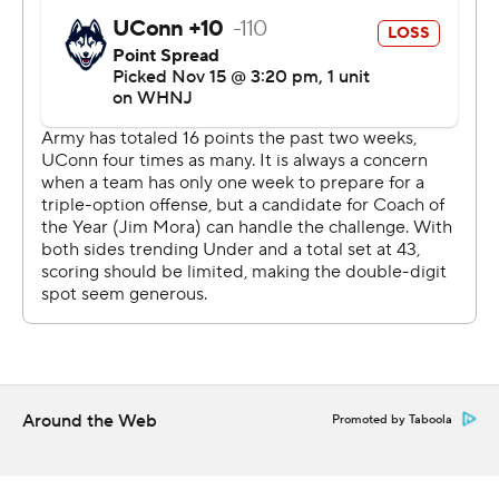
Around the Web
Promoted by Taboola