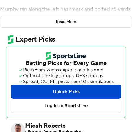
Murphy ran along the left hashmark and bolted 75 yards
untouched into the end zone to give Army a 20-17 lead
Read More
midway through the third quarter. Quarterback Tyhier
Tyler's 4-yard touchdown run stretched the Black
Knights' lead to 27-17 late in the third.
UConn's last possessions ended with two punts and two
interceptions.
Tyler attempted just one pass and finished with 70 yards
rushing for Army (4-6). He scored on a 2-yard run in the
fourth.
Victor Rosa rushed for 105 of his 111 yards in the first half
and a touchdown for UConn (6-6).
Army's Miles Stewart returned a blocked punt 19 yards