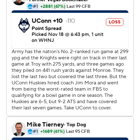
into the end zone just two minutes into the game.
---
More AP college football:
https://apnews.com/hub/college-football and
https://twitter.com/ap-top25. Sign up for the AP's
college football newsletter: https://bit.ly/3pqZVaF.
Copyright 2026 STATS LLC and Associated Press. Any
commercial use or distribution without the express
written consent of STATS LLC and Associated Press is
strictly prohibited.