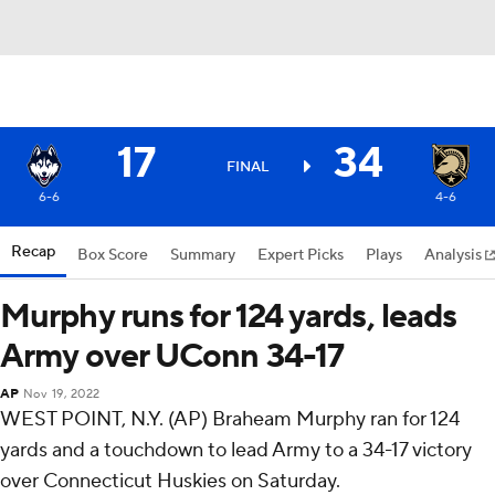
17
34
FINAL
6-6
4-6
Recap
Box Score
Summary
Expert Picks
Plays
Analysis
Murphy runs for 124 yards, leads
Army over UConn 34-17
AP
Nov 19, 2022
WEST POINT, N.Y. (AP) Braheam Murphy ran for 124
yards and a touchdown to lead Army to a 34-17 victory
over Connecticut Huskies on Saturday.