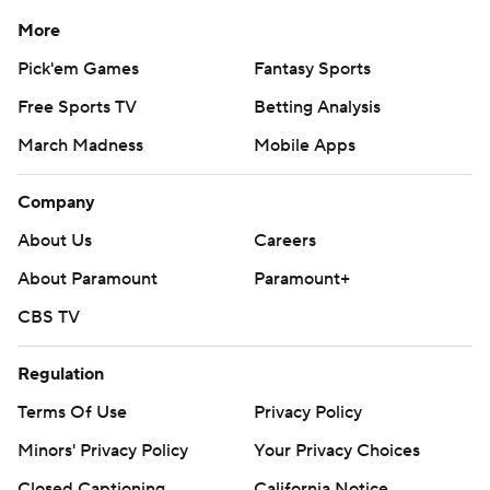
More
Pick'em Games
Fantasy Sports
Free Sports TV
Betting Analysis
March Madness
Mobile Apps
Company
About Us
Careers
About Paramount
Paramount+
CBS TV
Regulation
Terms Of Use
Privacy Policy
Minors' Privacy Policy
Your Privacy Choices
Closed Captioning
California Notice