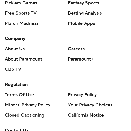
Pick'em Games
Fantasy Sports
Free Sports TV
Betting Analysis
March Madness
Mobile Apps
Company
About Us
Careers
About Paramount
Paramount+
CBS TV
Regulation
Terms Of Use
Privacy Policy
Minors' Privacy Policy
Your Privacy Choices
Closed Captioning
California Notice
Contact Us