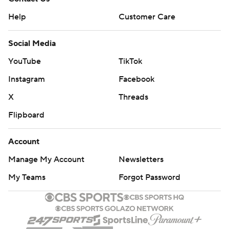
Help
Customer Care
Social Media
YouTube
TikTok
Instagram
Facebook
X
Threads
Flipboard
Account
Manage My Account
Newsletters
My Teams
Forgot Password