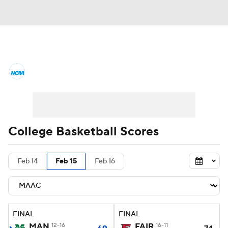
College Basketball News
Scores
NCAA Tournament
Bracket Games
Men's Live Bracket
College Basketball Scores
Men's Printable Bracket
Schedule
Feb 14
Feb 15
Feb 16
NIT Bracket
Standings
Rankings
Stats
Teams
Players
FINAL
FINAL
College Basketball Betting
MAN
12-16
FAIR
16-11