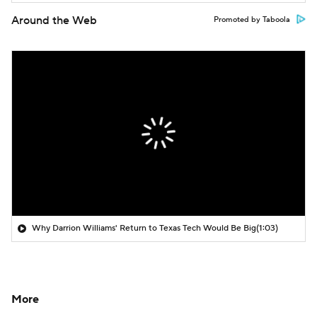
Around the Web
Promoted by Taboola
Why Darrion Williams' Return to Texas Tech Would Be Big
(1:03)
More