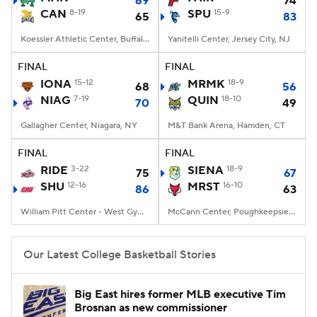
69
74
CAN
8-19
SPU
15-9
65
83
Women's BB
NBA Draft
Koessler Athletic Center, Buffalo, NY
Yanitelli Center, Jersey City, NJ
Prospect Rankings
2026 Top Recruits
FINAL
FINAL
IONA
15-12
MRMK
18-9
68
56
NIAG
2026 Top Classes
7-19
CBS Sports Classic
QUIN
18-10
70
49
Gallagher Center, Niagara, NY
M&T Bank Arena, Hamden, CT
College Shop
FINAL
FINAL
RIDE
3-22
SIENA
18-9
75
67
SHU
12-16
MRST
16-10
86
63
William Pitt Center - West Gym, Fairfield, CT
McCann Center, Poughkeepsie, NY
Our Latest College Basketball Stories
Big East hires former MLB executive Tim
Brosnan as new commissioner