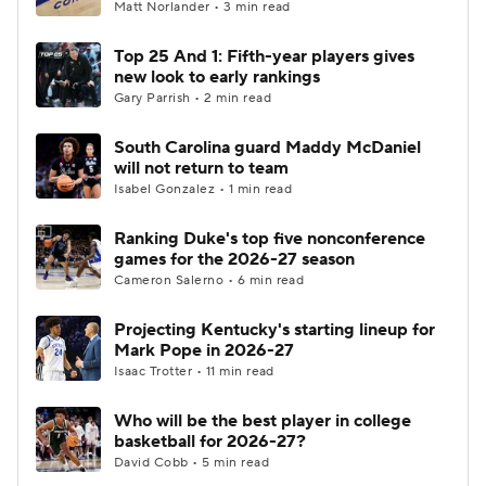
Matt Norlander • 3 min read
Top 25 And 1: Fifth-year players gives
new look to early rankings
Gary Parrish • 2 min read
South Carolina guard Maddy McDaniel
will not return to team
Isabel Gonzalez • 1 min read
Ranking Duke's top five nonconference
games for the 2026-27 season
Cameron Salerno • 6 min read
Projecting Kentucky's starting lineup for
Mark Pope in 2026-27
Isaac Trotter • 11 min read
Who will be the best player in college
basketball for 2026-27?
David Cobb • 5 min read