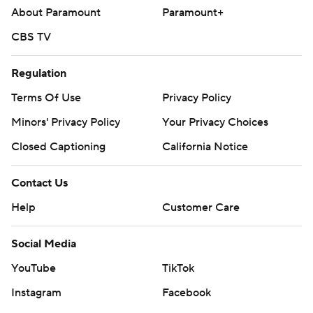
About Paramount
Paramount+
CBS TV
Regulation
Terms Of Use
Privacy Policy
Minors' Privacy Policy
Your Privacy Choices
Closed Captioning
California Notice
Contact Us
Help
Customer Care
Social Media
YouTube
TikTok
Instagram
Facebook