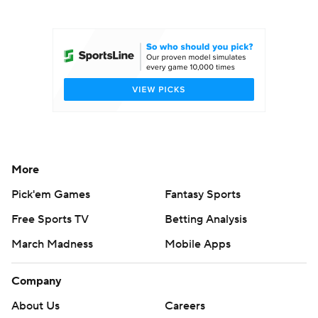
College Football Betting
Players
College Shop
StubHub
More
Pick'em Games
Fantasy Sports
Free Sports TV
Betting Analysis
March Madness
Mobile Apps
Company
About Us
Careers