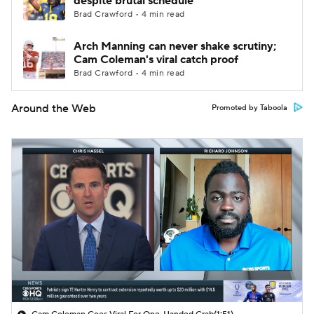
despite brutal schedule
Brad Crawford • 4 min read
Arch Manning can never shake scrutiny;
Cam Coleman's viral catch proof
Brad Crawford • 4 min read
Around the Web
Promoted by Taboola