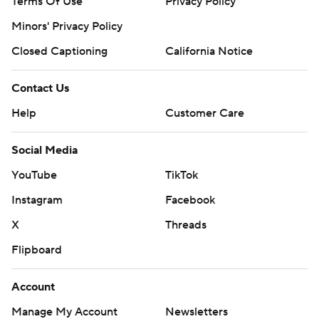
Terms Of Use
Privacy Policy
Minors' Privacy Policy
Closed Captioning
California Notice
Contact Us
Help
Customer Care
Social Media
YouTube
TikTok
Instagram
Facebook
X
Threads
Flipboard
Account
Manage My Account
Newsletters