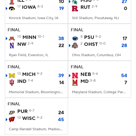
ILL
MSU
10
27
17
IOWA
8-3
RUT
2-9
19
0
College Football Betting
Players
Kinnick Stadium, Iowa City, IA
SHI Stadium, Piscataway, NJ
College Shop
StubHub
FINAL
FINAL
10
MINN
10-1
8
PSU
9-2
38
17
NW
2-9
2
OHST
11-0
22
28
Ryan Field, Evanston, IL
Ohio Stadium, Columbus, OH
FINAL
FINAL
13
MICH
9-2
NEB
5-6
39
54
IND
7-4
MD
3-8
14
7
Memorial Stadium, Bloomington, IN
Maryland Stadium, College Park, MD
FINAL
PUR
4-7
24
12
WISC
9-2
45
Camp Randall Stadium, Madison, WI