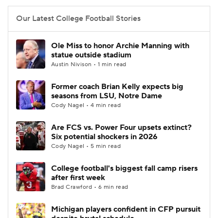
Our Latest College Football Stories
Ole Miss to honor Archie Manning with
statue outside stadium
Austin Nivison • 1 min read
Former coach Brian Kelly expects big
seasons from LSU, Notre Dame
Cody Nagel • 4 min read
Are FCS vs. Power Four upsets extinct?
Six potential shockers in 2026
Cody Nagel • 5 min read
College football's biggest fall camp risers
after first week
Brad Crawford • 6 min read
Michigan players confident in CFP pursuit