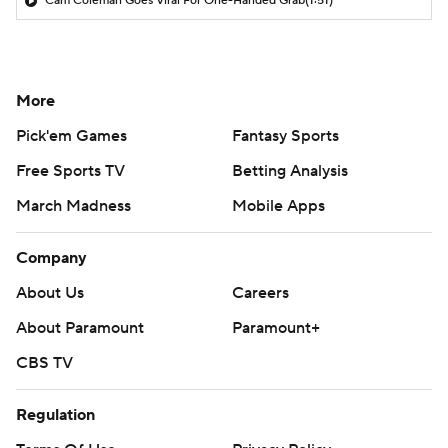
Cam Coleman Goes Viral For One-Handed Grab
(1:51)
More
Pick'em Games
Fantasy Sports
Free Sports TV
Betting Analysis
March Madness
Mobile Apps
Company
About Us
Careers
About Paramount
Paramount+
CBS TV
Regulation