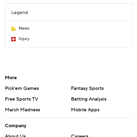
Legend
News
Injury
More
Pick'em Games
Fantasy Sports
Free Sports TV
Betting Analysis
March Madness
Mobile Apps
Company
About Us
Careers