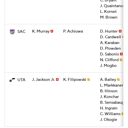
C. Bryant
J. Quaintance
L. Kornet
M. Brown
K. Murray
P. Achiuwa
D. Hunter
SAC
D. Cardwell
A. Karaban
D. Plowden
D. Sabonis
N. Clifford
J. Mogbo
J. Jackson Jr.
K. Filipowski
A. Bailey
UTA
L. Markkanen
B. Hinson
J. Konchar
B. Sensabaugh
H. Ingram
C. Williams
J. Okogie