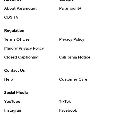
About Paramount
Paramount+
CBS TV
Regulation
Terms Of Use
Privacy Policy
Minors' Privacy Policy
Closed Captioning
California Notice
Contact Us
Help
Customer Care
Social Media
YouTube
TikTok
Instagram
Facebook