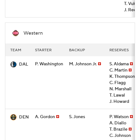
T. Vukce
J. Rees
Western
TEAM
STARTER
BACKUP
RESERVES
P. Washington
M. Johnson Jr.
S. Aldama
DAL
C. Martin
K. Thompson
C. Flagg
N. Marshall
T. Lawal
J. Howard
A. Gordon
S. Jones
P. Watson
DEN
A. Diallo
T. Brazile
C. Johnson