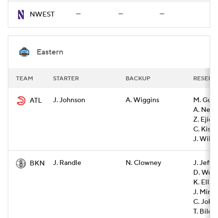
—
—
—
NWEST
Eastern
TEAM
STARTER
BACKUP
RESERV
J. Johnson
A. Wiggins
M. Gue
ATL
A. Newe
Z. Ejiof
C. Kispe
J. Wils
J. Randle
N. Clowney
J. Jeffe
BKN
D. Wolf
K. Ellis
J. Minot
C. John
T. Bilod