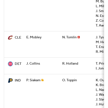
M. Buze
L. Mille
J. Smith
N. Esse
Z. Colli
T. Awak
E. Mobley
N. Tomlin
J. Tyson
CLE
M. Hezo
T. Enar
R. Mini
J. Collins
R. Holland
T. Princ
DET
I. Jones
P. Siakam
O. Toppin
K. Oubre
IND
K. Brow
L. Nance
J. Walk
J. Slaw
J. Huff