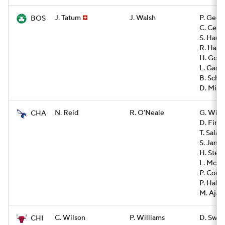
J. Tatum
J. Walsh
P. Geor
BOS
C. Cenac
S. Haus
R. Harpe
H. Gonz
L. Garza
B. Sche
D. Mitch
N. Reid
R. O'Neale
G. Will
CHA
D. Finn
T. Salau
S. Jame
H. Stei
L. McNe
P. Conn
P. Hall
M. Ajayi
C. Wilson
P. Williams
D. Swai
CHI