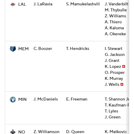
J. LaRavia
S. Mamukelashvili
J. Vanderbilt
LAL
M. Thybulle
Z. Williams
A. Thiero
A. Kaluma
A. Okereke
C. Boozer
T. Hendricks
I. Stewart
MEM
G. Jackson
J. Grant
K. Lopez
O. Prosper
K. Murray
J. Wells
J. McDaniels
E. Freeman
T. Shannon Jr.
MIN
T. Kaufman-Re
T. Lyles
J. Green
Z. Williamson
D. Queen
K. Matkovic
NO