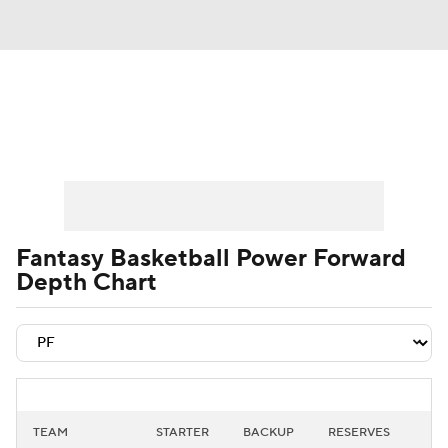
News
Play Now
Rankings
Projections
Avg. Draft Positions
Roster Trends
Stats
Depth Charts
Fantasy Basketball Power Forward
Depth Chart
Player News
Player Search
Injury Report
TEAM
STARTER
BACKUP
RESERVES