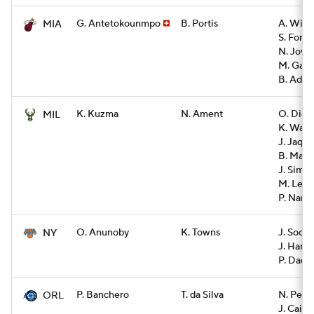
G. Antetokounmpo
B. Portis
A. Wigg
MIA
S. Font
N. Jovic
M. Gard
B. Adeb
K. Kuzma
N. Ament
O. Dien
MIL
K. Ware
J. Jaque
B. Mark
J. Sims
M. Lewi
P. Nanc
O. Anunoby
K. Towns
J. Soch
NY
J. Hart
P. Dadie
P. Banchero
T. da Silva
N. Pend
ORL
J. Cain