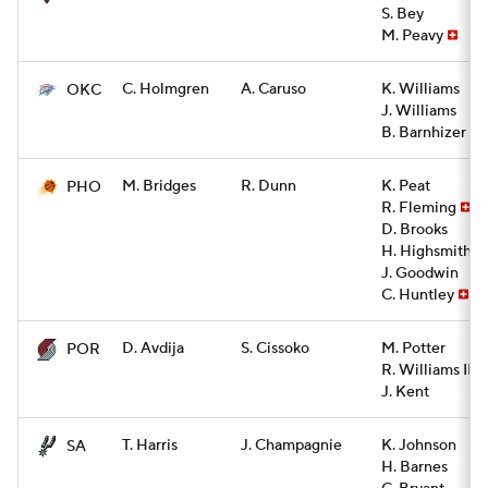
S. Bey
M. Peavy
C. Holmgren
A. Caruso
K. Williams
OKC
J. Williams
B. Barnhizer
M. Bridges
R. Dunn
K. Peat
PHO
R. Fleming
D. Brooks
H. Highsmith
J. Goodwin
C. Huntley
D. Avdija
S. Cissoko
M. Potter
POR
R. Williams III
J. Kent
T. Harris
J. Champagnie
K. Johnson
SA
H. Barnes