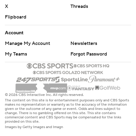
X
Threads
Flipboard
Account
Manage My Account
Newsletters
My Teams
Forgot Password
© 2026 CBS Interactive Inc. All rights reserved.
The content on this site is for entertainment purposes only and CBS Sports
makes no representation or warranty as to the accuracy of the information
given or the outcome of any game or event. Odds and lines subject to
change. There is no gambling offered on this site. This site contains
commercial content and CBS Sports may be compensated for the links
provided on this site.
Images by Getty Images and Imagn