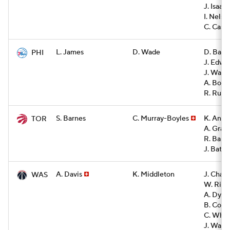
J. Isaac
I. Nelso
C. Cast
L. James
D. Wade
D. Barl
PHI
J. Edwa
J. Walk
A. Bona
R. Rupe
S. Barnes
C. Murray-Boyles
K. Ande
TOR
A. Grav
R. Barre
J. Battl
A. Davis
K. Middleton
J. Cham
WAS
W. Rile
A. Dyba
B. Couli
C. Whi
J. Watk