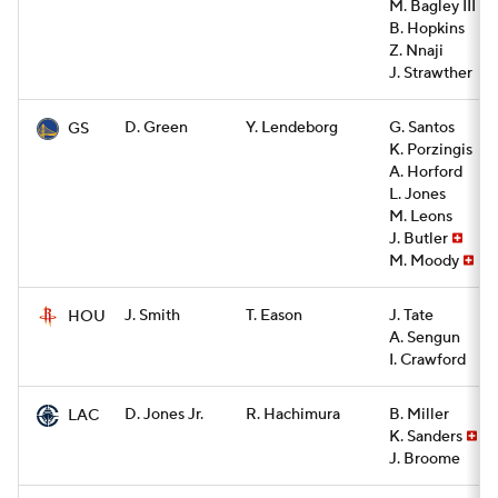
M. Bagley III
B. Hopkins
Z. Nnaji
J. Strawther
D. Green
Y. Lendeborg
G. Santos
GS
K. Porzingis
A. Horford
L. Jones
M. Leons
J. Butler
M. Moody
J. Smith
T. Eason
J. Tate
HOU
A. Sengun
I. Crawford
D. Jones Jr.
R. Hachimura
B. Miller
LAC
K. Sanders
J. Broome