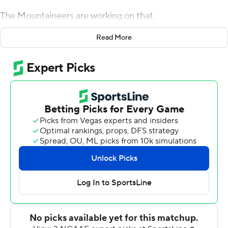
The Mountaineers are working on that.
Zac Thomas threw for 214 yards and three touchdowns
Read More
and ran for another score and No. 24 Appalachian State
beat Louisiana-Monroe Warhawks 52-7 on Saturday for
the Mountaineers' first victory as a Top 25 team.
The win helped bury the memory of getting blown out
by Georgia Southern 34-14 last year just five days after
breaking into the AP poll at No. 25, as well as avenge a
heartbreaking 52-45 loss to Louisiana-Monroe in the last
meeting in 2017.
Drinkwitz said he made his players ''well aware'' of both
losses after posting motivational material all over the
team's building, including on the players' lockers.