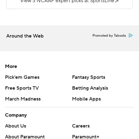
''We were motivated to write our own history and to
always compete and do it better than it has ever done
before,'' said Drinkwitz, who remained unbeaten in his
first year as Mountaineers coach.
Around the Web
Promoted by Taboola
With the win Appalachian State will become the first
Sun Belt conference team ever to be ranked in
consecutive weeks.
More
Darrynton Evans added 177 yards from scrimmage and
Pick'em Games
Fantasy Sports
two touchdowns to help Appalachian State extend the
Free Sports TV
Betting Analysis
nation's third-longest winning streak to 12 games. Only
March Madness
Mobile Apps
Clemson (22) and Ohio State (13) have longer active
streaks.
Company
Appalachian State (6-0, 3-0 Sun Belt) entered the
About Us
Careers
game as one of 12 unbeaten FBS teams in the country,
About Paramount
Paramount+