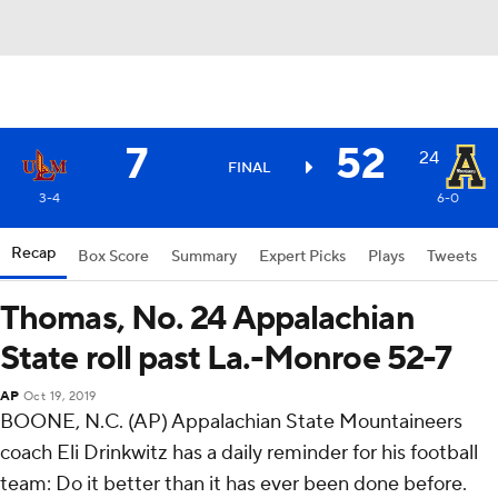
7
52
24
FINAL
3-4
6-0
Recap
Box Score
Summary
Expert Picks
Plays
Tweets
Thomas, No. 24 Appalachian
State roll past La.-Monroe 52-7
AP
Oct 19, 2019
BOONE, N.C. (AP) Appalachian State Mountaineers
coach Eli Drinkwitz has a daily reminder for his football
team: Do it better than it has ever been done before.