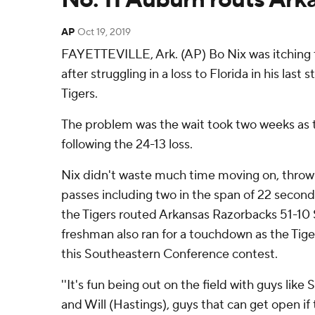
AP
Oct 19, 2019
FAYETTEVILLE, Ark. (AP) Bo Nix was itching t
after struggling in a loss to Florida in his last 
Tigers.
The problem was the wait took two weeks as t
following the 24-13 loss.
Nix didn't waste much time moving on, thro
passes including two in the span of 22 seconds
the Tigers routed Arkansas Razorbacks 51-10 
freshman also ran for a touchdown as the Ti
this Southeastern Conference contest.
''It's fun being out on the field with guys like S
and Will (Hastings), guys that can get open if