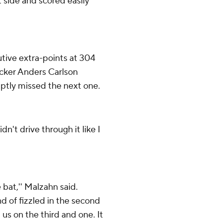
t side and scored easily
ive extra-points at 304
icker Anders Carlson
mptly missed the next one.
dn't drive through it like I
 bat,'' Malzahn said.
nd of fizzled in the second
 us on the third and one. It