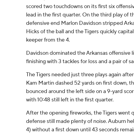
scored two touchdowns on its first six offensi
lead in the first quarter. On the third play of
defensive end Marlon Davidson stripped Ark
Hicks of the ball and the Tigers quickly capita
keeper from the 4.
Davidson dominated the Arkansas offensive li
finishing with 3 tackles for loss and a pair of s
The Tigers needed just three plays again after
Kam Martin dashed 52 yards on first down, t
bounced around the left side on a 9-yard scor
with 10:48 still left in the first quarter.
After the opening fireworks, the Tigers went q
defense still made plenty of noise. Auburn he
4) without a first down until 43 seconds remain