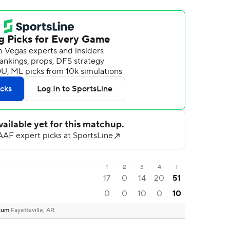
1
2
3
4
T
17
0
14
20
51
0
0
10
0
10
dium
Fayetteville, AR