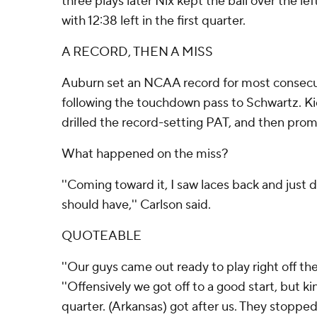
three plays later Nix kept the ball over the lef
with 12:38 left in the first quarter.
A RECORD, THEN A MISS
Auburn set an NCAA record for most consecut
following the touchdown pass to Schwartz. K
drilled the record-setting PAT, and then pro
What happened on the miss?
''Coming toward it, I saw laces back and just di
should have,'' Carlson said.
QUOTEABLE
''Our guys came out ready to play right off the
''Offensively we got off to a good start, but ki
quarter. (Arkansas) got after us. They stopped