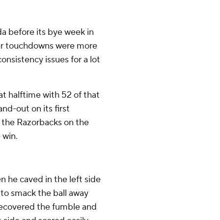
a before its bye week in
rter touchdowns were more
onsistency issues for a lot
at halftime with 52 of that
nd-out on its first
g the Razorbacks on the
 win.
n he caved in the left side
 to smack the ball away
 recovered the fumble and