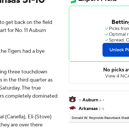
o get back on the field
start for No. 11 Auburn
he Tigers had a bye
wing three touchdown
 in the third quarter as
Saturday. The true
gers completely dominated
Auburn
11
6-1
Arkansas
2-5
al (Canella), Eli (Stove)
Donald W. Reynolds Razorback Sta
 they are over there