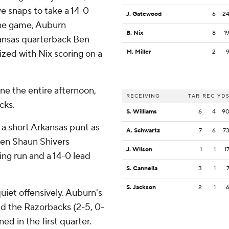
ve snaps to take a 14-0
J. Gatewood
6
2
 the game, Auburn
B. Nix
8
1
ansas quarterback Ben
lized with Nix scoring on a
M. Miller
2
ne the entire afternoon,
RECEIVING
TAR
REC
YD
acks.
S. Williams
6
4
9
 a short Arkansas punt as
A. Schwartz
7
6
7
hen Shaun Shivers
J. Wilson
1
1
1
ing run and a 14-0 lead
S. Cannella
3
1
S. Jackson
2
1
uiet offensively. Auburn's
ld the Razorbacks (2-5, 0-
ed in the first quarter.