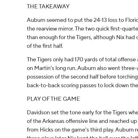
THE TAKEAWAY
Auburn seemed to put the 24-13 loss to Florid
the rearview mirror. The two quick first-qua
than enough for the Tigers, although Nix had c
of the first half.
The Tigers only had 170 yards of total offense 
on Martin's long run. Auburn also went three-a
possession of the second half before torchin
back-to-back scoring passes to lock down the
PLAY OF THE GAME
Davidson set the tone early for the Tigers whe
of the Arkansas offensive line and reached up
from Hicks on the game's third play. Auburn