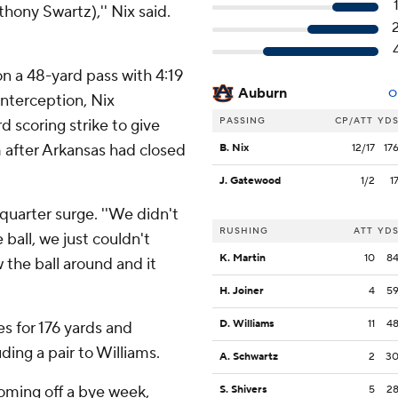
hony Swartz),'' Nix said.
on a 48-yard pass with 4:19
Auburn
O
 interception, Nix
PASSING
CP/ATT
YD
 scoring strike to give
m after Arkansas had closed
B. Nix
12/17
17
J. Gatewood
1/2
1
d quarter surge. ''We didn't
RUSHING
ATT
YD
 ball, we just couldn't
K. Martin
10
8
the ball around and it
H. Joiner
4
5
D. Williams
11
4
s for 176 yards and
ding a pair to Williams.
A. Schwartz
2
3
ming off a bye week,
S. Shivers
5
2