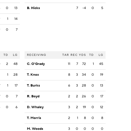
4
0
13
B. Hicks
7
-4
0
5
9
1
14
9
0
7
S
TD
LG
RECEIVING
TAR
REC
YDS
TD
LG
0
2
48
C. O'Grady
11
7
72
1
45
3
1
28
T. Knox
8
3
34
0
19
7
1
17
T. Burks
6
3
28
0
13
7
0
7
R. Boyd
2
2
26
0
17
6
0
6
D. Whaley
3
2
19
0
12
T. Morris
2
1
8
0
8
M. Woods
3
0
0
0
0