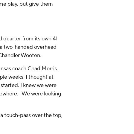
ame play, but give them
 quarter from its own 41
ed a two-handed overhead
 Chandler Wooten.
rkansas coach Chad Morris.
ple weeks. I thought at
 started. I knew we were
mewhere. . We were looking
 a touch-pass over the top,