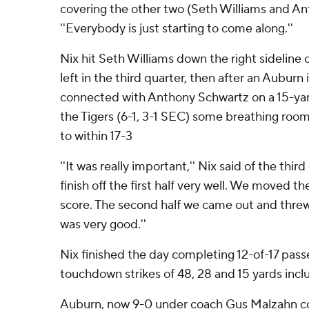
covering the other two (Seth Williams and Ant
''Everybody is just starting to come along.''
Nix hit Seth Williams down the right sideline 
left in the third quarter, then after an Auburn
connected with Anthony Schwartz on a 15-yard
the Tigers (6-1, 3-1 SEC) some breathing roo
to within 17-3
''It was really important,'' Nix said of the thir
finish off the first half very well. We moved the
score. The second half we came out and threw 
was very good.''
Nix finished the day completing 12-of-17 passe
touchdown strikes of 48, 28 and 15 yards inclu
Auburn, now 9-0 under coach Gus Malzahn co