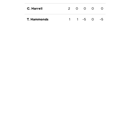
C. Harrell
2
0
0
0
0
T. Hammonds
1
1
-5
0
-5