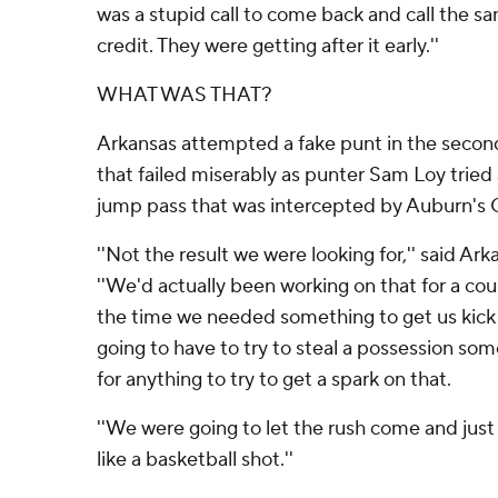
was a stupid call to come back and call the s
credit. They were getting after it early.''
WHAT WAS THAT?
Arkansas attempted a fake punt in the second
that failed miserably as punter Sam Loy tri
jump pass that was intercepted by Auburn's
''Not the result we were looking for,'' said A
''We'd actually been working on that for a cou
the time we needed something to get us kick
going to have to try to steal a possession so
for anything to try to get a spark on that.
''We were going to let the rush come and just
like a basketball shot.''