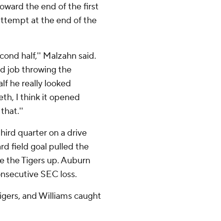
toward the end of the first
attempt at the end of the
cond half,'' Malzahn said.
ood job throwing the
alf he really looked
eth, I think it opened
that.''
hird quarter on a drive
d field goal pulled the
e the Tigers up. Auburn
onsecutive SEC loss.
Tigers, and Williams caught