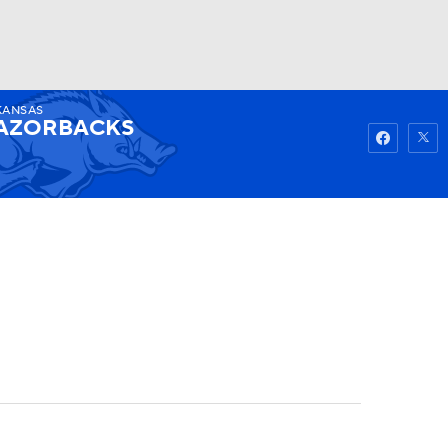
KANSAS
Watch
Fantasy
Betting
AZORBACKS