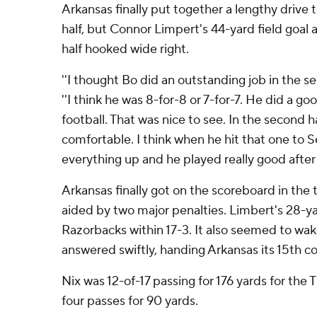
Arkansas finally put together a lengthy drive 
half, but Connor Limpert's 44-yard field goal 
half hooked wide right.
''I thought Bo did an outstanding job in the se
''I think he was 8-for-8 or 7-for-7. He did a g
football. That was nice to see. In the second h
comfortable. I think when he hit that one to S
everything up and he played really good after 
Arkansas finally got on the scoreboard in the t
aided by two major penalties. Limbert's 28-yar
Razorbacks within 17-3. It also seemed to wak
answered swiftly, handing Arkansas its 15th c
Nix was 12-of-17 passing for 176 yards for the 
four passes for 90 yards.