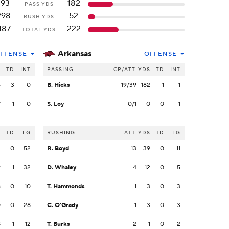
193
182
PASS YDS
298
52
RUSH YDS
487
222
TOTAL YDS
Arkansas
FFENSE
OFFENSE
S
TD
INT
PASSING
CP/ATT
YDS
TD
INT
6
3
0
B. Hicks
19/39
182
1
1
7
1
0
S. Loy
0/1
0
0
1
S
TD
LG
RUSHING
ATT
YDS
TD
LG
4
0
52
R. Boyd
13
39
0
11
9
1
32
D. Whaley
4
12
0
5
8
0
10
T. Hammonds
1
3
0
3
0
0
28
C. O'Grady
1
3
0
3
8
1
12
T. Burks
2
-1
0
2