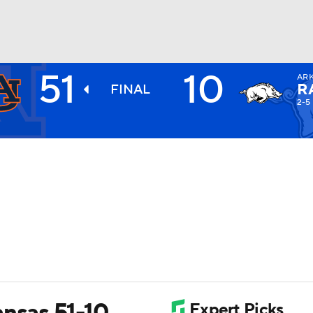
51
10
AR
BA
R
FINAL
2-5
NHL
CAR
ympics
MLV
ansas 51-10