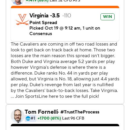
touchdown, his second scoring return of the season and
program-record fifth of his career, and Brian Delaney
kicked two field goals a week after his three field goals
accounted for Virginia's only points in a 17-9 loss at
Miami.
This time, Virginia had no issues once inside the
opponent's 25, which Taulapapa credited with a ''change
of mindset.''
''Bryce can't do everything. He's amazing in every single
way, but he can't do this by himself,'' Taulapapa said.
The Cavaliers (5-2, 3-1 Atlantic Coast Conference),
whose loss a week ago dropped them into a tie with
Duke and North Carolina in the ACC's Coastal Division,
regained the upper hand on the backs of a defense that