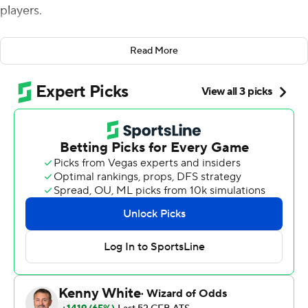
players.
''I thought it would come down to the last possession, so
Read More
holy cow,'' Mendenhall said.
Bryce Perkins ran for three touchdowns and Wayne
Taulapapa ran for two as the Cavaliers rolled, 48-14, their
fifth consecutive victory against the Blue Devils. Virginia
forced five turnovers and has forced 15 in the last four
meetings between the rivals.
''Maybe we're just in the right place at the right time
when we play Duke,'' defensive end Eli Hanback said.
Hanback had one of three fumble recoveries for the
Cavaliers, who scored 20 points off those takeaways.
Joe Reed also returned a kickoff 95 yards for a