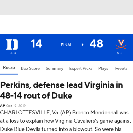
14
48
FINAL
4-3
5-2
Recap
Box Score
Summary
Expert Picks
Plays
Tweets
Perkins, defense lead Virginia in
48-14 rout of Duke
AP
Oct 19, 2019
CHARLOTTESVILLE, Va. (AP) Bronco Mendenhall was
at a loss to explain how Virginia Cavaliers's game against
Duke Blue Devils turned into a blowout. So were his