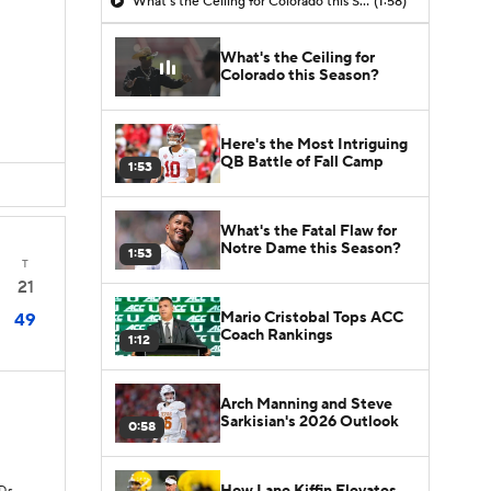
What's the Ceiling for Colorado this Season?
(1:58)
What's the Ceiling for
Colorado this Season?
Here's the Most Intriguing
QB Battle of Fall Camp
1:53
What's the Fatal Flaw for
Notre Dame this Season?
1:53
T
21
Mario Cristobal Tops ACC
49
Coach Rankings
1:12
Arch Manning and Steve
Sarkisian's 2026 Outlook
0:58
How Lane Kiffin Elevates