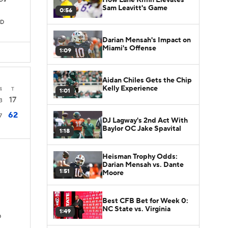
TDs
Sam Leavitt's Game
0:56
TD
Darian Mensah's Impact on
Miami's Offense
1:09
Aidan Chiles Gets the Chip
Kelly Experience
4
T
1:01
17
3
62
7
DJ Lagway's 2nd Act With
Baylor OC Jake Spavital
1:18
Heisman Trophy Odds:
Darian Mensah vs. Dante
1:51
Moore
Best CFB Bet for Week 0:
NC State vs. Virginia
1:49
D