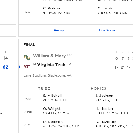
15 ATTs, 56 YDs, 2 TDs
10 ATTs, 69 YDs, 2 
C
.
Wilson
C
.
Lamb
REC
4 RECs, 92 YDs
7 RECs, 146 YDs, 1 
Recap
Box Score
FINAL
T
1
2
3
William & Mary
1-0
14
0
7
7
12
Virginia Tech
1-0
62
17
21
17
Lane Stadium, Blacksburg, VA
TRIBE
HOKIES
S
.
Mitchell
J
.
Jackson
PASS
208 YDs, 1 TD
217 YDs, 1 TD
O
.
Wright
H
.
Hooker
RUSH
Ds
10 ATTs, 19 YDs
1 ATT, 69 YDs, 1 TD
D
.
Dedmon
D
.
Hazelton
REC
6 RECs, 96 YDs, 1 TD
4 RECs, 107 YDs, 1 T