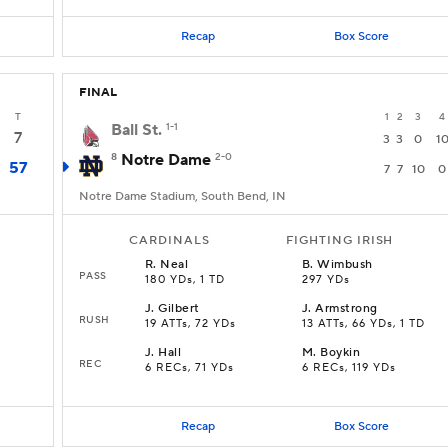
Recap
Box Score
FINAL
T
1
2
3
4
Ball St.
1-1
7
3
3
0
1
8
Notre Dame
2-0
57
7
7
10
0
Notre Dame Stadium, South Bend, IN
CARDINALS
FIGHTING IRISH
R
.
Neal
B
.
Wimbush
PASS
180 YDs, 1 TD
297 YDs
J
.
Gilbert
J
.
Armstrong
RUSH
19 ATTs, 72 YDs
13 ATTs, 66 YDs, 1 TD
J
.
Hall
M
.
Boykin
REC
6 RECs, 71 YDs
6 RECs, 119 YDs
Recap
Box Score