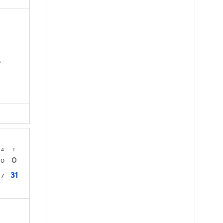
D
4
T
0
0
31
7