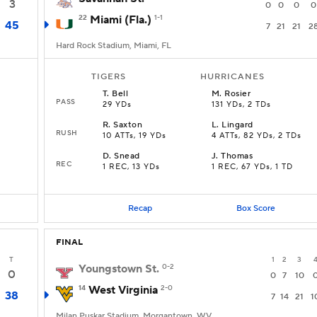
3
0
0
0
0
22
Miami (Fla.)
1-1
45
7
21
21
2
Hard Rock Stadium, Miami, FL
TIGERS
HURRICANES
T
.
Bell
M
.
Rosier
PASS
29 YDs
131 YDs, 2 TDs
R
.
Saxton
L
.
Lingard
RUSH
10 ATTs, 19 YDs
4 ATTs, 82 YDs, 2 TDs
D
.
Snead
J
.
Thomas
REC
1 REC, 13 YDs
1 REC, 67 YDs, 1 TD
Recap
Box Score
FINAL
T
1
2
3
Youngstown St.
0-2
0
0
7
10
14
West Virginia
2-0
38
7
14
21
1
Milan Puskar Stadium, Morgantown, WV