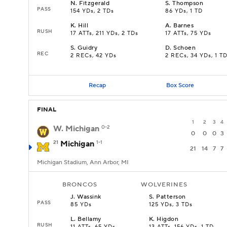
N
.
Fitzgerald
S
.
Thompson
PASS
154 YDs, 2 TDs
86 YDs, 1 TD
K
.
Hill
A
.
Barnes
RUSH
17 ATTs, 211 YDs, 2 TDs
17 ATTs, 75 YDs
S
.
Guidry
D
.
Schoen
REC
2 RECs, 42 YDs
2 RECs, 34 YDs, 1 T
Recap
Box Score
FINAL
1
2
3
4
W. Michigan
0-2
0
0
0
3
21
Michigan
1-1
21
14
7
7
Michigan Stadium, Ann Arbor, MI
BRONCOS
WOLVERINES
J
.
Wassink
S
.
Patterson
PASS
85 YDs
125 YDs, 3 TDs
L
.
Bellamy
K
.
Higdon
RUSH