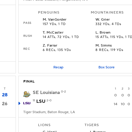
PENGUINS
MOUNTAINEERS
M
.
VanGorder
W
.
Grier
PASS
157 YDs, 1 TD
332 YDs, 4 TDs
T
.
McCaster
L
.
Brown
RUSH
14 ATTs, 72 YDs, 1 TD
15 ATTs, 115 YDs, 1 T
Z
.
Farrar
M
.
Simms
REC
6 RECs, 135 YDs
8 RECs, 119 YDs
Recap
Box Score
FINAL
T
1
2
3
SE Louisiana
0-2
28
0
0
0
11
LSU
2-0
26
14
10
0
Tiger Stadium, Baton Rouge, LA
LIONS
TIGERS