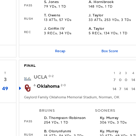
S
.
Jones
A
.
Hornibrook
PASS
79 YDs, 1 TD
148 YDs, 1 TD
T
.
Owens
J
.
Taylor
RUSH
13 ATTs, 57 YDs
33 ATTs, 253 YDs, 3 TDs
J
.
Griffin IV
A
.
Taylor
REC
D
3 RECs, 34 YDs
5 RECs, 134 YDs, 1 TD
Recap
Box Score
FINAL
T
1
2
3
4
UCLA
0-2
3
7
0
0
14
6
Oklahoma
2-0
49
14
7
14
14
Gaylord Family Oklahoma Memorial Stadium, Norman, OK
BRUINS
SOONERS
D
.
Thompson-Robinson
Ky
.
Murray
PASS
254 YDs, 1 TD
306 YDs, 3 TDs
B
.
Olorunfunmi
Ky
.
Murray
RUSH