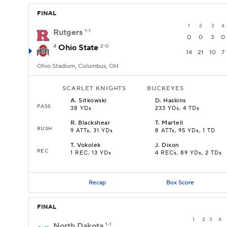
FINAL
1
2
3
4
Rutgers
1-1
0
0
3
0
4
Ohio State
2-0
14
21
10
7
Ohio Stadium, Columbus, OH
SCARLET KNIGHTS
BUCKEYES
A
.
Sitkowski
D
.
Haskins
PASS
38 YDs
233 YDs, 4 TDs
R
.
Blackshear
T
.
Martell
RUSH
9 ATTs, 31 YDs
8 ATTs, 95 YDs, 1 TD
T
.
Vokolek
J
.
Dixon
REC
1 REC, 13 YDs
4 RECs, 89 YDs, 2 TDs
Recap
Box Score
FINAL
1
2
3
4
North Dakota
1-1