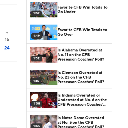
Favorite CFB Win Totals To
Go Under
1:57
Favorite CFB Win Totals to
T
Go Over
1:49
16
0
24
Is Alabama Overrated at
No. 11 on the CFB
1:32
Preseason Coaches' Poll?
Is Clemson Overrated at
No. 23 on the CFB
1:15
Preseason Coaches' Poll?
Is Indiana Overrated or
Underrated at No. 6 on the
1:08
CFB Preseason Coaches'
Poll?
Is Notre Dame Overrated
at No. 5 on the CFB
1:45
Preseason Coaches' Poll?