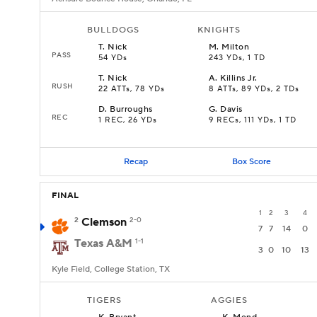
BULLDOGS
KNIGHTS
T
.
Nick
M
.
Milton
PASS
54 YDs
243 YDs, 1 TD
T
.
Nick
A
.
Killins Jr.
RUSH
22 ATTs, 78 YDs
8 ATTs, 89 YDs, 2 TDs
D
.
Burroughs
G
.
Davis
REC
1 REC, 26 YDs
9 RECs, 111 YDs, 1 TD
Recap
Box Score
FINAL
1
2
3
4
2
Clemson
2-0
7
7
14
0
Texas A&M
1-1
3
0
10
13
Kyle Field, College Station, TX
TIGERS
AGGIES