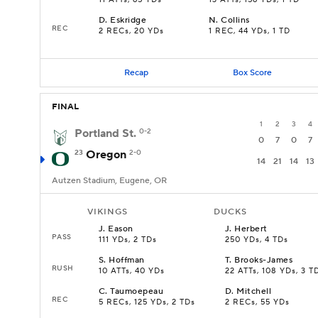
11 ATTs, 65 YDs
13 ATTs, 156 YDs, 1 TD
D
.
Eskridge
N
.
Collins
REC
2 RECs, 20 YDs
1 REC, 44 YDs, 1 TD
Recap
Box Score
FINAL
1
2
3
4
Portland St.
0-2
0
7
0
7
23
Oregon
2-0
14
21
14
13
Autzen Stadium, Eugene, OR
VIKINGS
DUCKS
J
.
Eason
J
.
Herbert
PASS
111 YDs, 2 TDs
250 YDs, 4 TDs
S
.
Hoffman
T
.
Brooks-James
RUSH
10 ATTs, 40 YDs
22 ATTs, 108 YDs, 3 T
C
.
Taumoepeau
D
.
Mitchell
REC
5 RECs, 125 YDs, 2 TDs
2 RECs, 55 YDs