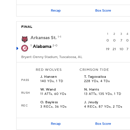
Recap
Box Score
FINAL
1
2
3
4
Arkansas St.
1-1
0
0
7
0
1
Alabama
2-0
19
21
10
7
Bryant-Denny Stadium, Tuscaloosa, AL
RED WOLVES
CRIMSON TIDE
J
.
Hansen
T
.
Tagovailoa
PASS
140 YDs, 1 TD
228 YDs, 4 TDs
W
.
Wand
N
.
Harris
RUSH
11 ATTs, 60 YDs
13 ATTs, 135 YDs, 1 TD
O
.
Bayless
J
.
Jeudy
REC
3 RECs, 36 YDs
4 RECs, 87 YDs, 2 TDs
Recap
Box Score