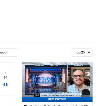
Watch
Fantasy
Betting
dule
lasses
pact
Top 25
T
14
45