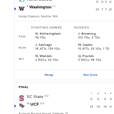
0
0
3
0
9
Washington
1-1
10
7
7
21
Husky Stadium, Seattle, WA
FIGHTING HAWKS
HUSKIES
N
.
Ketteringham
J
.
Browning
PASS
96 YDs
313 YDs, 2 TDs
J
.
Santiago
M
.
Gaskin
RUSH
18 ATTs, 139 YDs
15 ATTs, 53 YDs, 1 TD
N
.
Wanzek
Q
.
Pounds
REC
3 RECs, 23 YDs
3 RECs, 98 YDs
Recap
Box Score
FINAL
1
2
3
4
SC State
0-2
0
0
0
0
19
UCF
2-0
14
10
14
0
Acrisure Bounce House, Orlando, FL