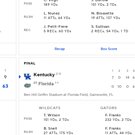
C
.
Virgil
J
.
Burrow
PASS
189 YDs
151 YDs, 2 TDs
L
.
Nunez
N
.
Brossette
RUSH
11 ATTs, 64 YDs
19 ATTs, 137 YDs
J
.
Petit-Frere
S
.
Sullivan
REC
s
5 RECs, 60 YDs
2 RECs, 54 YDs, 1 TD
Recap
Box Score
FINAL
T
1
2
3
4
Kentucky
2-0
9
7
0
14
6
25
Florida
1-1
63
0
10
0
6
Ben Hill Griffin Stadium at Florida Field, Gainesville, FL
WILDCATS
GATORS
T
.
Wilson
F
.
Franks
PASS
151 YDs, 2 TDs
232 YDs, 2 TDs
B
.
Snell
F
.
Franks
RUSH
27 ATTs, 175 YDs
11 ATTs, 44 YDs