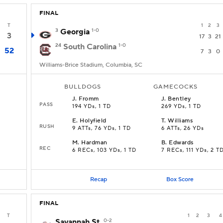
FINAL
T
1
2
3
3
Georgia
1-0
3
17
3
21
24
South Carolina
1-0
52
7
3
0
Williams-Brice Stadium, Columbia, SC
BULLDOGS
GAMECOCKS
J
.
Fromm
J
.
Bentley
PASS
194 YDs, 1 TD
269 YDs, 1 TD
E
.
Holyfield
T
.
Williams
RUSH
9 ATTs, 76 YDs, 1 TD
6 ATTs, 26 YDs
M
.
Hardman
B
.
Edwards
REC
6 RECs, 103 YDs, 1 TD
7 RECs, 111 YDs, 2 T
Recap
Box Score
FINAL
T
1
2
3
4
Savannah St.
0-2