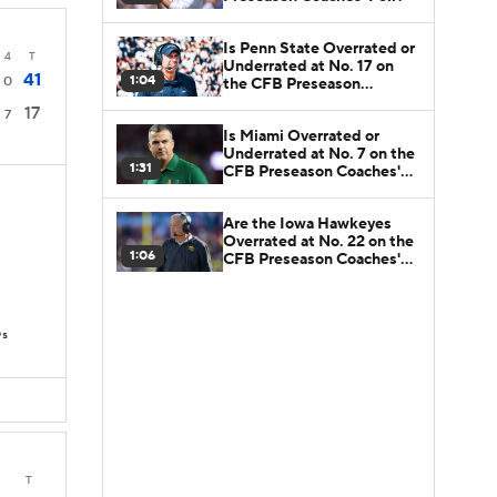
Is Penn State Overrated or
4
T
Underrated at No. 17 on
41
1:04
0
the CFB Preseason
Coaches' Poll?
17
7
Is Miami Overrated or
Underrated at No. 7 on the
1:31
CFB Preseason Coaches'
Poll?
Are the Iowa Hawkeyes
Overrated at No. 22 on the
1:06
CFB Preseason Coaches'
Poll?
Ds
T