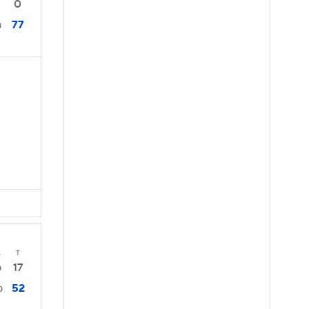
0
77
8
4
T
17
0
52
0