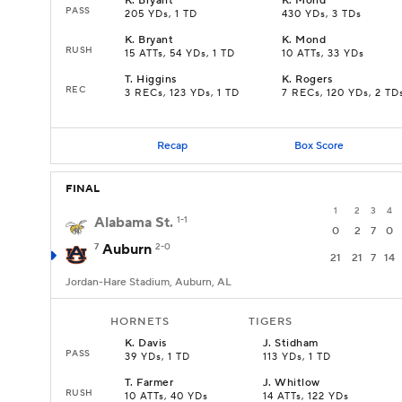
K
.
Bryant
K
.
Mond
PASS
205 YDs, 1 TD
430 YDs, 3 TDs
K
.
Bryant
K
.
Mond
RUSH
15 ATTs, 54 YDs, 1 TD
10 ATTs, 33 YDs
T
.
Higgins
K
.
Rogers
REC
3 RECs, 123 YDs, 1 TD
7 RECs, 120 YDs, 2 TD
Recap
Box Score
FINAL
1
2
3
4
Alabama St.
1-1
0
2
7
0
7
Auburn
2-0
21
21
7
14
Jordan-Hare Stadium, Auburn, AL
HORNETS
TIGERS
K
.
Davis
J
.
Stidham
PASS
39 YDs, 1 TD
113 YDs, 1 TD
T
.
Farmer
J
.
Whitlow
RUSH
10 ATTs, 40 YDs
14 ATTs, 122 YDs