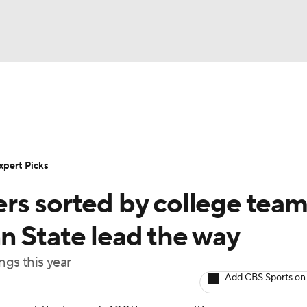
BA
Rankings
Standings
Expert Picks
Odds
Bowl Sche
NHL
ay
Transfer Portal
2026 Top Recruits
2025 Top C
xpert Picks
CAR
rs sorted by college team
Shop
StubHub
ympics
n State lead the way
ngs this year
MLV
Add CBS Sports on