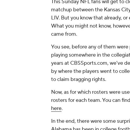
This Sunday NFL fans will get to c
matchup between the Kansas City 
LIV. But you know that already, or 
What you might not know, however,
came from.
You see, before any of them were p
playing somewhere in the collegiat
years at CBSSports.com, we've de
by where the players went to colle
to claim bragging rights.
Now, as for which rosters were us
rosters for each team. You can fin
here
.
In the end, there were some surpr
Alabama
has been in college footb