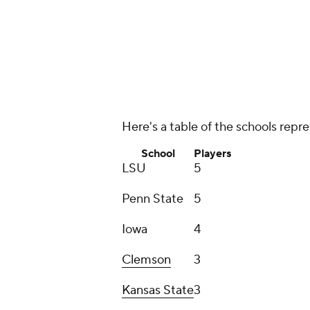
Penn State
5
Iowa
4
Clemson
3
Kansas State
3
Oklahoma
3
Stanford
3
Two players each
:
Arizona
, Aubur
Atlantic
,
Florida State
,
Georgia So
Tennessee, Mississippi State,
NC 
Oregon
,
Pittsburgh
,
San Diego St
Texas
, Texas A&M,
Utah
, Vanderbil