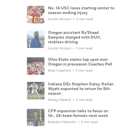
No. 14 USC loses starting center to
season-ending injury
Austin Nivison
2 min read
Oregon assistant Ra'Shaad
Samples charged with DUII,
reckless driving
Austin Nivison
1 min read
Ohio State claims top spot over
Oregon in preseason Coaches Poll
Brad Crawford
3 min read
Indiana DEs Stephen Daley, Kellan
Wyatt expected to return for 5th
season
Robby Kalland
3 min read
CFP expansion talks to focus on
16-, 24-team formats next week
Brandon Marcello
5 min read