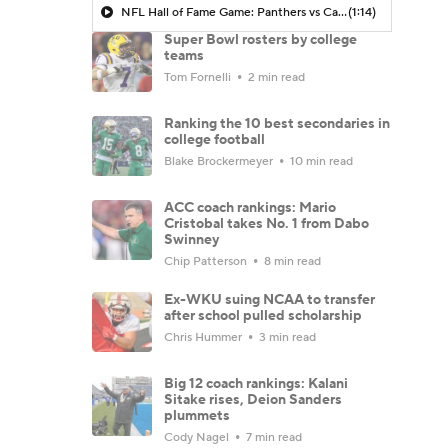
NFL Hall of Fame Game: Panthers vs Cardinals (8/6)
(1:14)
Super Bowl rosters by college
teams
Tom Fornelli
2 min read
Ranking the 10 best secondaries in
college football
Blake Brockermeyer
10 min read
ACC coach rankings: Mario
Cristobal takes No. 1 from Dabo
Swinney
Chip Patterson
8 min read
Ex-WKU suing NCAA to transfer
after school pulled scholarship
Chris Hummer
3 min read
Big 12 coach rankings: Kalani
Sitake rises, Deion Sanders
plummets
Cody Nagel
7 min read