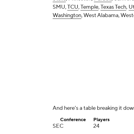
Pac-12
14
Big 12
12
Conference USA
9
Mountain West
7
MAC
6
American
5
Independents
5
Sun Belt
3
FCS or lower
16
Add CBS Sports on Google