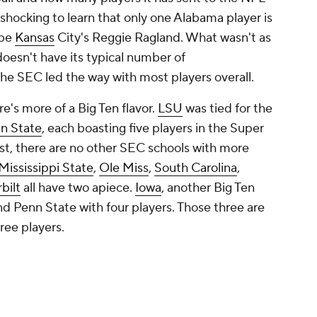
 shocking to learn that only one Alabama player is
 be
Kansas
City's Reggie Ragland. What wasn't as
doesn't have its typical number of
the SEC led the way with most players overall.
's more of a Big Ten flavor.
LSU
was tied for the
n State
, each boasting five players in the Super
st, there are no other SEC schools with more
Mississippi State
,
Ole Miss
,
South Carolina
,
bilt
all have two apiece.
Iowa
, another Big Ten
nd Penn State with four players. Those three are
ree players.
esented by three or more players.