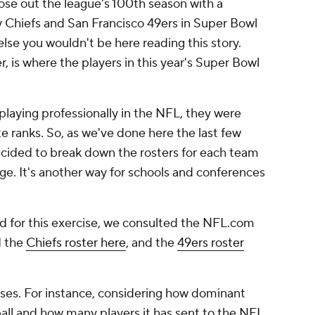
lose out the league's 100th season with a
Chiefs and San Francisco 49ers in Super Bowl
else you wouldn't be here reading this story.
 is where the players in this year's Super Bowl
laying professionally in the NFL, they were
e ranks. So, as we've done here the last few
cided to break down the rosters for each team
ge. It's another way for schools and conferences
ed for this exercise, we consulted the NFL.com
d the
Chiefs roster here
, and the
49ers roster
ises. For instance, considering how dominant
all and how many players it has sent to the NFL