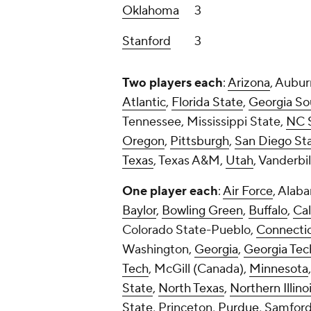
One player each
:
Air Force
, Alab
Baylor
,
Bowling Green
,
Buffalo
,
Cal
Colorado State-Pueblo,
Connecti
Washington,
Georgia
,
Georgia Tec
Tech
, McGill (Canada),
Minnesota
State
,
North Texas
,
Northern Illino
State
, Princeton,
Purdue
, Samford
SMU,
TCU
,
Temple
,
Texas Tech
,
Ut
Washington
, West Alabama, Wester
And here's a table breaking it do
Conference
Players
SEC
24
Big Ten
19
ACC
15