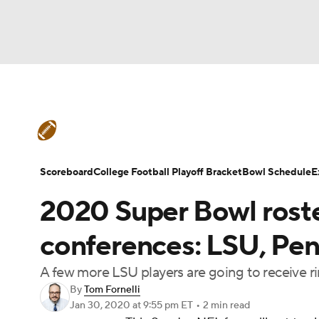
NFL
NCAA FB
Golf
MLB
UFC
N
College Football News
Scores
Schedule
Soccer
WNBA
NCAA BB
NCAA WBB
Teams
Stats
Watch CFB Live
Signing D
Scoreboard
College Football Playoff Bracket
Bowl Schedule
E
Champions League
WWE
Boxing
NAS
2020 Super Bowl roste
College Football Betting
Players
College 
Motor Sports
NWSL
Tennis
BIG3
Ol
conferences: LSU, Pen
A few more LSU players are going to receive ri
Podcasts
Prediction
Shop
PBR
By
Tom Fornelli
Jan 30, 2020
at 9:55 pm ET
•
2 min read
3ICE
Play Golf