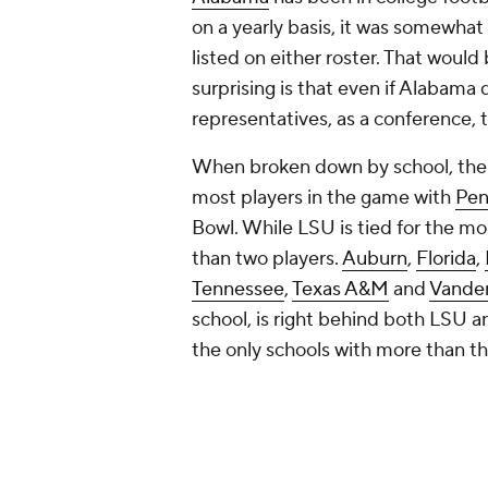
on a yearly basis, it was somewhat
listed on either roster. That would
surprising is that even if Alabama 
representatives, as a conference, 
When broken down by school, there
most players in the game with
Pen
Bowl. While LSU is tied for the mo
than two players.
Auburn
,
Florida
,
Tennessee
,
Texas A&M
and
Vander
school, is right behind both LSU a
the only schools with more than th
Here's a table of the schools repr
School
Players
LSU
5