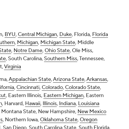
ama,
Appalachian State
,
Arizona State
,
Arkansas
,
ifornia
,
Cincinnati
,
Colorado
,
Colorado State
,
cut
, Eastern Illinois,
Eastern Michigan
, Eastern
h
, Harvard,
Hawaii
,
Illinois
,
Indiana
,
Louisiana
, Montana State, New Hampshire,
New Mexico
is
, Northern Iowa,
Oklahoma State
,
Oregon
, San Diego, South Carolina State,
South Florida
,
ah State
, Villanova,
Virginia Tech
, Wagner,
n Illinois,
Western Kentucky
,
Wyoming
wn by conference.