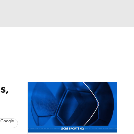
Watch
Fantasy
Betting
dule
lasses
s,
 Google