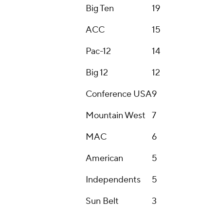
Around the Web