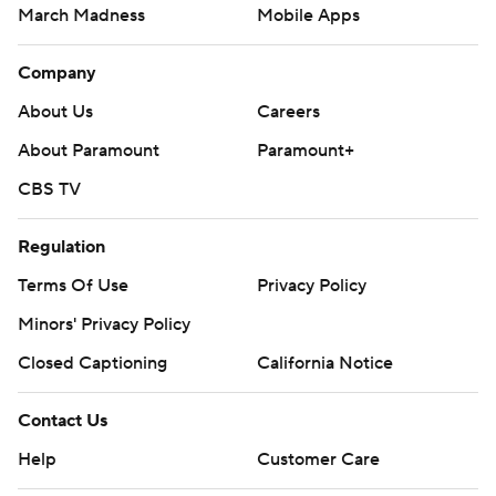
March Madness
Mobile Apps
Company
About Us
Careers
About Paramount
Paramount+
CBS TV
Regulation
Terms Of Use
Privacy Policy
Minors' Privacy Policy
Closed Captioning
California Notice
Contact Us
Help
Customer Care