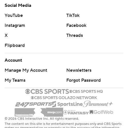
Social Media
YouTube
TikTok
Instagram
Facebook
X
Threads
Flipboard
Account
Manage My Account
Newsletters
My Teams
Forgot Password
© 2026 CBS Interactive Inc. All rights reserved.
The content on this site is for entertainment purposes only and CBS Sports
makes no representation or warranty as to the accuracy of the information