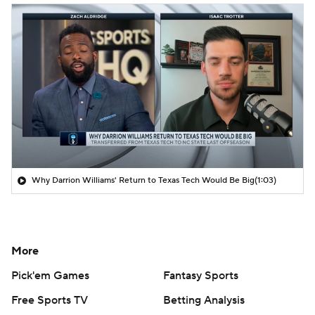
Why Darrion Williams' Return to Texas Tech Would Be Big
(1:03)
More
Pick'em Games
Fantasy Sports
Free Sports TV
Betting Analysis