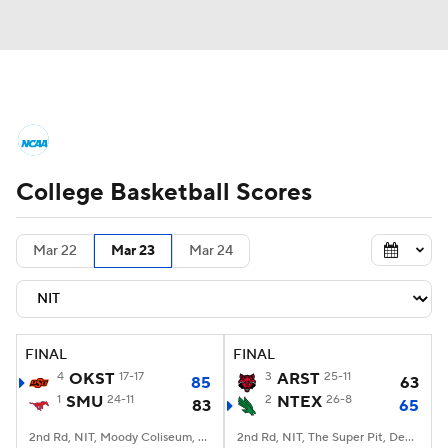
College Basketball News
Scores
College Basketball Scores
NCAA Tournament
Bracket Games
Men's Live Bracket
Mar 22
Mar 23
Mar 24
Men's Printable Bracket
Schedule
NIT Bracket
Standings
Rankings
FINAL
FINAL
4
OKST
17-17
3
ARST
25-11
85
63
Stats
Teams
Players
1
SMU
24-11
2
NTEX
26-8
83
65
College Basketball Betting
2nd Rd, NIT, Moody Coliseum, Dallas, TX
2nd Rd, NIT, The Super Pit, Denton, TX