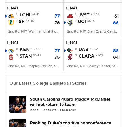
FINAL
FINAL
Women's BB
NBA Draft
5
LCHI
24-11
5
JVST
23-13
77
61
1
SF
25-10
1
UCI
30-6
76
66
Prospect Rankings
2026 Top Recruits
2nd Rd, NIT, War Memorial Gymnasium, San Francisco, CA
2nd Rd, NIT, Bren Events Center, Irvine, CA
2026 Top Classes
CBS Sports Classic
FINAL
FINAL
6
KENT
24-11
6
UAB
24-12
77
88
College Shop
2
STAN
21-14
2
CLARA
21-13
75
84
2nd Rd, NIT, Maples Pavilion, Stanford, CA
2nd Rd, NIT, Leavey Center, Santa Clara, CA
Our Latest College Basketball Stories
South Carolina guard Maddy McDaniel
will not return to team
Isabel Gonzalez • 1 min read
Ranking Duke's top five nonconference