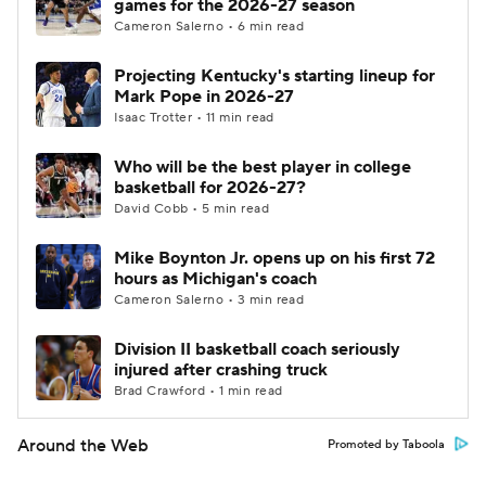
games for the 2026-27 season
Cameron Salerno • 6 min read
Projecting Kentucky's starting lineup for
Mark Pope in 2026-27
Isaac Trotter • 11 min read
Who will be the best player in college
basketball for 2026-27?
David Cobb • 5 min read
Mike Boynton Jr. opens up on his first 72
hours as Michigan's coach
Cameron Salerno • 3 min read
Division II basketball coach seriously
injured after crashing truck
Brad Crawford • 1 min read
Around the Web
Promoted by Taboola