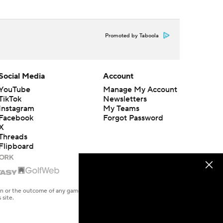
Promoted by Taboola
Social Media
Account
YouTube
Manage My Account
TikTok
Newsletters
Instagram
My Teams
Facebook
Forgot Password
X
Threads
Flipboard
en or the outcome of any game or event. Odds and lines subject to
 site.