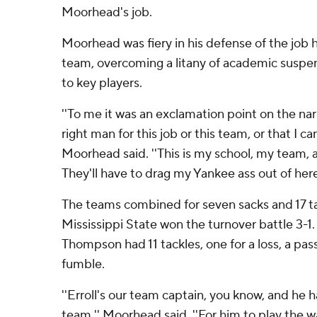
Moorhead's job.
Moorhead was fiery in his defense of the job h
team, overcoming a litany of academic suspens
to key players.
''To me it was an exclamation point on the nar
right man for this job or this team, or that I can
Moorhead said. ''This is my school, my team, 
They'll have to drag my Yankee ass out of here
The teams combined for seven sacks and 17 tac
Mississippi State won the turnover battle 3-1. 
Thompson had 11 tackles, one for a loss, a pas
fumble.
''Erroll's our team captain, you know, and he 
team,'' Moorhead said. ''For him to play the w