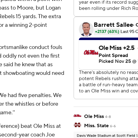
 pass to Moore, but Logan
ebels 15 yards. The extra
or a winning 2-point
portsmanlike conduct fouls
 oddly not even the first
e said he knew that as
hat showboating would need
. We had five penalties. We
er the whistles or before
game.''
Ole Miss
4-8
ference) beat Ole Miss at
Miss. State
6-6
g second-year coach Joe
Davis Wade Stadium at Scott Field
S