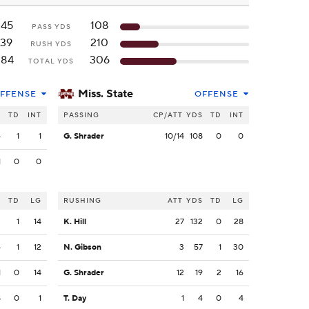
245
108
PASS YDS
139
210
RUSH YDS
384
306
TOTAL YDS
Miss. State
FFENSE
OFFENSE
S
TD
INT
PASSING
CP/ATT
YDS
TD
INT
4
1
1
G. Shrader
10/14
108
0
0
1
0
0
S
TD
LG
RUSHING
ATT
YDS
TD
LG
2
1
14
K. Hill
27
132
0
28
4
1
12
N. Gibson
3
57
1
30
1
0
14
G. Shrader
12
19
2
16
8
0
1
T. Day
1
4
0
4