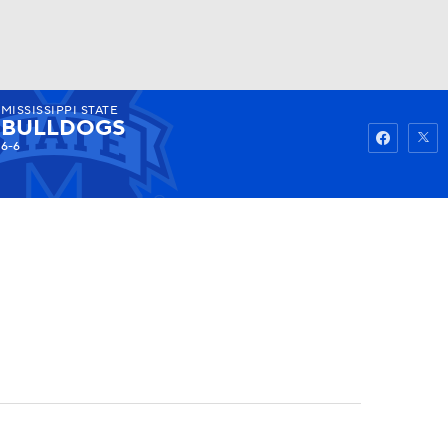
MISSISSIPPI STATE
Watch
Fantasy
Betting
BULLDOGS
6-6