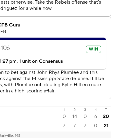
1
2
3
4
T
0
14
0
6
20
7
7
7
0
21
tarkville, MS