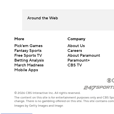
Around the Web
More
Company
Pick'em Games
About Us
Fantasy Sports
Careers
Free Sports TV
About Paramount
Betting Analysis
Paramount+
March Madness
CBS TV
Mobile Apps
© 2026 CBS Interactive Inc. All rights reserved.
The content on this site is for entertainment purposes only and CBS Spo
change. There is no gambling offered on this site. This site contains c
Images by Getty Images and Imagn