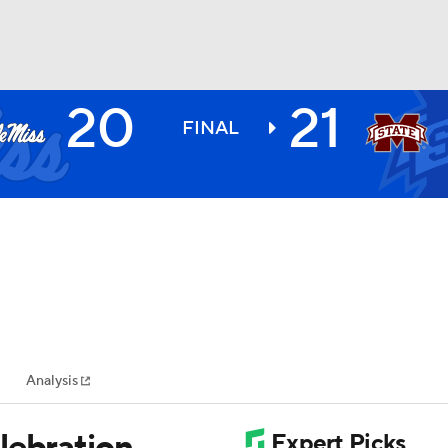
20
21
BA
FINAL
NHL
CAR
ympics
Analysis
MLV
lebration