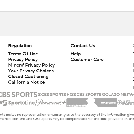
Regulation
Contact Us
Terms Of Use
Help
Privacy Policy
Customer Care
Minors' Privacy Policy
Closed Captioning
California Notice
rts makes no representation or warranty as to the accuracy of the information giv
ommercial content and CBS Sports may be compensated for the links provided on this