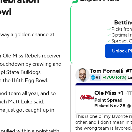
owl
away a golden chance at
r Ole Miss Rebels receiver
 touchdown by crawling and
ppi State Bulldogs
n the 116th Egg Bowl.
ned team all year, and so
ach Matt Luke said.
 he just got caught up in
pulled within a point with