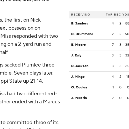
RECEIVING
TAR
REC
YD
 the first on Nick
B. Sanders
4
2
8
next possession on
D. Drummond
2
2
5
e Miss responded with two
ing on a 2-yard run and
E. Moore
7
3
3
half.
J. Ealy
3
3
3
ogs sacked Plumlee three
D. Jackson
3
3
2
umble. Seven plays later,
J. Mingo
4
2
1
ppi State up 21-14.
O. Cooley
1
0
iss had two different red-
J. Pellerin
2
0
 other ended with a Marcus
ate committed three of its