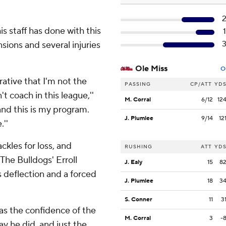
is staff has done with this
ions and several injuries
Ole Miss
O
rative that I'm not the
PASSING
CP/ATT
YD
't coach in this league,''
M. Corral
6/12
12
and this is my program.
J. Plumlee
9/14
12
.''
kles for loss, and
RUSHING
ATT
YD
The Bulldogs' Erroll
J. Ealy
15
8
s deflection and a forced
J. Plumlee
18
3
S. Conner
11
3
has the confidence of the
M. Corral
3
-
ay he did, and just the