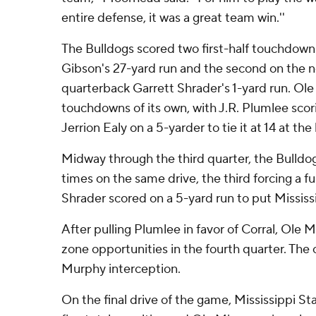
entire defense, it was a great team win.''
The Bulldogs scored two first-half touchdowns,
Gibson's 27-yard run and the second on the 
quarterback Garrett Shrader's 1-yard run. Ol
touchdowns of its own, with J.R. Plumlee scor
Jerrion Ealy on a 5-yarder to tie it at 14 at the 
Midway through the third quarter, the Bulld
times on the same drive, the third forcing a f
Shrader scored on a 5-yard run to put Mississi
After pulling Plumlee in favor of Corral, Ole M
zone opportunities in the fourth quarter. The
Murphy interception.
On the final drive of the game, Mississippi St