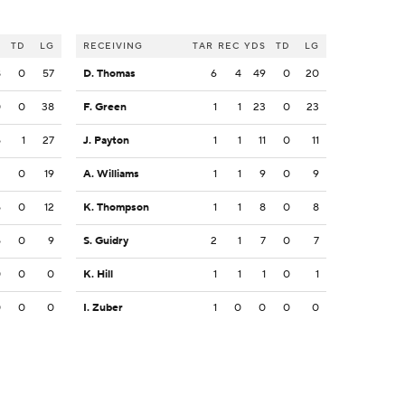
S
TD
LG
RECEIVING
TAR
REC
YDS
TD
LG
8
0
57
D. Thomas
6
4
49
0
20
0
0
38
F. Green
1
1
23
0
23
5
1
27
J. Payton
1
1
11
0
11
2
0
19
A. Williams
1
1
9
0
9
5
0
12
K. Thompson
1
1
8
0
8
5
0
9
S. Guidry
2
1
7
0
7
0
0
0
K. Hill
1
1
1
0
1
0
0
0
I. Zuber
1
0
0
0
0