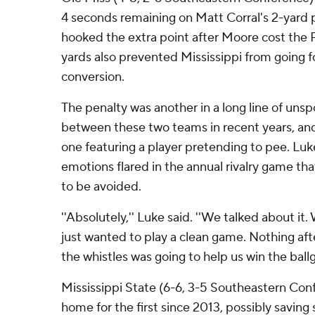
4 seconds remaining on Matt Corral's 2-yard
hooked the extra point after Moore cost the R
yards also prevented Mississippi from going f
conversion.
The penalty was another in a long line of uns
between these two teams in recent years, and
one featuring a player pretending to pee. Luk
emotions flared in the annual rivalry game t
to be avoided.
''Absolutely,'' Luke said. ''We talked about it
just wanted to play a clean game. Nothing aft
the whistles was going to help us win the ball
Mississippi State (6-6, 3-5 Southeastern Con
home for the first since 2013, possibly savin