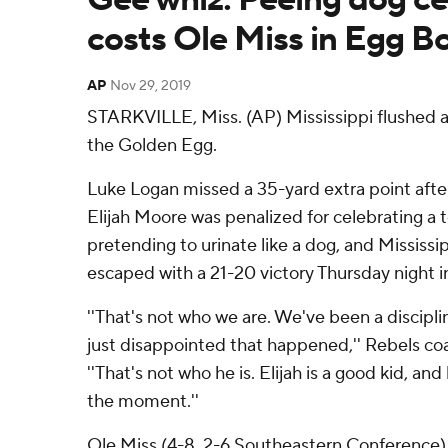
costs Ole Miss in Egg B
AP
Nov 29, 2019
STARKVILLE, Miss. (AP) Mississippi flushed 
the Golden Egg.
Luke Logan missed a 35-yard extra point afte
Elijah Moore was penalized for celebrating a
pretending to urinate like a dog, and Mississi
escaped with a 21-20 victory Thursday night i
''That's not who we are. We've been a discipli
just disappointed that happened,'' Rebels co
''That's not who he is. Elijah is a good kid, and
the moment.''
Ole Miss (4-8, 2-6 Southeastern Conference) 