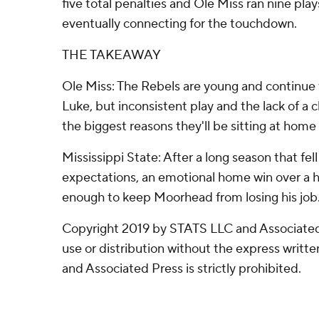
five total penalties and Ole Miss ran nine play
eventually connecting for the touchdown.
THE TAKEAWAY
Ole Miss: The Rebels are young and continue t
Luke, but inconsistent play and the lack of a c
the biggest reasons they'll be sitting at home
Mississippi State: After a long season that fell
expectations, an emotional home win over a ha
enough to keep Moorhead from losing his job
Copyright 2019 by STATS LLC and Associated
use or distribution without the express writ
and Associated Press is strictly prohibited.