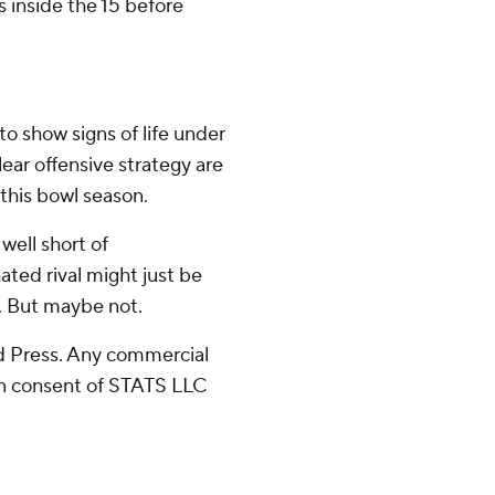
s inside the 15 before
o show signs of life under
lear offensive strategy are
 this bowl season.
 well short of
ted rival might just be
. But maybe not.
 Press. Any commercial
ten consent of STATS LLC