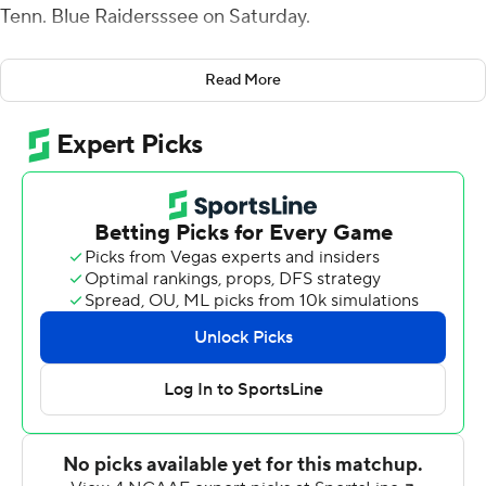
Tenn. Blue Raidersssee on Saturday.
The Hilltoppers (8-4, 6-2 Conference USA) trailed 20-17
Read More
entering the final period but wrapped two touchdowns
around a Middle Tennessee fumble to claim the win. Ty
Storey, who passed for 294 yards and two touchdowns,
tossed a 3-yard pass to Quin Jernighan as the
Hilltoppers leapt ahead 24-20 with 7:14 left.
Middle Tennessee had the ball for five plays before
Damon Lowe recovered a fumble at the 44. Storey fired
a 16-yard pass to Jahcour Pearson and also rushed for 16
yards quickly setting up a first-and-goal from the 7.
Walker punched in from the 5, extending the WKU lead
to 31-24.
The Blue Raiders (4-8, 3-5) fashioned a 78-yard drive in