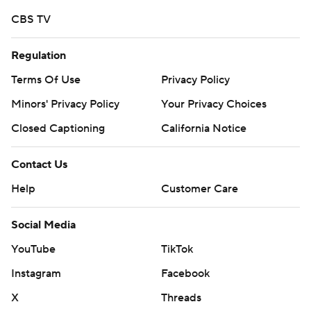
CBS TV
Regulation
Terms Of Use
Privacy Policy
Minors' Privacy Policy
Your Privacy Choices
Closed Captioning
California Notice
Contact Us
Help
Customer Care
Social Media
YouTube
TikTok
Instagram
Facebook
X
Threads