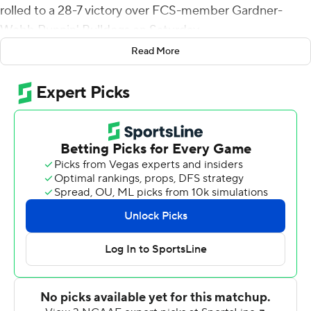
rolled to a 28-7 victory over FCS-member Gardner-
Webb Runnin' Bulldogs on Saturday.
Read More
Colombi connected with A.J. Turner for a 24-yard
touchdown and a 7-0 Marshall lead, but freshman Ty
Anderson picked off a Colombi pass and returned it 45
yards for a touchdown to tie the game at 7 after one
quarter.
Marshall (3-2) took a 14-7 lead into halftime when
Colombi passed to Corey Gammage for a 10-yard score
with 5:48 left in the second quarter.
Laborn's 1-yard touchdown run in the third quarter
pushed the Thundering Herd's lead to 21-7. He ended
the scoring with a 78-yard run on first down in the final
period.