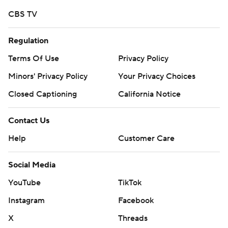
written consent of STATS LLC and Associated Press is
CBS TV
strictly prohibited.
Regulation
Terms Of Use
Privacy Policy
Minors' Privacy Policy
Your Privacy Choices
Closed Captioning
California Notice
Contact Us
Help
Customer Care
Social Media
YouTube
TikTok
Instagram
Facebook
X
Threads