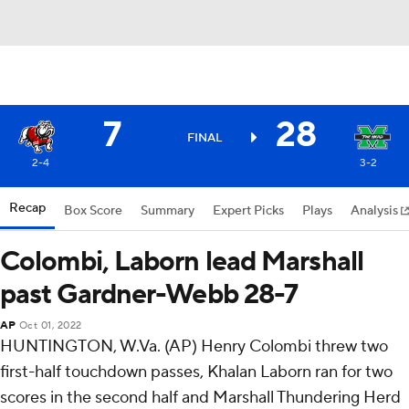
7
28
FINAL
2-4
3-2
Recap
Box Score
Summary
Expert Picks
Plays
Analysis
Colombi, Laborn lead Marshall
past Gardner-Webb 28-7
AP
Oct 01, 2022
HUNTINGTON, W.Va. (AP) Henry Colombi threw two
first-half touchdown passes, Khalan Laborn ran for two
scores in the second half and Marshall Thundering Herd