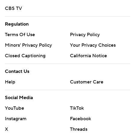
written consent of STATS LLC and Associated Press is
CBS TV
strictly prohibited.
Regulation
Terms Of Use
Privacy Policy
Minors' Privacy Policy
Your Privacy Choices
Closed Captioning
California Notice
Contact Us
Help
Customer Care
Social Media
YouTube
TikTok
Instagram
Facebook
X
Threads