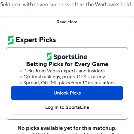
field goal with seven seconds left as the Warhawks held
on for a 31-30 victory on Saturday night.
Read More
UL Monroe (3-6, 2-3 Sun Belt Conference) could not
move the football after it took the lead, going three-
and-out and fumbling the ball away on its last two
possessions. Texas State (3-6, 1-4) punted and turned
the ball over on downs before driving to the Warhawks'
21 for Seth Keller's 38-yard field goal attempt.
Layne Hatcher threw a pair of touchdown passes to
Javen Banks, and Lincoln Pare ran for a score as Texas
State took a 21-0 lead after one quarter.
Chandler Rogers caught a short touchdown pass from
Will Derrick and hit Tyrone Howell with a 46-yard scoring
strike to bring UL Monroe back, making it 24-17 at