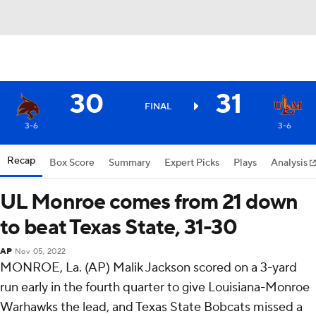
30
31
FINAL
3-6
3-6
Recap
Box Score
Summary
Expert Picks
Plays
Analysis
UL Monroe comes from 21 down
to beat Texas State, 31-30
AP
Nov 05, 2022
MONROE, La. (AP) Malik Jackson scored on a 3-yard
run early in the fourth quarter to give Louisiana-Monroe
Warhawks the lead, and Texas State Bobcats missed a