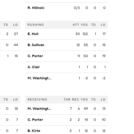
R. Hilinski
0/3
0
0
0
S
TD
LG
RUSHING
ATT
YDS
TD
LG
1
2
27
E. Hull
30
122
1
17
9
0
44
B. Sullivan
12
55
0
15
1
1
15
C. Porter
11
50
0
19
A. Clair
1
1
0
1
M. Washington
1
-2
0
-2
S
TD
LG
RECEIVING
TAR
REC
YDS
TD
LG
1
0
15
M. Washington
7
6
49
0
13
2
0
7
C. Porter
2
2
14
0
10
7
0
7
B. Kirtz
2
1
12
0
12