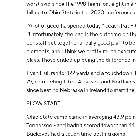
worst skid since the 1998 team lost eight in a 
falling to Ohio State in the 2020 conferenc
''A lot of good happened today,'' coach Pat Fi
''Unfortunately, the bad is the outcome on th
our staff put together a really good plan to b
elements, and I think we pretty much execute
plays. Those ended up being the difference in
Evan Hull ran for 122 yards and a touchdown. 
79, completing 10 of 14 passes, and Northwes
since beating Nebraska in Ireland to start the
SLOW START
Ohio State came came in averaging 48.9 point
Tennessee - and hadn't scored fewer than 44 
Buckeyes had a tough time getting going.