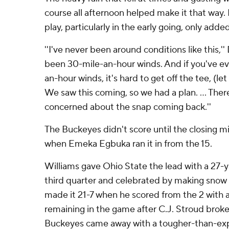
course all afternoon helped make it that way.
play, particularly in the early going, only added
''I've never been around conditions like this,''
been 30-mile-an-hour winds. And if you've eve
an-hour winds, it's hard to get off the tee, (let
We saw this coming, so we had a plan. ... Ther
concerned about the snap coming back.''
The Buckeyes didn't score until the closing min
when Emeka Egbuka ran it in from the 15.
Williams gave Ohio State the lead with a 27-
third quarter and celebrated by making snow 
made it 21-7 when he scored from the 2 with 
remaining in the game after C.J. Stroud broke
Buckeyes came away with a tougher-than-ex