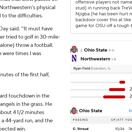
 Northwestern's physical
 to the difficulties.
 Day said. ''It must have
r tried to golf in 30-mile-
 alone) throw a football.
Ohio State
2
9-0
e were times I was
Northwestern
1-8
Ryan Field
Evanston, IL
utes of the first half,
yard touchdown in the
angels in the grass. He
Ohio State
O
about 4 1/2 minutes
 a 44-yard run, and the
PASSING
CP/ATT
YD
pected win.
C. Stroud
10/26
7