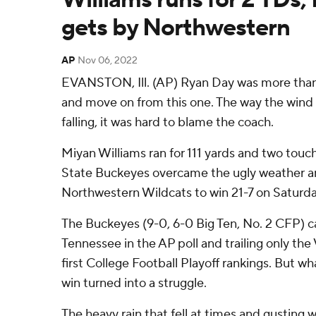
gets by Northwestern
AP
Nov 06, 2022
EVANSTON, Ill. (AP) Ryan Day was more than w
and move on from this one. The way the wind
falling, it was hard to blame the coach.
Miyan Williams ran for 111 yards and two tou
State Buckeyes overcame the ugly weather and
Northwestern Wildcats to win 21-7 on Saturda
The Buckeyes (9-0, 6-0 Big Ten, No. 2 CFP) c
Tennessee in the AP poll and trailing only the
first College Football Playoff rankings. But wh
win turned into a struggle.
The heavy rain that fell at times and gusting 