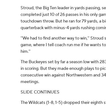
Stroud, the Big Ten leader in yards passing, se
completed just 10 of 26 passes in his only gam
touchdown throw. But he ran for 79 yards, a bi
quarterback with minus-4 yards rushing comin
''We had to find another way to win,'' Stroud sa
game, where I tell coach run me if he wants to, 
him.''
The Buckeyes set by far a season low with 2
in scoring. But they made enough plays to pic
consecutive win against Northwestern and 34t
meetings.
SLIDE CONTINUES
The Wildcats (1-8, 1-5) dropped their eighth s