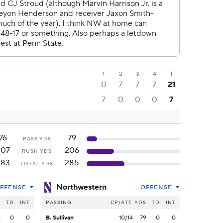
1
2
3
4
T
0
7
7
7
21
7
0
0
0
7
76
79
PASS YDS
207
206
RUSH YDS
283
285
TOTAL YDS
Northwestern
FFENSE
OFFENSE
S
TD
INT
PASSING
CP/ATT
YDS
TD
INT
6
0
0
B. Sullivan
10/14
79
0
0