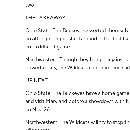
two
THE TAKEAWAY
Ohio State: The Buckeyes asserted themselv
on after getting pushed around in the first hal
out a difficult game.
Northwestern: Though they hung in against on
powerhouses, the Wildcats continue their slid
UP NEXT
Ohio State: The Buckeyes have a home game 
and visit Maryland before a showdown with N
on Nov. 26.
Northwestern: The Wildcats will try to stop th