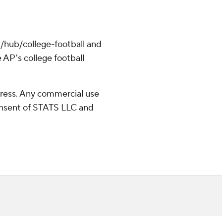
/hub/college-football and
 AP's college football
ress. Any commercial use
consent of STATS LLC and