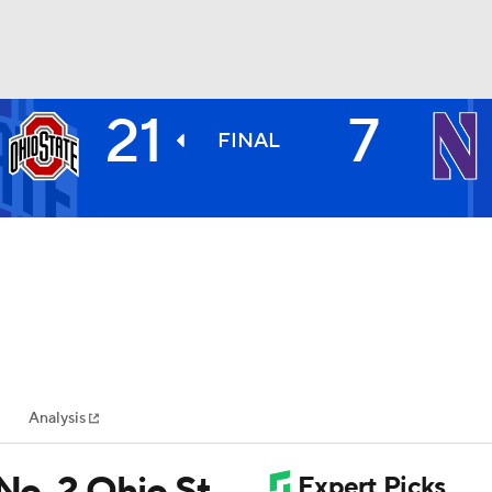
21
7
BA
FINAL
NHL
CAR
ympics
Analysis
MLV
 No. 2 Ohio St