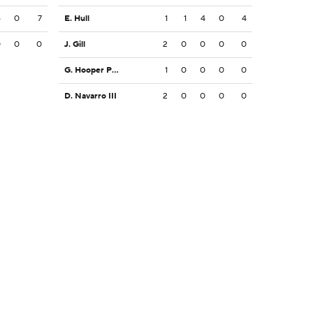
6
0
7
E. Hull
1
1
4
0
4
0
0
0
J. Gill
2
0
0
0
0
G. Hooper Price
1
0
0
0
0
D. Navarro III
2
0
0
0
0