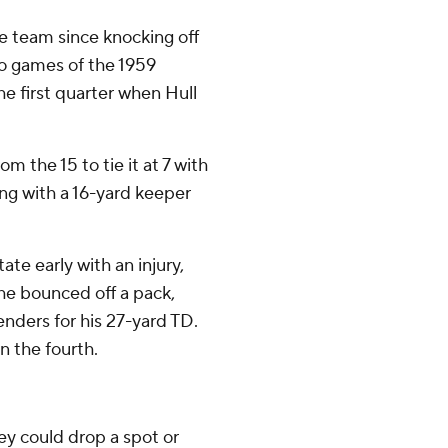
e team since knocking off
wo games of the 1959
e first quarter when Hull
m the 15 to tie it at 7 with
oing with a 16-yard keeper
te early with an injury,
he bounced off a pack,
enders for his 27-yard TD.
n the fourth.
y could drop a spot or