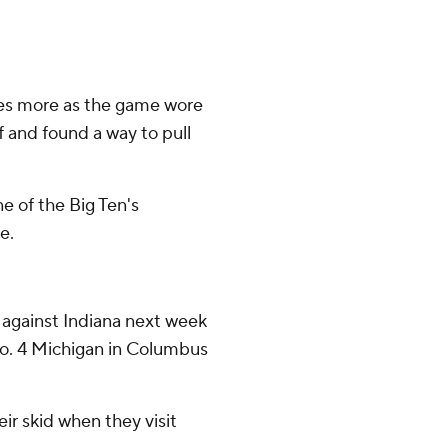
es more as the game wore
f and found a way to pull
e of the Big Ten's
e.
against Indiana next week
o. 4 Michigan in Columbus
eir skid when they visit