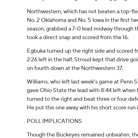
Northwestern, which has not beaten a top-fiv
No. 2 Oklahoma and No. 5 Iowa in the first t
season, grabbed a 7-0 lead midway through th
took a direct snap and scored from the 16.
Egbuka turned up the right side and scored fro
2:26 left in the half. Stroud kept that drive g
on fourth down at the Northwestern 37.
Williams, who left last week's game at Penn Sta
gave Ohio State the lead with 8:44 left when 
turned to the right and beat three or four def
He put this one away with his short score run i
POLL IMPLICATIONS
Though the Buckeyes remained unbeaten, the