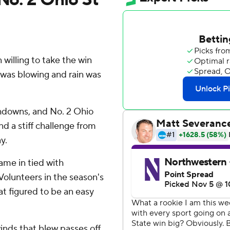
illing to take the win
 was blowing and rain was
chdowns, and No. 2 Ohio
 a stiff challenge from
y.
ame in tied with
 Volunteers in the season's
at figured to be an easy
winds that blew passes off