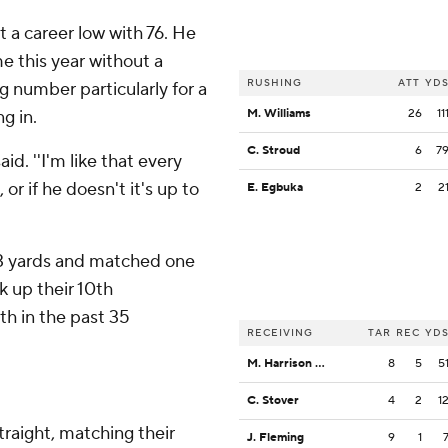
t a career low with 76. He
e this year without a
RUSHING
ATT
YD
g number particularly for a
g in.
M. Williams
26
11
C. Stroud
6
7
id. ''I'm like that every
or if he doesn't it's up to
E. Egbuka
2
2
83 yards and matched one
k up their 10th
h in the past 35
RECEIVING
TAR
REC
YD
M. Harrison Jr.
8
5
5
C. Stover
4
2
1
traight, matching their
J. Fleming
9
1