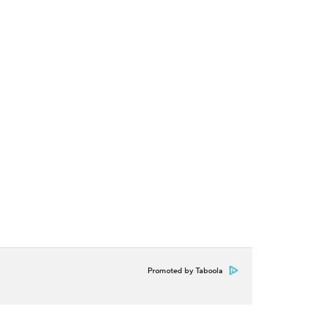
Promoted by Taboola