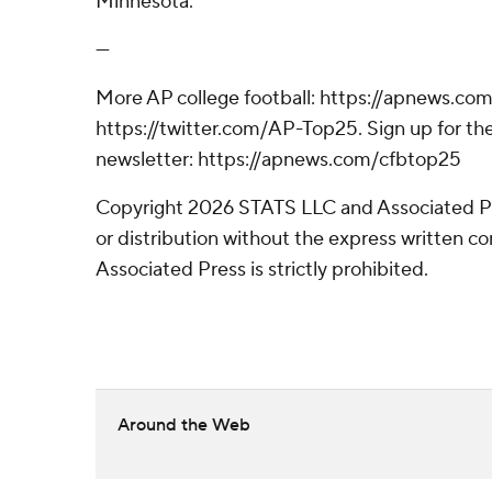
Minnesota.
---
More AP college football: https://apnews.com
https://twitter.com/AP-Top25. Sign up for the
newsletter: https://apnews.com/cfbtop25
Copyright 2026 STATS LLC and Associated P
or distribution without the express written 
Associated Press is strictly prohibited.
Around the Web