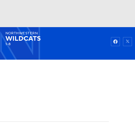
NORTHWESTERN
Watch
Fantasy
Betting
WILDCATS
1-8