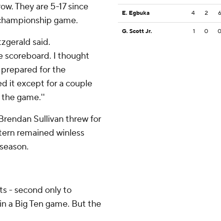
row. They are 5-17 since
E. Egbuka
4
2
e championship game.
G. Scott Jr.
1
0
tzgerald said.
e scoreboard. I thought
e prepared for the
d it except for a couple
 the game.''
Brendan Sullivan threw for
tern remained winless
 season.
s - second only to
in a Big Ten game. But the