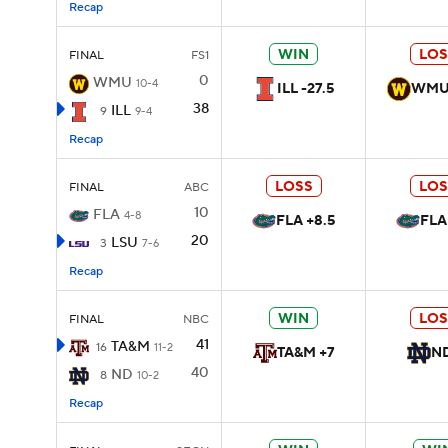
Recap
WIN
LOS
FINAL
FS1
0
WMU
10-4
ILL -27.5
WMU 
38
ILL
9
9-4
Recap
LOSS
LOS
FINAL
ABC
10
FLA
4-8
FLA +8.5
FLA
20
LSU
3
7-6
Recap
WIN
LOS
FINAL
NBC
41
TA&M
16
11-2
TA&M +7
ND
40
ND
8
10-2
Recap