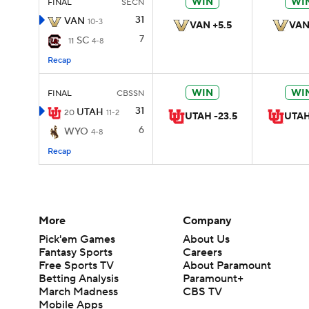
WIN
WI
FINAL
SECN
31
VAN
10-3
VAN +5.5
VAN
7
SC
11
4-8
Recap
WIN
WI
FINAL
CBSSN
31
UTAH
20
11-2
UTAH -23.5
UTAH
6
WYO
4-8
Recap
More
Company
Pick'em Games
About Us
Fantasy Sports
Careers
Free Sports TV
About Paramount
Betting Analysis
Paramount+
March Madness
CBS TV
Mobile Apps