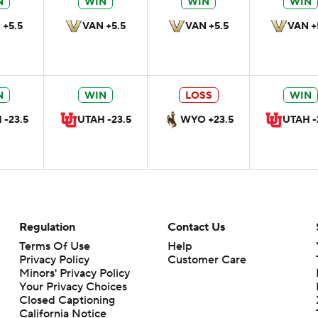
N
WIN
WIN
WIN
 +5.5
VAN +5.5
VAN +5.5
VAN +
N
WIN
LOSS
WIN
 -23.5
UTAH -23.5
WYO +23.5
UTAH -
Regulation
Contact Us
Terms Of Use
Help
Privacy Policy
Customer Care
Minors' Privacy Policy
Your Privacy Choices
Closed Captioning
California Notice