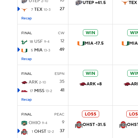
10
UTEP
2-10
UTEP +41.5
TEX 
27
TEX
7
10-3
Recap
WIN
WI
FINAL
CW
12
USF
18
9-4
MIA -17.5
MIA 
49
MIA
5
13-3
Recap
WIN
WI
FINAL
ESPN
35
ARK
2-10
ARK +8
AR
41
MISS
17
13-2
Recap
LOSS
LOS
FINAL
PEAC
9
OHIO
9-4
OHST -31.5
OHST
37
OHST
1
12-2