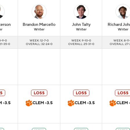
terson
Brandon
Marcello
John
Talty
Richard
Joh
er
Writer
Writer
Writer
0-9-0
WEEK: 12-7-0
WEEK: 9-10-0
WEEK: 8-11
21-35-0
OVERALL: 32-24-0
OVERALL: 25-31-0
OVERALL: 27-
S
LOSS
LOSS
LOSS
 -3.5
CLEM -3.5
CLEM -3.5
CLEM -