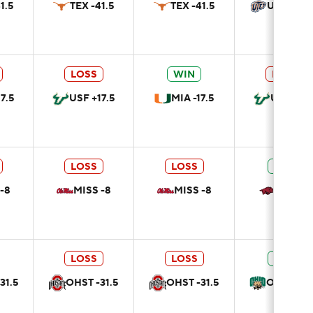
1.5
TEX -41.5
TEX -41.5
UTEP +41
LOSS
WIN
LOSS
7.5
USF +17.5
MIA -17.5
USF +17.
LOSS
LOSS
WIN
-8
MISS -8
MISS -8
ARK +8
LOSS
LOSS
WIN
31.5
OHST -31.5
OHST -31.5
OHIO +31