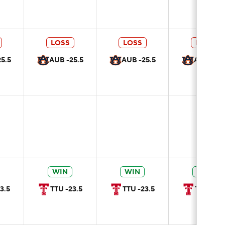
LOSS
LOSS
LOSS
5.5
AUB -25.5
AUB -25.5
AUB -25.
WIN
WIN
WIN
3.5
TTU -23.5
TTU -23.5
TTU -23.