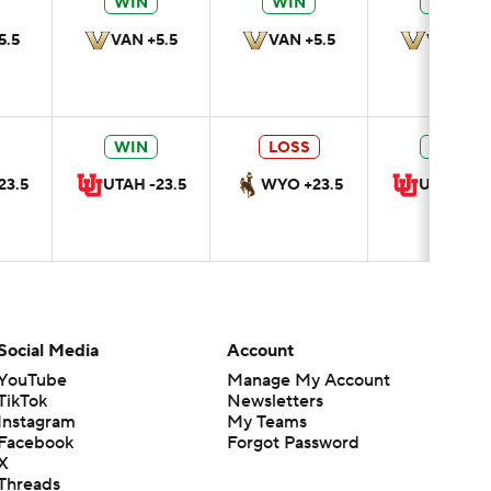
WIN
WIN
WIN
5.5
VAN +5.5
VAN +5.5
VAN +5.
WIN
LOSS
WIN
23.5
UTAH -23.5
WYO +23.5
UTAH -23
Social Media
Account
YouTube
Manage My Account
TikTok
Newsletters
Instagram
My Teams
Facebook
Forgot Password
X
Threads