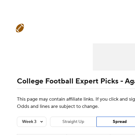
NFL
NCAA FB
Golf
MLB
UFC
N
College Football News
Scores
Schedule
Soccer
WNBA
NCAA BB
NCAA WBB
Teams
Stats
Watch CFB Live
Signing D
Champions League
WWE
Boxing
NAS
College Football Betting
Players
College 
Motor Sports
NWSL
Tennis
BIG3
Ol
College Football Expert Picks - A
Podcasts
Prediction
Shop
PBR
This page may contain affiliate links. If you click and 
Odds and lines are subject to change.
3ICE
Play Golf
Week 3
Straight Up
Spread