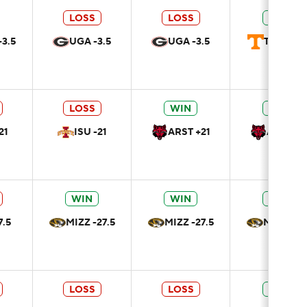
LOSS
LOSS
WIN
3.5
UGA -3.5
UGA -3.5
TENN +3.
LOSS
WIN
WIN
21
ISU -21
ARST +21
ARST +2
WIN
WIN
WIN
7.5
MIZZ -27.5
MIZZ -27.5
MIZZ -27
LOSS
LOSS
WIN