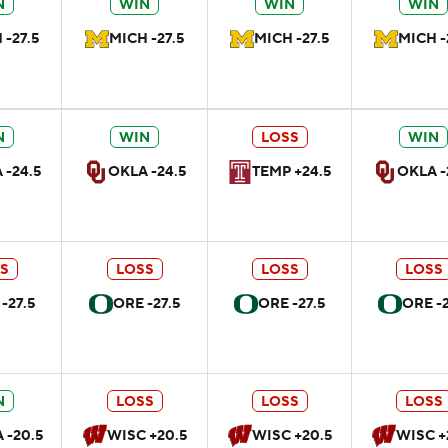
N
WIN
WIN
WIN
 -27.5
MICH -27.5
MICH -27.5
MICH -
N
WIN
LOSS
WIN
 -24.5
OKLA -24.5
TEMP +24.5
OKLA -
S
LOSS
LOSS
LOSS
-27.5
ORE -27.5
ORE -27.5
ORE -2
N
LOSS
LOSS
LOSS
 -20.5
WISC +20.5
WISC +20.5
WISC +