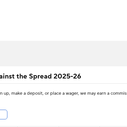
BA
Rankings
Standings
Expert Picks
Odds
Bowl Sche
NHL
ay
Transfer Portal
2026 Top Recruits
2025 Top C
CAR
Shop
StubHub
ympics
gainst the Spread 2025-26
MLV
sign up, make a deposit, or place a wager, we may earn a commiss