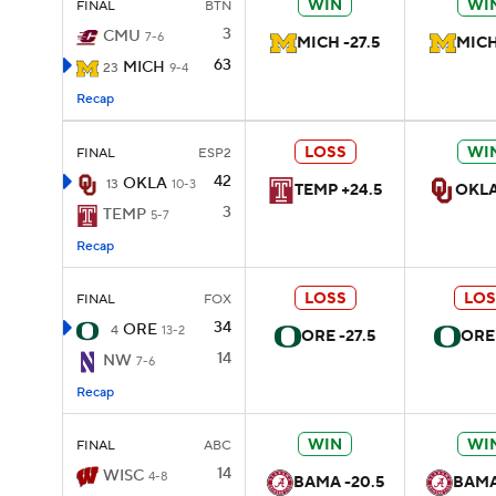
WIN
WI
FINAL
BTN
3
CMU
7-6
MICH -27.5
MICH
63
MICH
23
9-4
Recap
LOSS
WI
FINAL
ESP2
42
OKLA
13
10-3
TEMP +24.5
OKLA
3
TEMP
5-7
Recap
LOSS
LOS
FINAL
FOX
34
ORE
4
13-2
ORE -27.5
ORE 
14
NW
7-6
Recap
WIN
WI
FINAL
ABC
14
WISC
4-8
BAMA -20.5
BAMA