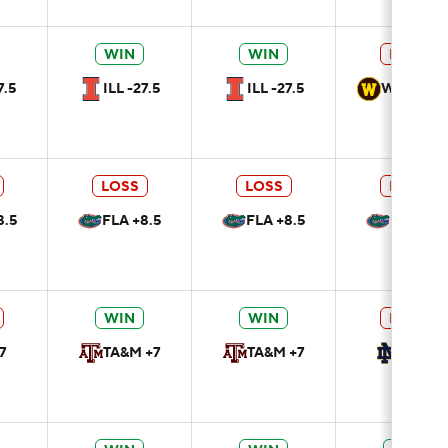
WIN
WIN
LOSS
7.5
ILL -27.5
ILL -27.5
WMU +27
LOSS
LOSS
LOSS
8.5
FLA +8.5
FLA +8.5
FLA +8.
WIN
WIN
LOSS
7
TA&M +7
TA&M +7
ND -7