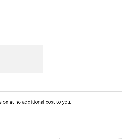
Watch
Fantasy
Betting
dule
lasses
ion at no additional cost to you.