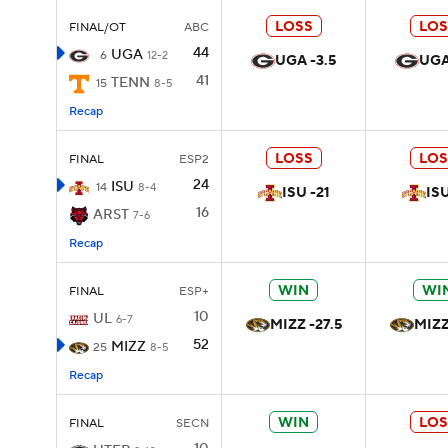
LOSS
LOS
FINAL/OT
ABC
44
UGA
6
12-2
UGA -3.5
UGA
41
TENN
15
8-5
Recap
LOSS
LOS
FINAL
ESP2
24
ISU
14
8-4
ISU -21
ISU
16
ARST
7-6
Recap
WIN
WI
FINAL
ESP+
10
UL
6-7
MIZZ -27.5
MIZZ
52
MIZZ
25
8-5
Recap
WIN
LOS
FINAL
SECN