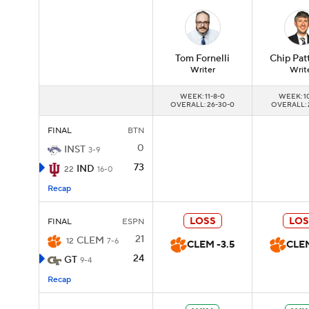
Tom
Fornelli
Chip
Pat
Writer
Writ
WEEK: 11-8-0
WEEK: 1
OVERALL: 26-30-0
OVERALL: 
FINAL
BTN
0
INST
3-9
73
IND
22
16-0
Recap
LOSS
LOS
FINAL
ESPN
21
CLEM
12
7-6
CLEM -3.5
CLEM
24
GT
9-4
Recap