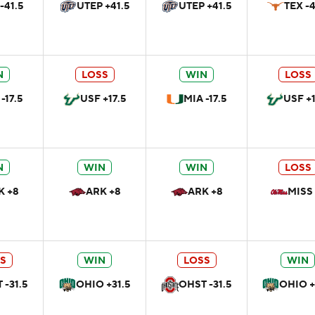
-41.5
UTEP +41.5
UTEP +41.5
TEX -4
N
LOSS
WIN
LOSS
-17.5
USF +17.5
MIA -17.5
USF +1
N
WIN
WIN
LOSS
K +8
ARK +8
ARK +8
MISS 
S
WIN
LOSS
WIN
 -31.5
OHIO +31.5
OHST -31.5
OHIO +