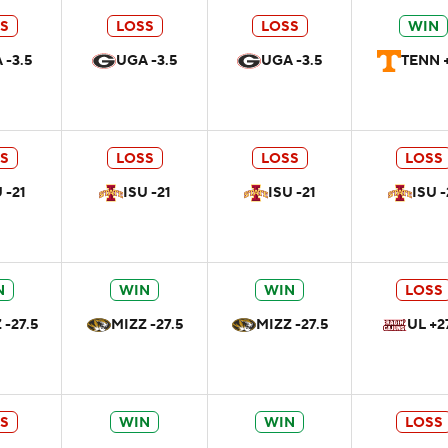
S
LOSS
LOSS
WIN
 -3.5
UGA -3.5
UGA -3.5
TENN +
S
LOSS
LOSS
LOSS
 -21
ISU -21
ISU -21
ISU -
N
WIN
WIN
LOSS
 -27.5
MIZZ -27.5
MIZZ -27.5
UL +2
S
WIN
WIN
LOSS