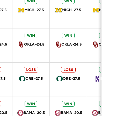
WIN
WIN
WIN
27.5
MICH -27.5
MICH -27.5
MICH -27
WIN
WIN
WIN
24.5
OKLA -24.5
OKLA -24.5
OKLA -24
LOSS
LOSS
WIN
7.5
ORE -27.5
ORE -27.5
NW +27.
WIN
WIN
WIN
20.5
BAMA -20.5
BAMA -20.5
BAMA -20