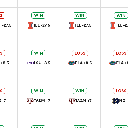
S
WIN
WIN
WIN
+27.5
ILL -27.5
ILL -27.5
ILL -2
S
WIN
LOSS
LOSS
 +8.5
LSU -8.5
FLA +8.5
FLA +
S
WIN
WIN
LOSS
 -7
TA&M +7
TA&M +7
ND -