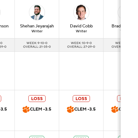
nson
Shehan
Jeyarajah
David
Cobb
Brad
Crawfor
Writer
Writer
Writer
-0
WEEK: 9-10-0
WEEK: 10-9-0
WEEK: 13-6-0
29-0
OVERALL: 21-35-0
OVERALL: 27-29-0
OVERALL: 33-23-
LOSS
LOSS
LOSS
3.5
CLEM -3.5
CLEM -3.5
CLEM -3.