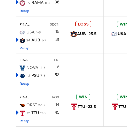
38
BAMA
19
11-4
Recap
LOSS
WI
FINAL
SECN
15
USA
4-8
AUB -25.5
USA 
31
AUB
24
5-7
Recap
FINAL
FS1
6
NOVA
12-3
52
PSU
2
7-6
Recap
WIN
WI
FINAL
FOX
14
ORST
2-10
TTU -23.5
TTU 
45
TTU
21
12-2
Recap