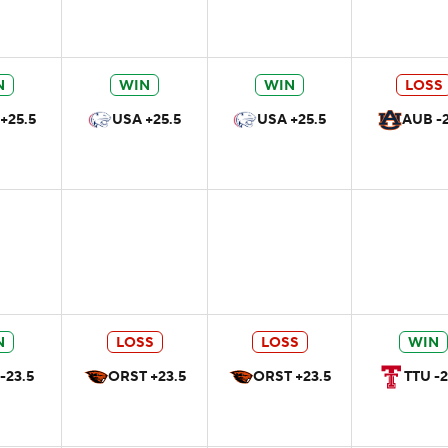
N
WIN
WIN
LOSS
+25.5
USA +25.5
USA +25.5
AUB -2
N
LOSS
LOSS
WIN
-23.5
ORST +23.5
ORST +23.5
TTU -2