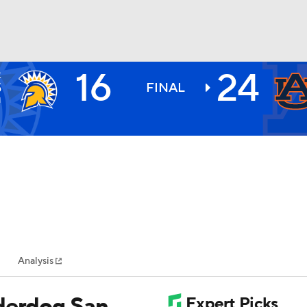
16
24
E
BA
S
FINAL
1
NHL
CAR
ympics
Analysis
MLV
nderdog San