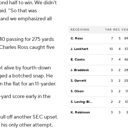
cond half to win. We didn't
aid. ''So that was
 and we emphasized all
RECEIVING
TAR
REC
YD
40 passing for 275 yards
C. Ross
7
5
8
 Charles Ross caught five
J. Lockhart
10
4
5
E. Cooks
7
4
4
t alive by fourth-down
J. Braddock
3
2
2
aged a botched snap. He
S. Garrett
3
2
2
 the flat for an 11-yarder.
S. Olson
3
2
1
yard score early in the
S. Loving-Black
2
2
1
K. Robinson
3
3
ull off another SEC upset.
 his only other attempt.