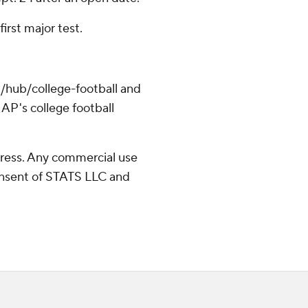
irst major test.
/hub/college-football and
AP's college football
ress. Any commercial use
consent of STATS LLC and