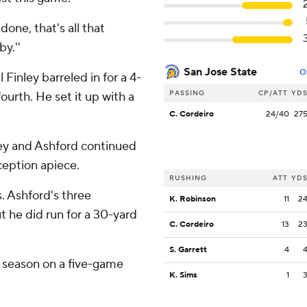
done, that's all that
y.''
San Jose State
O
 Finley barreled in for a 4-
PASSING
CP/ATT
YD
ourth. He set it up with a
C. Cordeiro
24/40
27
ley and Ashford continued
ception apiece.
RUSHING
ATT
YD
. Ashford's three
K. Robinson
11
2
 he did run for a 30-yard
C. Cordeiro
13
2
S. Garrett
4
t season on a five-game
K. Sims
1