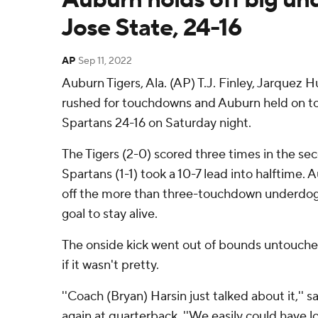
Jose State, 24-16
AP
Sep 11, 2022
Auburn Tigers, Ala. (AP) T.J. Finley, Jarquez 
rushed for touchdowns and Auburn held on to
Spartans 24-16 on Saturday night.
The Tigers (2-0) scored three times in the sec
Spartans (1-1) took a 10-7 lead into halftime.
off the more than three-touchdown underdogs
goal to stay alive.
The onside kick went out of bounds untouche
if it wasn't pretty.
''Coach (Bryan) Harsin just talked about it,'' s
again at quarterback. ''We easily could have l