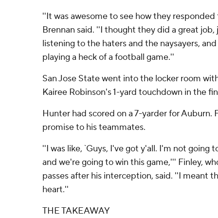
''It was awesome to see how they responded 
Brennan said. ''I thought they did a great job,
listening to the haters and the naysayers, a
playing a heck of a football game.''
San Jose State went into the locker room with
Kairee Robinson's 1-yard touchdown in the fin
Hunter had scored on a 7-yarder for Auburn. 
promise to his teammates.
''I was like, `Guys, I've got y'all. I'm not goi
and we're going to win this game,''' Finley, w
passes after his interception, said. ''I meant
heart.''
THE TAKEAWAY