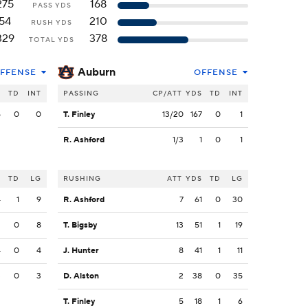
275
168
PASS YDS
54
210
RUSH YDS
329
378
TOTAL YDS
Auburn
FFENSE
OFFENSE
S
TD
INT
PASSING
CP/ATT
YDS
TD
INT
5
0
0
T. Finley
13/20
167
0
1
R. Ashford
1/3
1
0
1
S
TD
LG
RUSHING
ATT
YDS
TD
LG
4
1
9
R. Ashford
7
61
0
30
3
0
8
T. Bigsby
13
51
1
19
4
0
4
J. Hunter
8
41
1
11
3
0
3
D. Alston
2
38
0
35
T. Finley
5
18
1
6