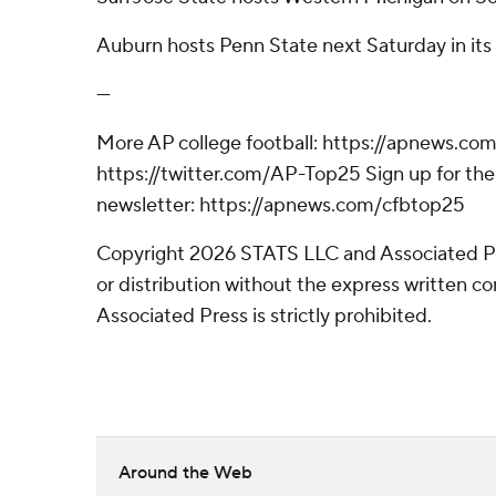
Auburn hosts Penn State next Saturday in its f
---
More AP college football: https://apnews.com
https://twitter.com/AP-Top25 Sign up for the 
newsletter: https://apnews.com/cfbtop25
Copyright 2026 STATS LLC and Associated P
or distribution without the express written 
Associated Press is strictly prohibited.
Around the Web