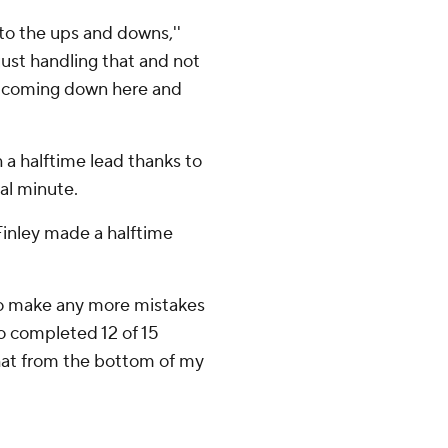
to the ups and downs,''
 just handling that and not
nd coming down here and
 a halftime lead thanks to
al minute.
Finley made a halftime
ng to make any more mistakes
ho completed 12 of 15
 that from the bottom of my