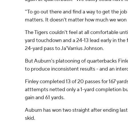
''To go out there and find a way to get the job 
matters. It doesn't matter how much we won b
The Tigers couldn't feel at all comfortable until
yard touchdown and a 24-13 lead early in the f
24-yard pass to Ja'Varrius Johnson.
But Auburn's platooning of quarterbacks Fin
to produce inconsistent results - and an inter
Finley completed 13 of 20 passes for 167 yards
atttempts netted only a 1-yard completion but
gain and 61 yards.
Auburn has won two straight after ending las
skid.