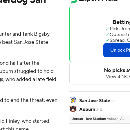
Hunter and Tank Bigsby
 beat San Jose State
ond half after the
 Auburn struggled to hold
, who added a late field
d to end the threat, even
San Jose State
1-1
Auburn
2-0
Jordan-Hare Stadium
Auburn, AL
aid Finley, who started
ost this game.