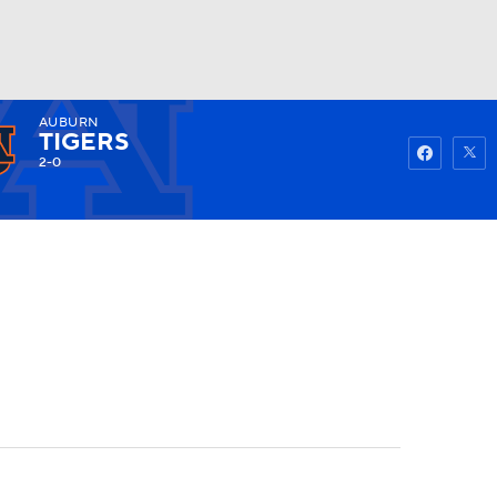
AUBURN
Watch
Fantasy
Betting
TIGERS
2-0