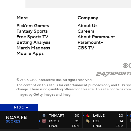
More
Company
Pick'em Games
About Us
Fantasy Sports
Careers
Free Sports TV
About Paramount
Betting Analysis
Paramount+
March Madness
CBS TV
Mobile Apps
© 2026 CBS Interactive Inc. All rights reserved.
The content on this site is for entertainment purposes only and CBS Spo
change. There is no gambling offered on this site. This site contains c
Images by Getty Images and Imagn
HIDE
TNMART
30
LVILLE
20
NCAA FB
MOST
35
UCF
14
SCORES
FINAL
ESP+
FINAL
ESP2