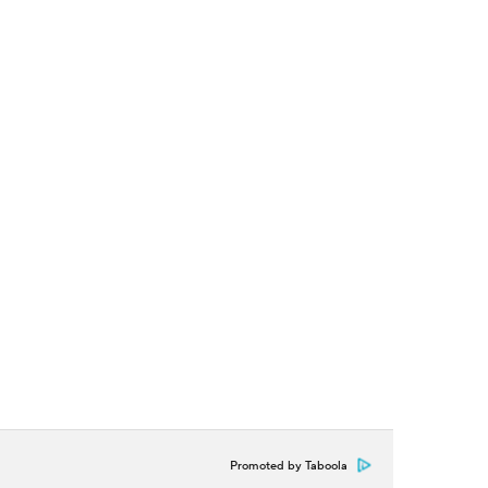
Promoted by Taboola