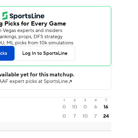
1
2
3
4
T
0
10
0
6
16
0
7
10
7
24