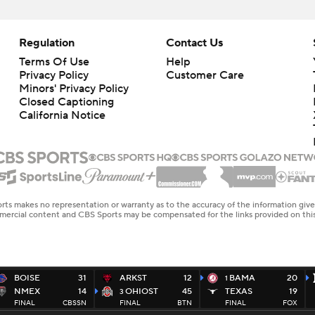
Regulation
Contact Us
Terms Of Use
Help
Privacy Policy
Customer Care
Minors' Privacy Policy
Closed Captioning
California Notice
rts makes no representation or warranty as to the accuracy of the information giv
ommercial content and CBS Sports may be compensated for the links provided on this
BOISE
31
ARKST
12
BAMA
20
1
NMEX
14
OHIOST
45
TEXAS
19
3
FINAL
CBSSN
FINAL
BTN
FINAL
FOX