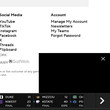
Social Media
Account
YouTube
Manage My Account
TikTok
Newsletters
Instagram
My Teams
Facebook
Forgot Password
X
Threads
Flipboard
en or the outcome of any game or event. Odds and lines subject to
 site.
DUKE
31
MIZZOU
12
OHIO
10
NWEST
23
KSTATE
40
PSU
46
FINAL
FS1
FINAL
ESP2
FINAL
ABC