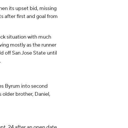
en its upset bid, missing
ts after first and goal from
ck situation with much
ving mostly as the runner
d off San Jose State until
.
es Byrum into second
 older brother, Daniel,
t. 24 after an open date.