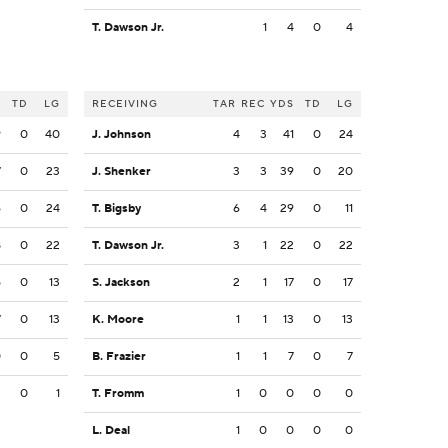
T. Dawson Jr.
1
4
0
4
S
TD
LG
RECEIVING
TAR
REC
YDS
TD
LG
9
0
40
J. Johnson
4
3
41
0
24
7
0
23
J. Shenker
3
3
39
0
20
6
0
24
T. Bigsby
6
4
29
0
11
8
0
22
T. Dawson Jr.
3
1
22
0
22
5
0
13
S. Jackson
2
1
17
0
17
7
0
13
K. Moore
1
1
13
0
13
0
0
5
B. Frazier
1
1
7
0
7
3
0
1
T. Fromm
1
0
0
0
0
L. Deal
1
0
0
0
0