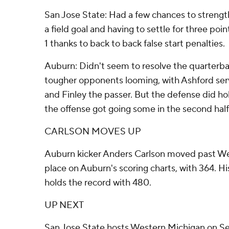
San Jose State: Had a few chances to strength
a field goal and having to settle for three poin
1 thanks to back to back false start penalties.
Auburn: Didn't seem to resolve the quarterba
tougher opponents looming, with Ashford ser
and Finley the passer. But the defense did hol
the offense got going some in the second half
CARLSON MOVES UP
Auburn kicker Anders Carlson moved past W
place on Auburn's scoring charts, with 364. His
holds the record with 480.
UP NEXT
San Jose State hosts Western Michigan on Sep