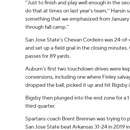
''Just to finish and play well enough in the se
do that at times on last year's team,'' Harsin s
something that we emphasized from January
through fall camp.''
San Jose State's Chevan Cordeiro was 24-of-
and set up a field goal in the closing minutes.
passes for 89 yards.
Auburn's first two touchdown drives were kep
conversions, including one where Finley salv
dropped the ball, picked it up and hit Bigsby in
Bigsby then plunged into the end zone for a 1-
third quarter.
Spartans coach Brent Brennan was trying to p
San Jose State beat Arkansas 31-24 in 2019 in