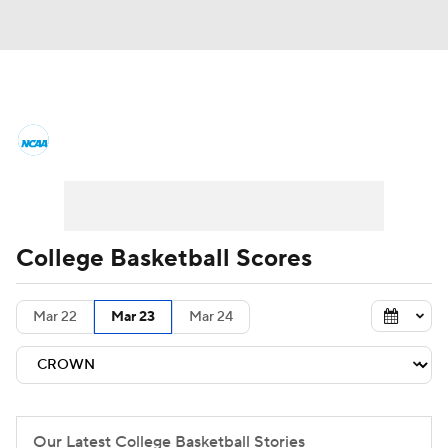
College Basketball News
Scores
NCAA Tournament
Bracket Games
Men's Live Bracket
College Basketball Scores
Men's Printable Bracket
Schedule
Mar 22
Mar 23
Mar 24
NIT Bracket
Standings
Rankings
Stats
Teams
Players
College Basketball Betting
Our Latest College Basketball Stories