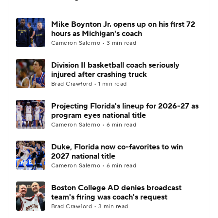
Women's BB
NBA Draft
Mike Boynton Jr. opens up on his first 72
hours as Michigan's coach
Cameron Salerno • 3 min read
Prospect Rankings
2026 Top Recruits
Division II basketball coach seriously
2026 Top Classes
CBS Sports Classic
injured after crashing truck
Brad Crawford • 1 min read
College Shop
Projecting Florida's lineup for 2026-27 as
program eyes national title
Cameron Salerno • 6 min read
Duke, Florida now co-favorites to win
2027 national title
Cameron Salerno • 6 min read
Boston College AD denies broadcast
team's firing was coach's request
Brad Crawford • 3 min read