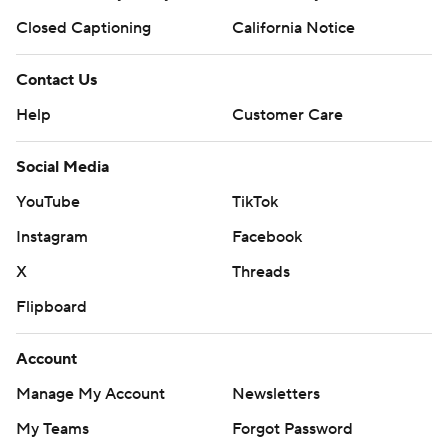
Closed Captioning
California Notice
Contact Us
Help
Customer Care
Social Media
YouTube
TikTok
Instagram
Facebook
X
Threads
Flipboard
Account
Manage My Account
Newsletters
My Teams
Forgot Password