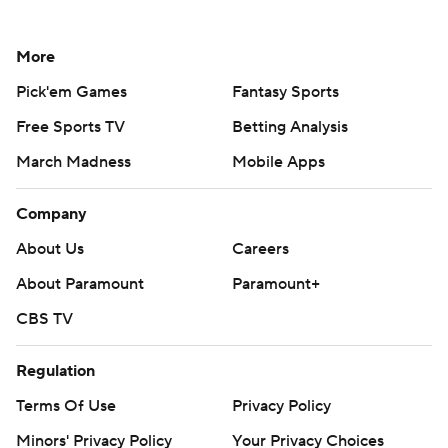
More
Pick'em Games
Fantasy Sports
Free Sports TV
Betting Analysis
March Madness
Mobile Apps
Company
About Us
Careers
About Paramount
Paramount+
CBS TV
Regulation
Terms Of Use
Privacy Policy
Minors' Privacy Policy
Your Privacy Choices