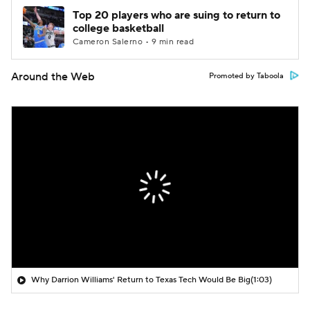
Top 20 players who are suing to return to
college basketball
Cameron Salerno • 9 min read
Around the Web
Promoted by Taboola
Why Darrion Williams' Return to Texas Tech Would Be Big
(1:03)