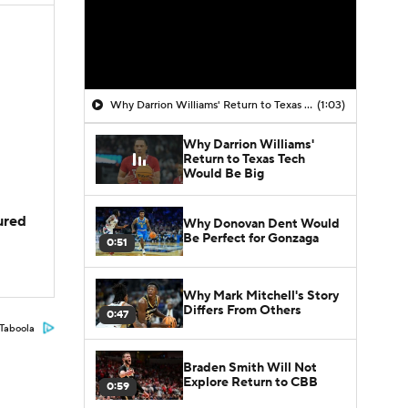
Why Darrion Williams' Return to Texas Tech Would Be Big
(1:03)
Why Darrion Williams'
Return to Texas Tech
Would Be Big
jured
Why Donovan Dent Would
Be Perfect for Gonzaga
0:51
Why Mark Mitchell's Story
Differs From Others
0:47
Taboola
Braden Smith Will Not
Explore Return to CBB
0:59