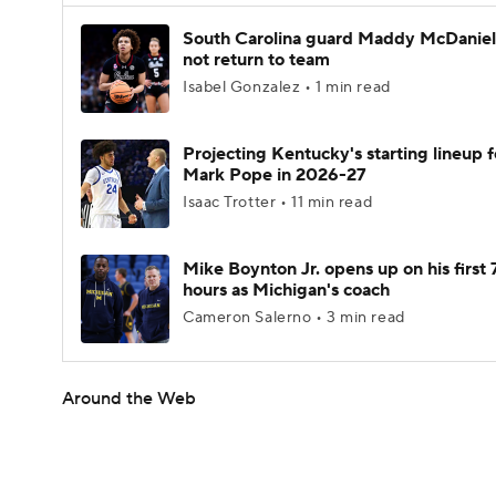
South Carolina guard Maddy McDaniel 
not return to team
Isabel Gonzalez • 1 min read
Projecting Kentucky's starting lineup f
Mark Pope in 2026-27
Isaac Trotter • 11 min read
Mike Boynton Jr. opens up on his first 
hours as Michigan's coach
Cameron Salerno • 3 min read
Around the Web