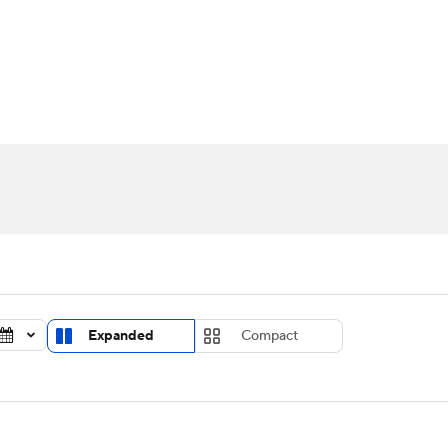
UFC
urnament
Bracket Games
Men's Live Bracket
HL
cket
Standings
Rankings
Stats
Teams
Players
CAR
BA Draft
Prospect Rankings
2026 Top Recruits
ympics
ege Shop
MLV
Expanded
Compact