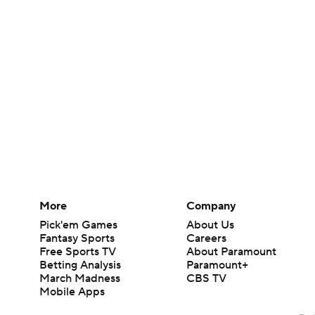
More
Company
Pick'em Games
About Us
Fantasy Sports
Careers
Free Sports TV
About Paramount
Betting Analysis
Paramount+
March Madness
CBS TV
Mobile Apps