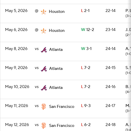
May 5, 2026
@
L
2-1
22-14
P.
Houston
(3-
May 6, 2026
@
W
12-2
23-14
J. 
Houston
(2-
May 8, 2026
vs
W
3-1
24-14
A. 
Atlanta
(1-
May 9, 2026
vs
L
7-2
24-15
S. 
Atlanta
(1-
May 10, 2026
vs
L
7-2
24-16
B. 
Atlanta
(4-
May 11, 2026
vs
L
9-3
24-17
M.
San Francisco
(3-
May 12, 2026
vs
L
6-2
24-18
A.
San Francisco
(1-