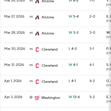
Mar 26, 2026
vs
W
8-2
1-0
Y.
Arizona
(1-
Mar 27, 2026
vs
W
5-4
2-0
E.
Arizona
(1-
Mar 28, 2026
vs
W
3-2
3-0
W.
Arizona
(1-
Mar 30, 2026
vs
L
4-2
3-1
P.
Cleveland
(1-
Mar 31, 2026
vs
W
4-1
4-1
S.
Cleveland
(1-
Apr 1, 2026
vs
L
4-1
4-2
G.
Cleveland
(1-1
Apr 3, 2026
@
W
13-6
5-2
E.
Washington
(1-