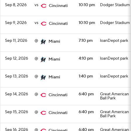
Sep 8, 2026
vs
10:10 pm
Dodger Stadium
Cincinnati
Sep 9, 2026
vs
10:10 pm
Dodger Stadium
Cincinnati
Sep 11, 2026
@
7:10 pm
loanDepot park
Miami
Sep 12, 2026
@
4:10 pm
loanDepot park
Miami
Sep 13, 2026
@
1:40 pm
loanDepot park
Miami
Sep 14, 2026
@
6:40 pm
Great American
Cincinnati
Ball Park
Sep 15, 2026
@
6:40 pm
Great American
Cincinnati
Ball Park
Sep 16, 2026
@
6:40 pm
Great American
Cincinnati