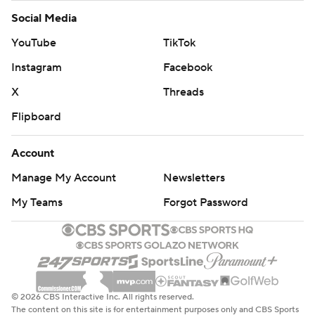
Help
Customer Care
Social Media
YouTube
TikTok
Instagram
Facebook
X
Threads
Flipboard
Account
Manage My Account
Newsletters
My Teams
Forgot Password