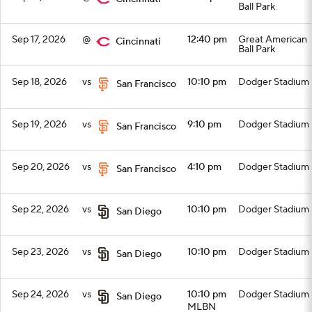
Ball Park
Sep 17, 2026
@
12:40 pm
Great American
Cincinnati
Ball Park
Sep 18, 2026
vs
10:10 pm
Dodger Stadium
San Francisco
Sep 19, 2026
vs
9:10 pm
Dodger Stadium
San Francisco
Sep 20, 2026
vs
4:10 pm
Dodger Stadium
San Francisco
Sep 22, 2026
vs
10:10 pm
Dodger Stadium
San Diego
Sep 23, 2026
vs
10:10 pm
Dodger Stadium
San Diego
Sep 24, 2026
vs
10:10 pm
Dodger Stadium
San Diego
MLBN