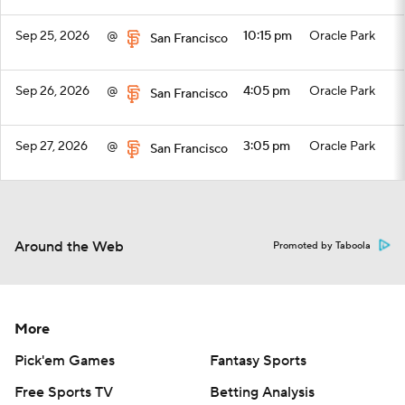
Sep 25, 2026
@
10:15 pm
Oracle Park
San Francisco
Sep 26, 2026
@
4:05 pm
Oracle Park
San Francisco
Sep 27, 2026
@
3:05 pm
Oracle Park
San Francisco
Top Videos
Around the Web
Promoted by Taboola
More