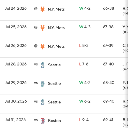
Jul 24, 2026
@
W
4-2
66-38
R. 
N.Y. Mets
(4-
Jul 25, 2026
@
W
4-3
67-38
Y.
N.Y. Mets
(11-
Jul 26, 2026
@
L
8-3
67-39
C.
N.Y. Mets
(4-
Jul 28, 2026
vs
L
7-6
67-40
J. 
Seattle
(4-
Jul 29, 2026
vs
W
4-2
68-40
E.
Seattle
(6-
Jul 30, 2026
vs
W
6-2
69-40
R. 
Seattle
(5-
Jul 31, 2026
vs
L
9-4
69-41
B. 
Boston
(3-