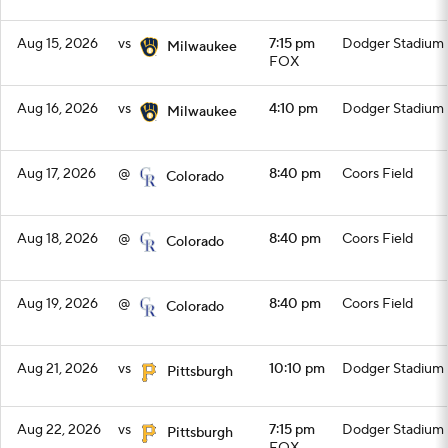
Aug 15, 2026
vs
7:15 pm
Dodger Stadium
Milwaukee
FOX
Aug 16, 2026
vs
4:10 pm
Dodger Stadium
Milwaukee
Aug 17, 2026
@
8:40 pm
Coors Field
Colorado
Aug 18, 2026
@
8:40 pm
Coors Field
Colorado
Aug 19, 2026
@
8:40 pm
Coors Field
Colorado
Aug 21, 2026
vs
10:10 pm
Dodger Stadium
Pittsburgh
Aug 22, 2026
vs
7:15 pm
Dodger Stadium
Pittsburgh