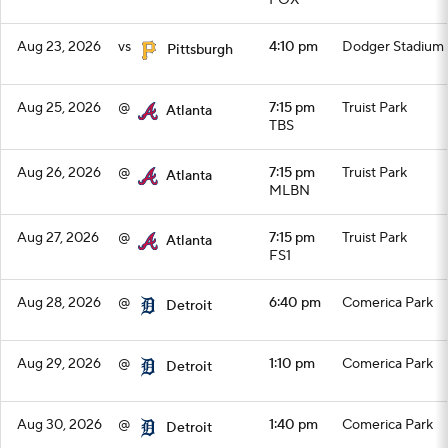
FOX
Aug 23, 2026
vs
4:10 pm
Dodger Stadium
Pittsburgh
Aug 25, 2026
@
7:15 pm
Truist Park
Atlanta
TBS
Aug 26, 2026
@
7:15 pm
Truist Park
Atlanta
MLBN
Aug 27, 2026
@
7:15 pm
Truist Park
Atlanta
FS1
Aug 28, 2026
@
6:40 pm
Comerica Park
Detroit
Aug 29, 2026
@
1:10 pm
Comerica Park
Detroit
Aug 30, 2026
@
1:40 pm
Comerica Park
Detroit