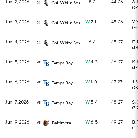
Jun 12, 2026
@
L
8-2
44-26
A.
Chi. White Sox
(6-
Jun 13, 2026
@
W
7-1
45-26
Y.
Chi. White Sox
(7-
Jun 14, 2026
@
L
6-4
45-27
E.
Chi. White Sox
(2-
Jun 15, 2026
vs
W
4-3
46-27
K.
Tampa Bay
(2-
Jun 16, 2026
vs
W
1-0
47-27
J.
Tampa Bay
(8-
Jun 17, 2026
vs
W
5-4
48-27
S.
Tampa Bay
(7-
Jun 19, 2026
vs
W
6-5
49-27
B.
Baltimore
(4-