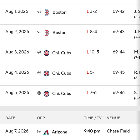
Aug 1, 2026
vs
L
3-2
69-42
J. 
Boston
(2-
Aug 2, 2026
vs
L
8-4
69-43
J.
Boston
(7-
Aug 3, 2026
@
L
10-5
69-44
M.
Chi. Cubs
(7-1
Aug 4, 2026
@
L
5-1
69-45
R.
Chi. Cubs
(6-
Aug 5, 2026
@
L
7-6
69-46
S.
Chi. Cubs
(8-
DATE
OPP
TIME / TV
VENUE
Aug 7, 2026
@
9:40 pm
Chase Field
Arizona