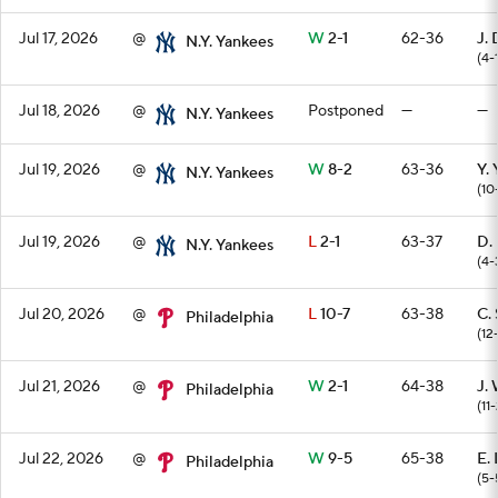
Jul 17, 2026
@
W
2-1
62-36
J. 
N.Y. Yankees
(4-
Jul 18, 2026
@
Postponed
—
—
N.Y. Yankees
Jul 19, 2026
@
W
8-2
63-36
Y.
N.Y. Yankees
(10
Jul 19, 2026
@
L
2-1
63-37
D.
N.Y. Yankees
(4-
Jul 20, 2026
@
L
10-7
63-38
C.
Philadelphia
(12
Jul 21, 2026
@
W
2-1
64-38
J.
Philadelphia
(11-
Jul 22, 2026
@
W
9-5
65-38
E.
Philadelphia
(5-