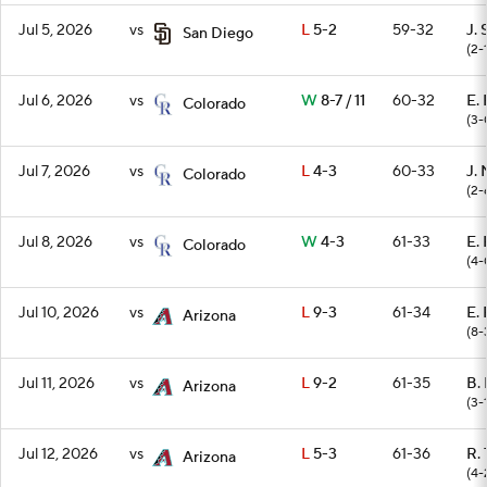
Jul 5, 2026
vs
L
5-2
59-32
J. 
San Diego
(2-
Jul 6, 2026
vs
W
8-7 / 11
60-32
E.
Colorado
(3-
Jul 7, 2026
vs
L
4-3
60-33
J. 
Colorado
(2-
Jul 8, 2026
vs
W
4-3
61-33
E.
Colorado
(4-
Jul 10, 2026
vs
L
9-3
61-34
E.
Arizona
(8-
Jul 11, 2026
vs
L
9-2
61-35
B. 
Arizona
(3-
Jul 12, 2026
vs
L
5-3
61-36
R.
Arizona
(4-