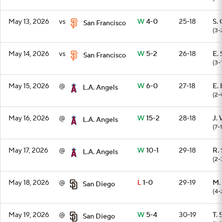
May 13, 2026
vs
W
4-0
25-18
S.
San Francisco
(3-
May 14, 2026
vs
W
5-2
26-18
E.
San Francisco
(3-
May 15, 2026
@
W
6-0
27-18
E.
L.A. Angels
(2-
May 16, 2026
@
W
15-2
28-18
J.
L.A. Angels
(7-1
May 17, 2026
@
W
10-1
29-18
R. 
L.A. Angels
(2-
May 18, 2026
@
L
1-0
29-19
M.
San Diego
(4-
May 19, 2026
@
W
5-4
30-19
T. 
San Diego