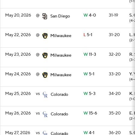
(1-1
May 20, 2026
@
W
4-0
31-19
S.
San Diego
(4-
May 22, 2026
@
L
5-1
31-20
L.
Milwaukee
(2-
May 23, 2026
@
W
11-3
32-20
R. 
Milwaukee
(3-
May 24, 2026
@
W
5-1
33-20
Y.
Milwaukee
(4-
May 25, 2026
vs
W
5-3
34-20
K.
Colorado
(1-
May 26, 2026
vs
W
15-6
35-20
E.
Colorado
(2-
May 27, 2026
vs
W
4-1
36-20
S.
Colorado