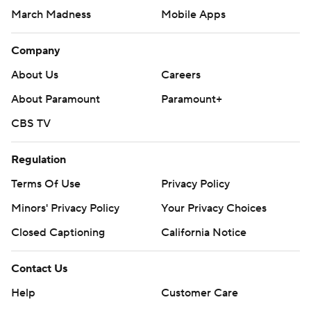
Pick'em Games
Fantasy Sports
Free Sports TV
Betting Analysis
March Madness
Mobile Apps
Company
About Us
Careers
About Paramount
Paramount+
CBS TV
Regulation
Terms Of Use
Privacy Policy
Minors' Privacy Policy
Closed Captioning
California Notice
Contact Us