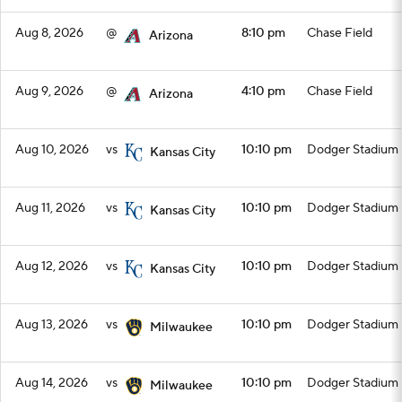
Aug 8, 2026
@
8:10 pm
Chase Field
Arizona
Aug 9, 2026
@
4:10 pm
Chase Field
Arizona
Aug 10, 2026
vs
10:10 pm
Dodger Stadium
Kansas City
Aug 11, 2026
vs
10:10 pm
Dodger Stadium
Kansas City
Aug 12, 2026
vs
10:10 pm
Dodger Stadium
Kansas City
Aug 13, 2026
vs
10:10 pm
Dodger Stadium
Milwaukee
Aug 14, 2026
vs
10:10 pm
Dodger Stadium
Milwaukee