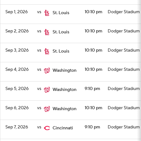
Sep 1, 2026
vs
10:10 pm
Dodger Stadium
St. Louis
Sep 2, 2026
vs
10:10 pm
Dodger Stadium
St. Louis
Sep 3, 2026
vs
10:10 pm
Dodger Stadium
St. Louis
Sep 4, 2026
vs
10:10 pm
Dodger Stadium
Washington
Sep 5, 2026
vs
9:10 pm
Dodger Stadium
Washington
Sep 6, 2026
vs
10:10 pm
Dodger Stadium
Washington
Sep 7, 2026
vs
9:10 pm
Dodger Stadium
Cincinnati