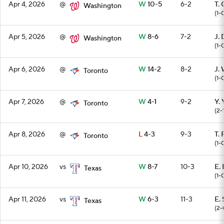
Apr 4, 2026
@
W
10-5
6-2
T.
Washington
(1-
Apr 5, 2026
@
W
8-6
7-2
J. 
Washington
(1-
Apr 6, 2026
@
W
14-2
8-2
J.
Toronto
(1-
Apr 7, 2026
@
W
4-1
9-2
Y.
Toronto
(2-
Apr 8, 2026
@
L
4-3
9-3
T.
Toronto
(1-
Apr 10, 2026
vs
W
8-7
10-3
E. 
Texas
(1-
Apr 11, 2026
vs
W
6-3
11-3
E.
Texas
(2-