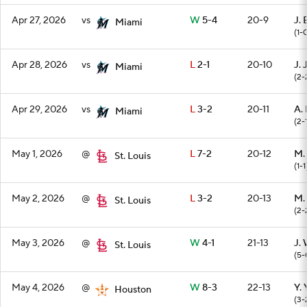
Apr 27, 2026
vs
W
5-4
20-9
J. 
Miami
(1-
Apr 28, 2026
vs
L
2-1
20-10
J. 
Miami
(2-
Apr 29, 2026
vs
L
3-2
20-11
A.
Miami
(2-
May 1, 2026
@
L
7-2
20-12
M.
St. Louis
(1-1
May 2, 2026
@
L
3-2
20-13
M.
St. Louis
(2-
May 3, 2026
@
W
4-1
21-13
J.
St. Louis
(5-
May 4, 2026
@
W
8-3
22-13
Y.
Houston
(3-