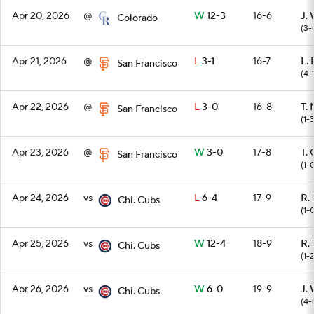
Apr 20, 2026
@
W
12-3
16-6
J.
Colorado
(3-
Apr 21, 2026
@
L
3-1
16-7
L.
San Francisco
(4-
Apr 22, 2026
@
L
3-0
16-8
T.
San Francisco
(1-
Apr 23, 2026
@
W
3-0
17-8
T.
San Francisco
(1-
Apr 24, 2026
vs
L
6-4
17-9
R.
Chi. Cubs
(1-
Apr 25, 2026
vs
W
12-4
18-9
R. 
Chi. Cubs
(1-
Apr 26, 2026
vs
W
6-0
19-9
J.
Chi. Cubs
(4-