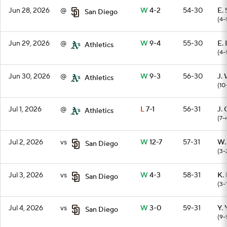
Jun 28, 2026
@
W
4-2
54-30
E.
San Diego
(4-
Jun 29, 2026
@
W
9-4
55-30
E.
Athletics
(4-
Jun 30, 2026
@
W
9-3
56-30
J.
Athletics
(10
Jul 1, 2026
@
L
7-1
56-31
J. 
Athletics
(7-
Jul 2, 2026
vs
W
12-7
57-31
W.
San Diego
(3-
Jul 3, 2026
vs
W
4-3
58-31
K.
San Diego
(3-
Jul 4, 2026
vs
W
3-0
59-31
Y.
San Diego
(9-