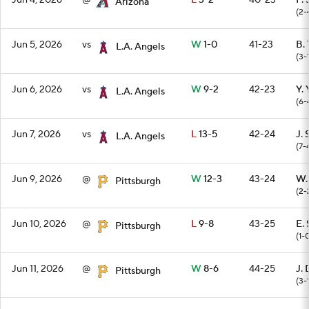
Jun 4, 2026
@
L
3-2
40-23
P.
Arizona
(2-
Jun 5, 2026
vs
W
1-0
41-23
B.
L.A. Angels
(3-
Jun 6, 2026
vs
W
9-2
42-23
Y.
L.A. Angels
(6-
Jun 7, 2026
vs
L
13-5
42-24
J. 
L.A. Angels
(7-
Jun 9, 2026
@
W
12-3
43-24
W.
Pittsburgh
(2-
Jun 10, 2026
@
L
9-8
43-25
E. 
Pittsburgh
(1-
Jun 11, 2026
@
W
8-6
44-25
J. 
Pittsburgh
(3-