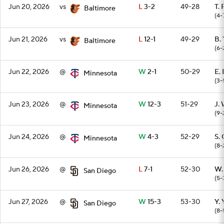
Jun 20, 2026
vs
L
3-2
49-28
T.
Baltimore
(4-
Jun 21, 2026
vs
L
12-1
49-29
B.
Baltimore
(6-
Jun 22, 2026
@
W
2-1
50-29
E.
Minnesota
(3-
Jun 23, 2026
@
W
12-3
51-29
J.
Minnesota
(9-
Jun 24, 2026
@
W
4-3
52-29
S.
Minnesota
(8-
Jun 26, 2026
@
L
7-1
52-30
W.
San Diego
(5-
Jun 27, 2026
@
W
15-3
53-30
Y.
San Diego
(8-