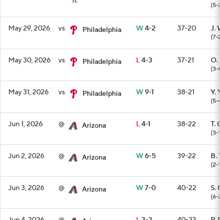
(5-
May 29, 2026
vs
W
4-2
37-20
J.
Philadelphia
(7-
May 30, 2026
vs
L
4-3
37-21
O.
Philadelphia
(3-
May 31, 2026
vs
W
9-1
38-21
Y.
Philadelphia
(5-
Jun 1, 2026
@
L
4-1
38-22
T. 
Arizona
(3-
Jun 2, 2026
@
W
6-5
39-22
B.
Arizona
(2-
Jun 3, 2026
@
W
7-0
40-22
S.
Arizona
(6-