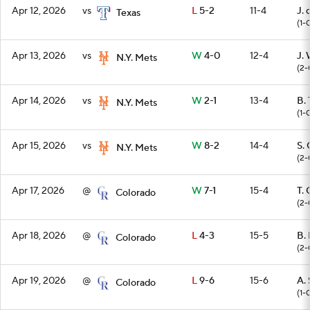
Apr 12, 2026
vs
L
5-2
11-4
J.
Texas
(1-
Apr 13, 2026
vs
W
4-0
12-4
J.
N.Y. Mets
(2-
Apr 14, 2026
vs
W
2-1
13-4
B.
N.Y. Mets
(1-
Apr 15, 2026
vs
W
8-2
14-4
S.
N.Y. Mets
(2-
Apr 17, 2026
@
W
7-1
15-4
T.
Colorado
(2-
Apr 18, 2026
@
L
4-3
15-5
B.
Colorado
(2-
Apr 19, 2026
@
L
9-6
15-6
A.
Colorado
(1-