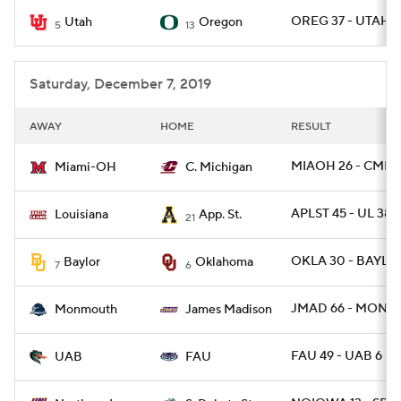
OREG 37 - UTAH 1
Utah
Oregon
5
13
College Football Betting
Players
College Shop
StubHub
Saturday, December 7, 2019
AWAY
HOME
RESULT
MIAOH 26 - CMICH
Miami-OH
C. Michigan
APLST 45 - UL 38
Louisiana
App. St.
21
OKLA 30 - BAYLOR
Baylor
Oklahoma
7
6
JMAD 66 - MONNJ
Monmouth
James Madison
FAU 49 - UAB 6
UAB
FAU