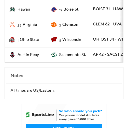
BOISE 31 - HAWAII
Hawaii
Boise St.
19
CLEM 62 - UVA 17
Virginia
Clemson
23
3
OHIOST 34 - WISC
Ohio State
Wisconsin
1
8
AP 42 - SACST 28
Austin Peay
Sacramento St.
Notes
All times are US/Eastern.