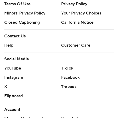
Terms Of Use
Privacy Policy
Minors' Privacy Policy
Your Privacy Choices
Closed Captioning
California Notice
Contact Us
Help
Customer Care
Social Media
YouTube
TikTok
Instagram
Facebook
X
Threads
Flipboard
Account