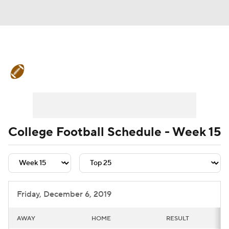
College Football News
Scores
Schedule
Rankings
Standings
Expert Picks
Odds
Bowl Schedule
College Football Schedule - Week 15
Teams
Stats
Watch CFB Live
Signing Day
Transfer Portal
Friday, December 6, 2019
2026 Top Recruits
AWAY
HOME
RESULT
2025 Top Classes