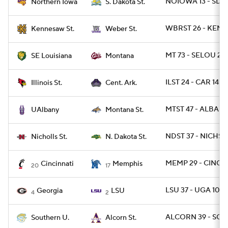
NOIOWA 13 - SDST
Northern Iowa
S. Dakota St.
WBRST 26 - KEN
Kennesaw St.
Weber St.
MT 73 - SELOU 28
SE Louisiana
Montana
ILST 24 - CAR 14
Illinois St.
Cent. Ark.
MTST 47 - ALBANY
UAlbany
Montana St.
NDST 37 - NICHST 
Nicholls St.
N. Dakota St.
MEMP 29 - CINCY 
Cincinnati
Memphis
20
17
LSU 37 - UGA 10
Georgia
LSU
4
2
ALCORN 39 - SO 
Southern U.
Alcorn St.