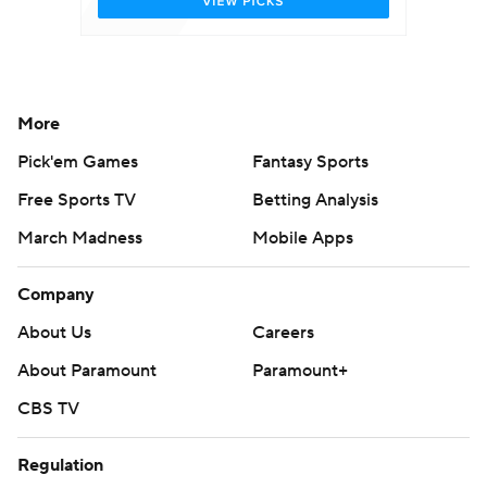
More
Pick'em Games
Fantasy Sports
Free Sports TV
Betting Analysis
March Madness
Mobile Apps
Company
About Us
Careers
About Paramount
Paramount+
CBS TV
Regulation