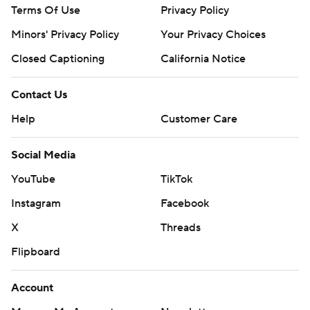
Terms Of Use
Privacy Policy
Minors' Privacy Policy
Your Privacy Choices
Closed Captioning
California Notice
Contact Us
Help
Customer Care
Social Media
YouTube
TikTok
Instagram
Facebook
X
Threads
Flipboard
Account