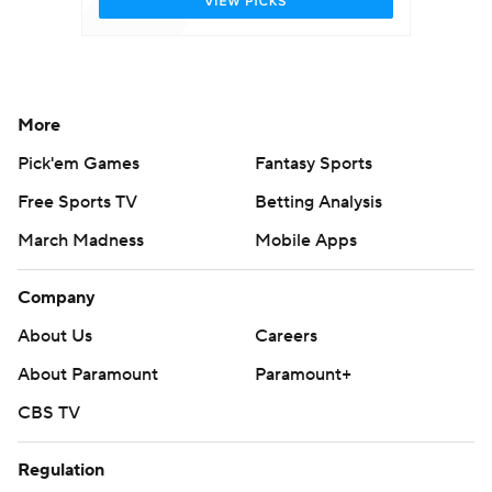
More
Pick'em Games
Fantasy Sports
Free Sports TV
Betting Analysis
March Madness
Mobile Apps
Company
About Us
Careers
About Paramount
Paramount+
CBS TV
Regulation