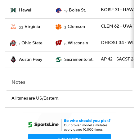
BOISE 31 - HAWAII
Hawaii
Boise St.
19
CLEM 62 - UVA 17
Virginia
Clemson
23
3
OHIOST 34 - WISC
Ohio State
Wisconsin
1
8
AP 42 - SACST 28
Austin Peay
Sacramento St.
Notes
All times are US/Eastern.