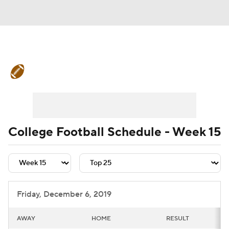
College Football News
Scores
Schedule
Rankings
Standings
Expert Picks
Odds
Bowl Schedule
College Football Schedule - Week 15
Teams
Stats
Watch CFB Live
Signing Day
Transfer Portal
Friday, December 6, 2019
2026 Top Recruits
AWAY
HOME
RESULT
2025 Top Classes