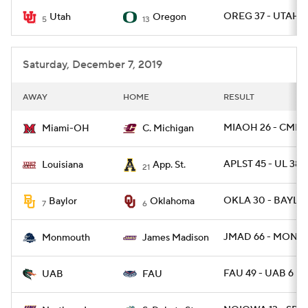
OREG 37 - UTAH 1
Utah
Oregon
5
13
College Football Betting
Players
College Shop
StubHub
Saturday, December 7, 2019
AWAY
HOME
RESULT
MIAOH 26 - CMICH
Miami-OH
C. Michigan
APLST 45 - UL 38
Louisiana
App. St.
21
OKLA 30 - BAYLOR
Baylor
Oklahoma
7
6
JMAD 66 - MONNJ
Monmouth
James Madison
FAU 49 - UAB 6
UAB
FAU