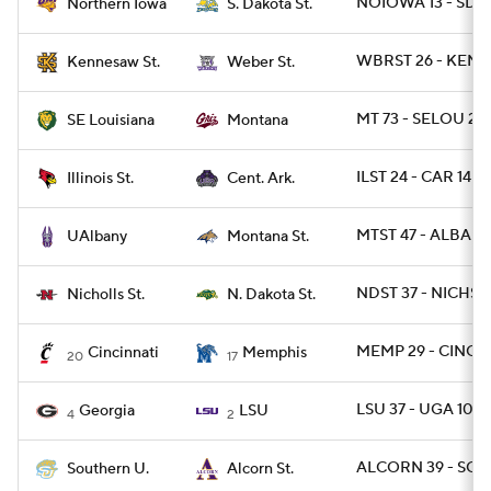
NOIOWA 13 - SDST
Northern Iowa
S. Dakota St.
WBRST 26 - KEN
Kennesaw St.
Weber St.
MT 73 - SELOU 28
SE Louisiana
Montana
ILST 24 - CAR 14
Illinois St.
Cent. Ark.
MTST 47 - ALBANY
UAlbany
Montana St.
NDST 37 - NICHST 
Nicholls St.
N. Dakota St.
MEMP 29 - CINCY 
Cincinnati
Memphis
20
17
LSU 37 - UGA 10
Georgia
LSU
4
2
ALCORN 39 - SO 
Southern U.
Alcorn St.