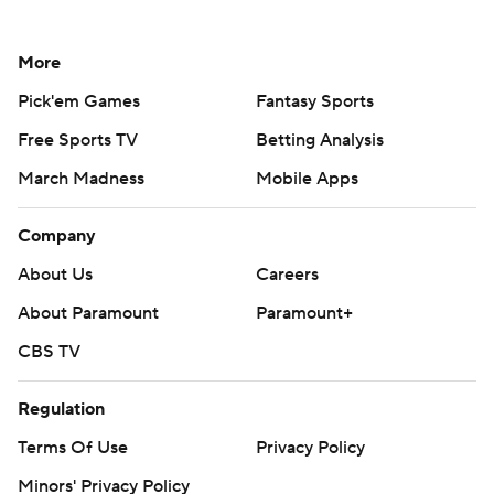
More
Pick'em Games
Fantasy Sports
Free Sports TV
Betting Analysis
March Madness
Mobile Apps
Company
About Us
Careers
About Paramount
Paramount+
CBS TV
Regulation
Terms Of Use
Privacy Policy
Minors' Privacy Policy