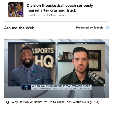
Division II basketball coach seriously
injured after crashing truck
Brad Crawford • 1 min read
Around the Web
Promoted by Taboola
Why Darrion Williams' Return to Texas Tech Would Be Big
(1:03)