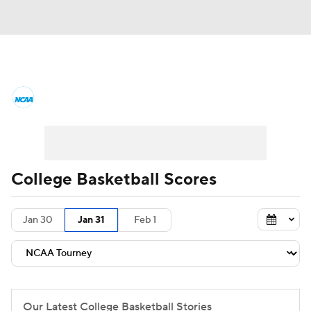
College Basketball News
Scores
NCAA Tournament
Bracket Games
Men's Live Bracket
College Basketball Scores
Men's Printable Bracket
Schedule
Jan 30
Jan 31
Feb 1
NIT Bracket
Standings
Rankings
Stats
Teams
Players
College Basketball Betting
Our Latest College Basketball Stories