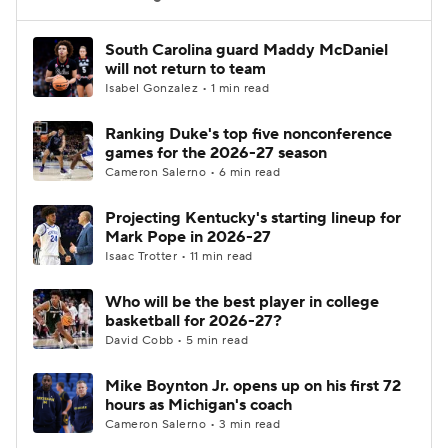
Women's BB
NBA Draft
South Carolina guard Maddy McDaniel
will not return to team
Isabel Gonzalez • 1 min read
Prospect Rankings
2026 Top Recruits
Ranking Duke's top five nonconference
2026 Top Classes
CBS Sports Classic
games for the 2026-27 season
Cameron Salerno • 6 min read
College Shop
Projecting Kentucky's starting lineup for
Mark Pope in 2026-27
Isaac Trotter • 11 min read
Who will be the best player in college
basketball for 2026-27?
David Cobb • 5 min read
Mike Boynton Jr. opens up on his first 72
hours as Michigan's coach
Cameron Salerno • 3 min read