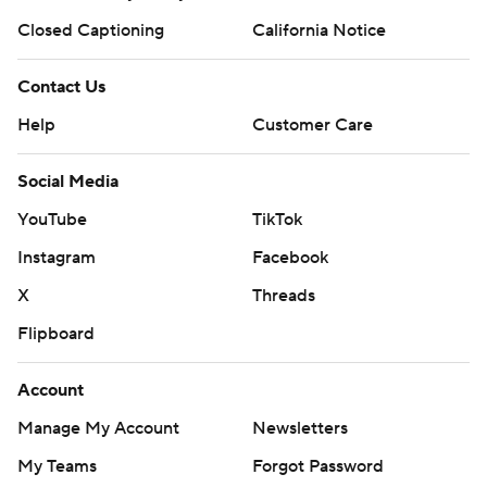
Closed Captioning
California Notice
Contact Us
Help
Customer Care
Social Media
YouTube
TikTok
Instagram
Facebook
X
Threads
Flipboard
Account
Manage My Account
Newsletters
My Teams
Forgot Password