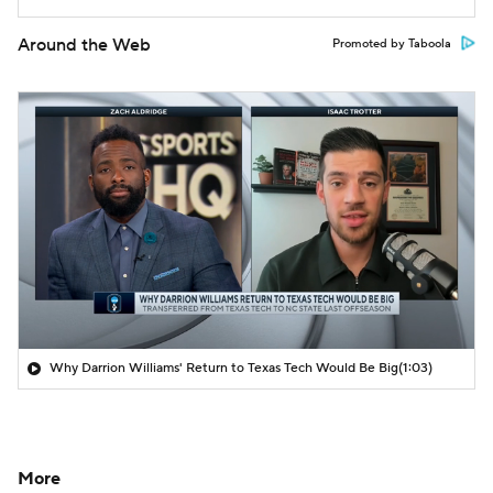
Around the Web
Promoted by Taboola
Why Darrion Williams' Return to Texas Tech Would Be Big
(1:03)
More