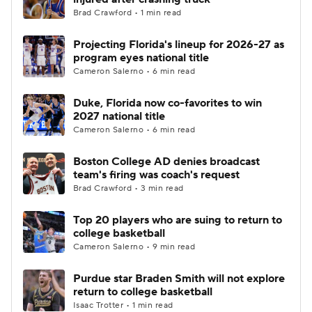
Brad Crawford • 1 min read
Projecting Florida's lineup for 2026-27 as
program eyes national title
Cameron Salerno • 6 min read
Duke, Florida now co-favorites to win
2027 national title
Cameron Salerno • 6 min read
Boston College AD denies broadcast
team's firing was coach's request
Brad Crawford • 3 min read
Top 20 players who are suing to return to
college basketball
Cameron Salerno • 9 min read
Purdue star Braden Smith will not explore
return to college basketball
Isaac Trotter • 1 min read