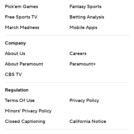
Pick'em Games
Fantasy Sports
Free Sports TV
Betting Analysis
March Madness
Mobile Apps
Company
About Us
Careers
About Paramount
Paramount+
CBS TV
Regulation
Terms Of Use
Privacy Policy
Minors' Privacy Policy
Closed Captioning
California Notice