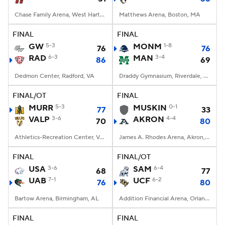
Chase Family Arena, West Hartford, CT
Matthews Arena, Boston, MA
FINAL
FINAL
GW
5-3
MONM
1-8
76
76
RAD
6-3
MAN
3-4
86
69
Dedmon Center, Radford, VA
Draddy Gymnasium, Riverdale, NY
FINAL/OT
FINAL
MURR
5-3
MUSKIN
0-1
77
33
VALP
3-6
AKRON
4-4
70
80
Athletics-Recreation Center, Valparaiso, IN
James A. Rhodes Arena, Akron, OH
FINAL
FINAL/OT
USA
3-6
SAM
6-4
68
77
UAB
7-1
UCF
6-2
76
80
Bartow Arena, Birmingham, AL
Addition Financial Arena, Orlando, FL
FINAL
FINAL