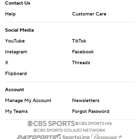
Contact Us
Help
Customer Care
Social Media
YouTube
TikTok
Instagram
Facebook
X
Threads
Flipboard
Account
Manage My Account
Newsletters
My Teams
Forgot Password