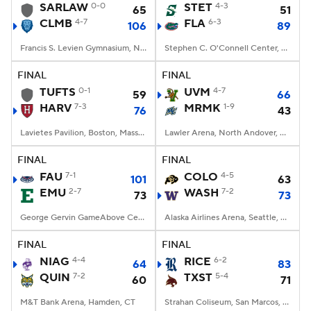
SARLAW
0-0
STET
4-3
65
51
CLMB
4-7
FLA
6-3
106
89
Francis S. Levien Gymnasium, New York, New York
Stephen C. O'Connell Center, Gainesville, FL
FINAL
FINAL
TUFTS
0-1
UVM
4-7
59
66
HARV
7-3
MRMK
1-9
76
43
Lavietes Pavilion, Boston, Massachusetts
Lawler Arena, North Andover, Massachusetts
FINAL
FINAL
FAU
7-1
COLO
4-5
101
63
EMU
2-7
WASH
7-2
73
73
George Gervin GameAbove Center, Ypsilanti, MI
Alaska Airlines Arena, Seattle, WA
FINAL
FINAL
NIAG
4-4
RICE
6-2
64
83
QUIN
7-2
TXST
5-4
60
71
M&T Bank Arena, Hamden, CT
Strahan Coliseum, San Marcos, TX