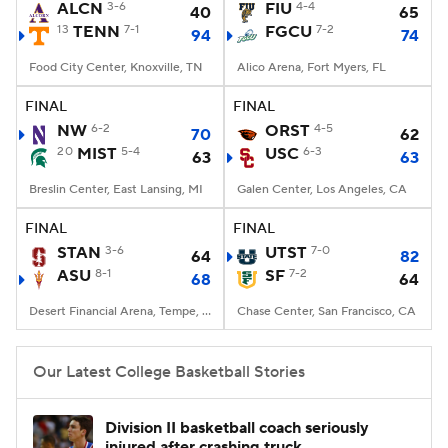
ALCN
3-6
FIU
4-4
40
65
13
TENN
7-1
FGCU
7-2
94
74
Food City Center, Knoxville, TN
Alico Arena, Fort Myers, FL
FINAL
FINAL
NW
6-2
ORST
4-5
70
62
20
MIST
5-4
USC
6-3
63
63
Breslin Center, East Lansing, MI
Galen Center, Los Angeles, CA
FINAL
FINAL
STAN
3-6
UTST
7-0
64
82
ASU
8-1
SF
7-2
68
64
Desert Financial Arena, Tempe, AZ
Chase Center, San Francisco, CA
Our Latest College Basketball Stories
Division II basketball coach seriously
injured after crashing truck