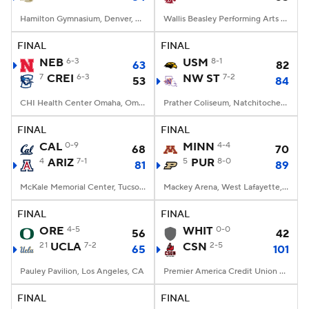
Hamilton Gymnasium, Denver, CO
Wallis Beasley Performing Arts Coliseum, Pullman, WA
FINAL
FINAL
NEB
6-3
USM
8-1
63
82
7
CREI
6-3
NW ST
7-2
53
84
CHI Health Center Omaha, Omaha, NE
Prather Coliseum, Natchitoches, LA
FINAL
FINAL
CAL
0-9
MINN
4-4
68
70
4
ARIZ
7-1
5
PUR
8-0
81
89
McKale Memorial Center, Tucson, AZ
Mackey Arena, West Lafayette, IN
FINAL
FINAL
ORE
4-5
WHIT
0-0
56
42
21
UCLA
7-2
CSN
2-5
65
101
Pauley Pavilion, Los Angeles, CA
Premier America Credit Union Arena, Northridge, CA
FINAL
FINAL