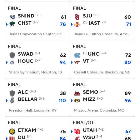
FINAL
FINAL
SNIND
3-5
SJU
8-1
61
60
CHST
3-7
23
IAST
7-1
78
71
Jones Convocation Center, Chicago, IL
James H. Hilton Coliseum, Ames, IA
FINAL
FINAL
SWAD
0-1
18
UNC
5-4
62
72
HOUC
2-7
VT
8-1
94
80
Sharp Gymnasium, Houston, TX
Cassell Coliseum, Blacksburg, VA
FINAL
FINAL
ALC
0-0
SEMO
5-4
38
89
BELLAR
3-6
MIZZ
9-0
110
96
Freedom Hall, Louisville, KY
Mizzou Arena, Columbia, MO
FINAL
FINAL/OT
ETXAM
4-5
UTAH
7-2
75
67
DU
8-1
WSU
3-4
84
65