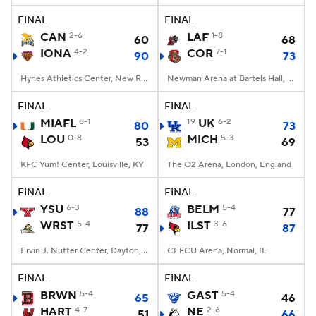
FINAL
FINAL
Women's BB
NBA Draft
CAN
2-6
LAF
1-8
60
68
IONA
4-2
COR
7-1
90
73
Prospect Rankings
2026 Top Recruits
Hynes Athletics Center, New Rochelle, NY
Newman Arena at Bartels Hall, Ithaca, New York
2026 Top Classes
CBS Sports Classic
FINAL
FINAL
MIAFL
8-1
19
UK
6-2
80
73
College Shop
LOU
0-8
MICH
5-3
53
69
KFC Yum! Center, Louisville, KY
The O2 Arena, London, England
FINAL
FINAL
YSU
6-3
BELM
5-4
88
77
WRST
5-4
ILST
3-6
77
87
Ervin J. Nutter Center, Dayton, OH
CEFCU Arena, Normal, IL
FINAL
FINAL
BRWN
5-4
GAST
5-4
65
46
HART
4-7
NE
2-6
51
66