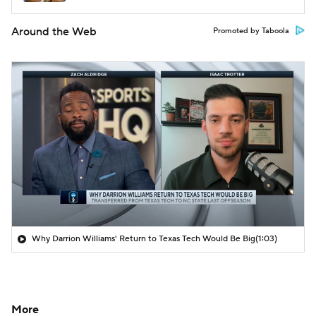
Around the Web
Promoted by Taboola
Why Darrion Williams' Return to Texas Tech Would Be Big
(1:03)
More