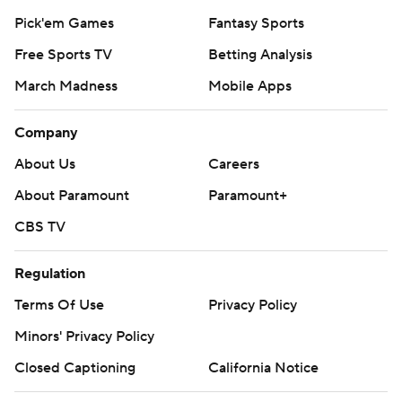
Pick'em Games
Fantasy Sports
Free Sports TV
Betting Analysis
March Madness
Mobile Apps
Company
About Us
Careers
About Paramount
Paramount+
CBS TV
Regulation
Terms Of Use
Privacy Policy
Minors' Privacy Policy
Closed Captioning
California Notice