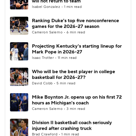
will not return to team
Isabel Gonzalez • 1 min read
Women's BB
NBA Draft
Ranking Duke's top five nonconference
games for the 2026-27 season
Prospect Rankings
2026 Top Recruits
Cameron Salerno • 6 min read
2026 Top Classes
CBS Sports Classic
Projecting Kentucky's starting lineup for
Mark Pope in 2026-27
College Shop
Isaac Trotter • 11 min read
Who will be the best player in college
basketball for 2026-27?
David Cobb • 5 min read
Mike Boynton Jr. opens up on his first 72
hours as Michigan's coach
Cameron Salerno • 3 min read
Division II basketball coach seriously
injured after crashing truck
Brad Crawford • 1 min read