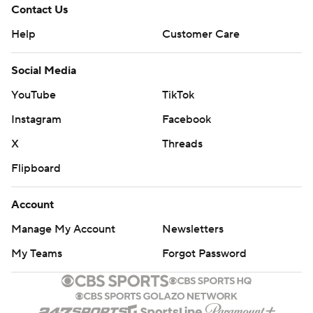
Contact Us
Help
Customer Care
Social Media
YouTube
TikTok
Instagram
Facebook
X
Threads
Flipboard
Account
Manage My Account
Newsletters
My Teams
Forgot Password