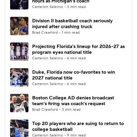
hours as Michigan's coach
Cameron Salerno • 3 min read
Women's BB
NBA Draft
Division II basketball coach seriously
injured after crashing truck
Prospect Rankings
2026 Top Recruits
Brad Crawford • 1 min read
2026 Top Classes
CBS Sports Classic
Projecting Florida's lineup for 2026-27 as
program eyes national title
College Shop
Cameron Salerno • 6 min read
Duke, Florida now co-favorites to win
2027 national title
Cameron Salerno • 6 min read
Boston College AD denies broadcast
team's firing was coach's request
Brad Crawford • 3 min read
Top 20 players who are suing to return to
college basketball
Cameron Salerno • 9 min read