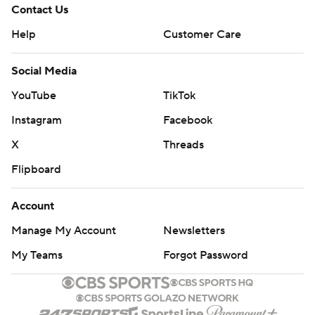
Contact Us
Help
Customer Care
Social Media
YouTube
TikTok
Instagram
Facebook
X
Threads
Flipboard
Account
Manage My Account
Newsletters
My Teams
Forgot Password