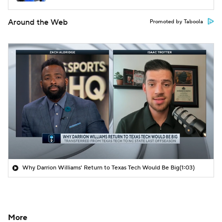
Around the Web
Promoted by Taboola
Why Darrion Williams' Return to Texas Tech Would Be Big
(1:03)
More