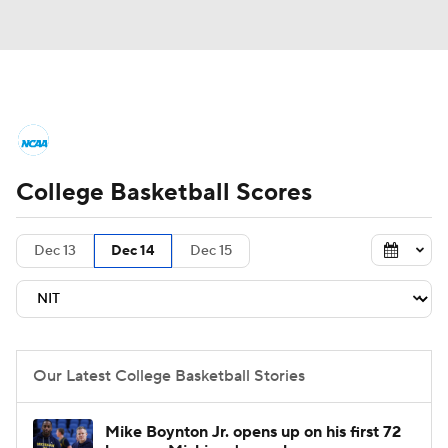
College Basketball News
Scores
College Basketball Scores
NCAA Tournament
Bracket Games
Men's Live Bracket
Dec 13
Dec 14
Dec 15
Men's Printable Bracket
Schedule
NIT Bracket
Standings
Rankings
Our Latest College Basketball Stories
Stats
Teams
Players
Mike Boynton Jr. opens up on his first 72
College Basketball Betting