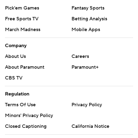
Pick'em Games
Fantasy Sports
Free Sports TV
Betting Analysis
March Madness
Mobile Apps
Company
About Us
Careers
About Paramount
Paramount+
CBS TV
Regulation
Terms Of Use
Privacy Policy
Minors' Privacy Policy
Closed Captioning
California Notice