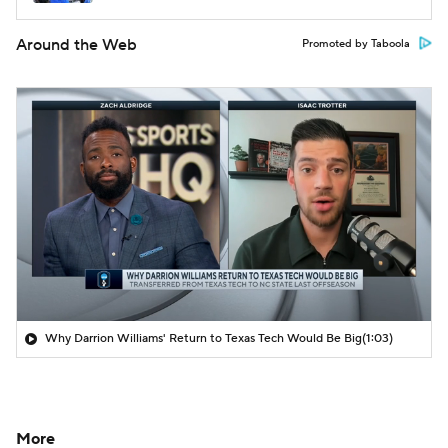
Around the Web
Promoted by Taboola
Why Darrion Williams' Return to Texas Tech Would Be Big
(1:03)
More