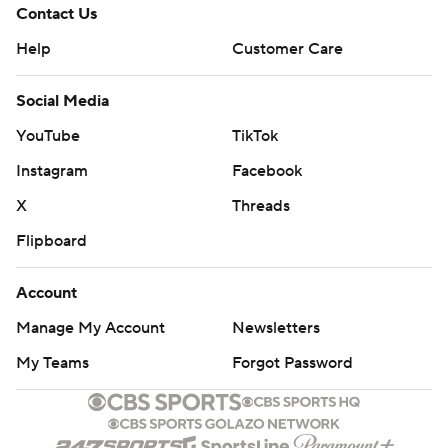
Contact Us
Help
Customer Care
Social Media
YouTube
TikTok
Instagram
Facebook
X
Threads
Flipboard
Account
Manage My Account
Newsletters
My Teams
Forgot Password