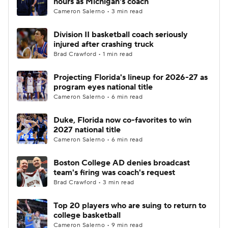
hours as Michigan's coach
Cameron Salerno • 3 min read
Women's BB
NBA Draft
Division II basketball coach seriously
injured after crashing truck
Prospect Rankings
2026 Top Recruits
Brad Crawford • 1 min read
2026 Top Classes
CBS Sports Classic
Projecting Florida's lineup for 2026-27 as
program eyes national title
College Shop
Cameron Salerno • 6 min read
Duke, Florida now co-favorites to win
2027 national title
Cameron Salerno • 6 min read
Boston College AD denies broadcast
team's firing was coach's request
Brad Crawford • 3 min read
Top 20 players who are suing to return to
college basketball
Cameron Salerno • 9 min read