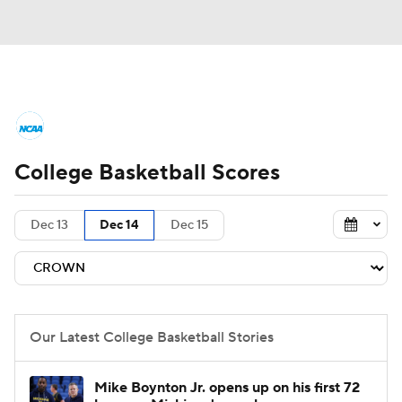
College Basketball News
Scores
College Basketball Scores
NCAA Tournament
Bracket Games
Men's Live Bracket
Dec 13
Dec 14
Dec 15
Men's Printable Bracket
Schedule
NIT Bracket
Standings
Rankings
Our Latest College Basketball Stories
Stats
Teams
Players
Mike Boynton Jr. opens up on his first 72
College Basketball Betting