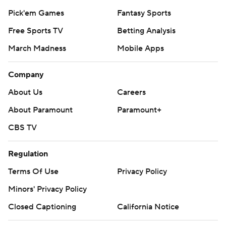
Pick'em Games
Fantasy Sports
Free Sports TV
Betting Analysis
March Madness
Mobile Apps
Company
About Us
Careers
About Paramount
Paramount+
CBS TV
Regulation
Terms Of Use
Privacy Policy
Minors' Privacy Policy
Closed Captioning
California Notice