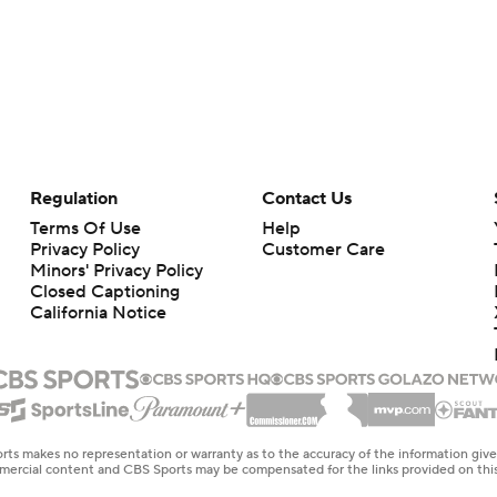
Regulation
Contact Us
Terms Of Use
Help
Privacy Policy
Customer Care
Minors' Privacy Policy
Closed Captioning
California Notice
rts makes no representation or warranty as to the accuracy of the information giv
ommercial content and CBS Sports may be compensated for the links provided on this