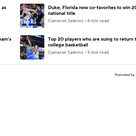
 as
Duke, Florida now co-favorites to win 
national title
Cameron Salerno • 6 min read
eam's
Top 20 players who are suing to return 
college basketball
Cameron Salerno • 9 min read
Promoted by 