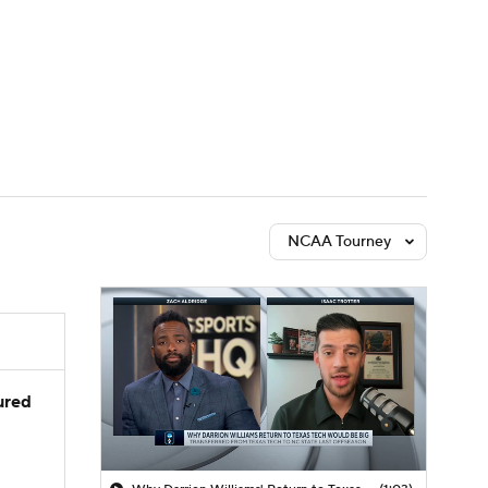
Watch
Fantasy
Betting
NCAA Tourney
jured