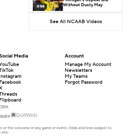
Without Dusty May
0:58
See All NCAAB Videos
UNC Enters the Michael
Malone Era
1:51
Impact of the New-Look
Pac-12 on the Mountain
Social Media
Account
1:16
West
YouTube
Manage My Account
TikTok
Newsletters
Prospects Reclassifying
Instagram
My Teams
Shifts Recruiting
0:46
Landscape
Facebook
Forgot Password
X
Threads
College Basketball Roster
Flipboard
Retention at a High
1:42
Dusty May Leaves
Michigan to Become Mavs
en or the outcome of any game or event. Odds and lines subject to
1:16
HC
 site.