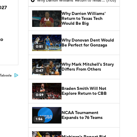
Why Darrion Williams' Return to Texas Tech Would Be Big
(1:03)
2027
Why Darrion Williams'
Return to Texas Tech
Would Be Big
to
Why Donovan Dent Would
Be Perfect for Gonzaga
0:51
Why Mark Mitchell's Story
Differs From Others
0:47
Taboola
Braden Smith Will Not
Explore Return to CBB
0:59
NCAA Tournament
Expands to 76 Teams
1:56
Michigan's Repeat Bid