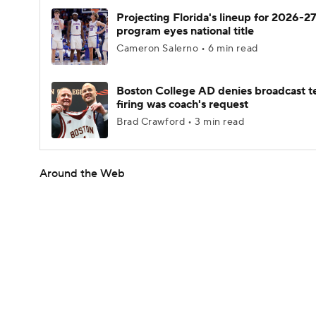
Projecting Florida's lineup for 2026-27
program eyes national title
Cameron Salerno • 6 min read
Boston College AD denies broadcast t
firing was coach's request
Brad Crawford • 3 min read
Around the Web