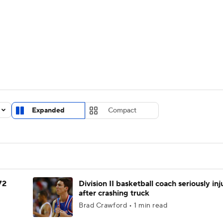
UFC
urnament
Bracket Games
Men's Live Bracket
HL
cket
Standings
Rankings
Stats
Teams
Players
CAR
BA Draft
Prospect Rankings
2026 Top Recruits
Expanded
Compact
ympics
ege Shop
MLV
72
Division II basketball coach seriously in
after crashing truck
Brad Crawford • 1 min read