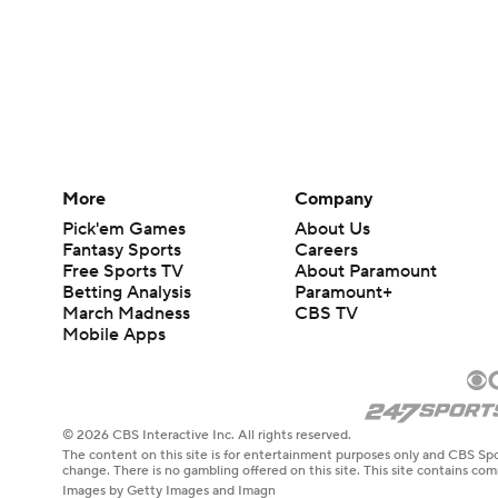
More
Company
Pick'em Games
About Us
Fantasy Sports
Careers
Free Sports TV
About Paramount
Betting Analysis
Paramount+
March Madness
CBS TV
Mobile Apps
© 2026 CBS Interactive Inc. All rights reserved.
The content on this site is for entertainment purposes only and CBS Spo
change. There is no gambling offered on this site. This site contains c
Images by Getty Images and Imagn