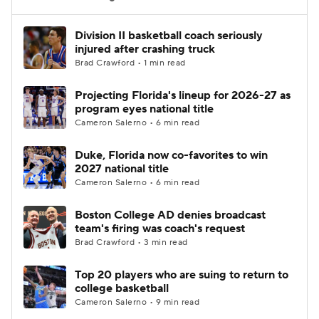
Women's BB
NBA Draft
Division II basketball coach seriously
injured after crashing truck
Brad Crawford • 1 min read
Prospect Rankings
2026 Top Recruits
Projecting Florida's lineup for 2026-27 as
2026 Top Classes
CBS Sports Classic
program eyes national title
Cameron Salerno • 6 min read
College Shop
Duke, Florida now co-favorites to win
2027 national title
Cameron Salerno • 6 min read
Boston College AD denies broadcast
team's firing was coach's request
Brad Crawford • 3 min read
Top 20 players who are suing to return to
college basketball
Cameron Salerno • 9 min read