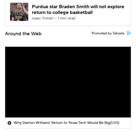
Purdue star Braden Smith will not explore
return to college basketball
Isaac Trotter • 1 min read
Around the Web
Promoted by Taboola
Why Darrion Williams' Return to Texas Tech Would Be Big
(1:03)