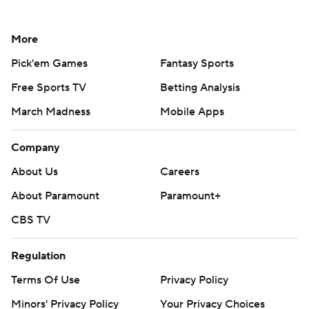
More
Pick'em Games
Fantasy Sports
Free Sports TV
Betting Analysis
March Madness
Mobile Apps
Company
About Us
Careers
About Paramount
Paramount+
CBS TV
Regulation
Terms Of Use
Privacy Policy
Minors' Privacy Policy
Your Privacy Choices