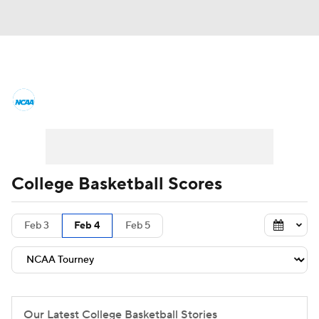
College Basketball News
Scores
NCAA Tournament
Bracket Games
Men's Live Bracket
College Basketball Scores
Men's Printable Bracket
Schedule
Feb 3
Feb 4
Feb 5
NIT Bracket
Standings
Rankings
Stats
Teams
Players
College Basketball Betting
Our Latest College Basketball Stories