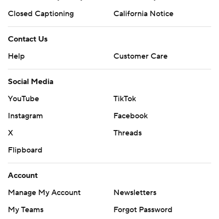
Closed Captioning
California Notice
Contact Us
Help
Customer Care
Social Media
YouTube
TikTok
Instagram
Facebook
X
Threads
Flipboard
Account
Manage My Account
Newsletters
My Teams
Forgot Password