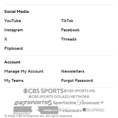
Social Media
YouTube
TikTok
Instagram
Facebook
X
Threads
Flipboard
Account
Manage My Account
Newsletters
My Teams
Forgot Password
© 2026 CBS Interactive Inc. All rights reserved.