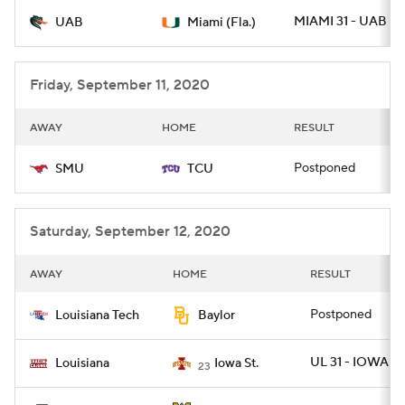
MIAMI 31 - UAB 14
UAB
Miami (Fla.)
College Football Betting
Players
College Shop
StubHub
Friday, September 11, 2020
AWAY
HOME
RESULT
Postponed
SMU
TCU
Saturday, September 12, 2020
AWAY
HOME
RESULT
Postponed
Louisiana Tech
Baylor
UL 31 - IOWAST 
Louisiana
Iowa St.
23