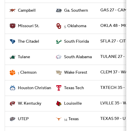
GAS 27 - CAMP 
Campbell
Ga. Southern
OKLA 48 - MOS
Missouri St.
Oklahoma
5
SFLA 27 - CIT 6
The Citadel
South Florida
TULANE 27 - SA
Tulane
South Alabama
CLEM 37 - WAK
Clemson
Wake Forest
1
TXTECH 35 - H
Houston Christian
Texas Tech
LVILLE 35 - WK
W. Kentucky
Louisville
TEXAS 59 - UTE
UTEP
Texas
14