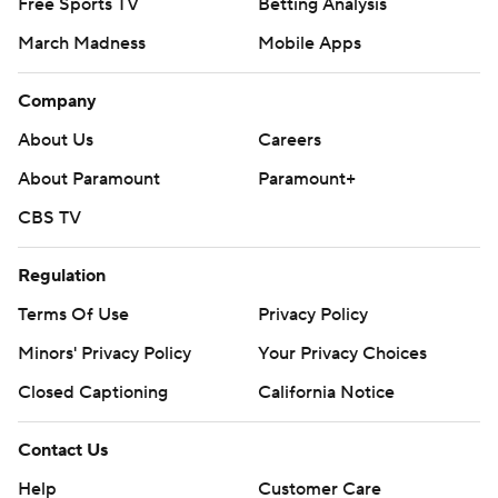
Free Sports TV
Betting Analysis
March Madness
Mobile Apps
Company
About Us
Careers
About Paramount
Paramount+
CBS TV
Regulation
Terms Of Use
Privacy Policy
Minors' Privacy Policy
Your Privacy Choices
Closed Captioning
California Notice
Contact Us
Help
Customer Care