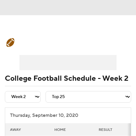
College Football News
Scores
Schedule
Rankings
Standings
Expert Picks
Odds
Bowl Schedule
College Football Schedule - Week 2
Teams
Stats
Watch CFB Live
Signing Day
Transfer Portal
Thursday, September 10, 2020
2026 Top Recruits
AWAY
HOME
RESULT
2025 Top Classes