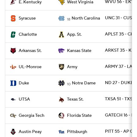
WVU 56 - EKY 
E. Kentucky
West Virginia
UNC 31 - CUSE 
Syracuse
North Carolina
18
APLST 35 - CH
Charlotte
App. St.
ARKST 35 - KST
Arkansas St.
Kansas State
ARMY 37 - LAM
UL-Monroe
Army
ND 27 - DUKE 1
Duke
Notre Dame
10
TXSA 51 - TXST
UTSA
Texas St.
GATECH 16 - FS
Georgia Tech
Florida State
PITT 55 - AP 0
Austin Peay
Pittsburgh