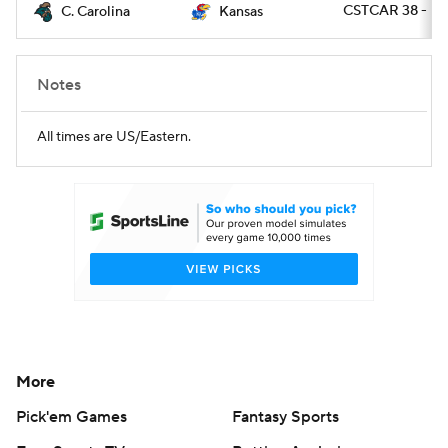
CSTCAR 38 - K
C. Carolina
Kansas
Notes
All times are US/Eastern.
More
Pick'em Games
Fantasy Sports