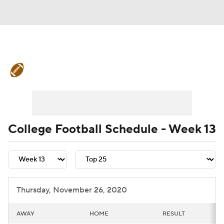
College Football News
Scores
Schedule
Rankings
Standings
Expert Picks
Odds
Bowl Schedule
College Football Schedule - Week 13
Teams
Stats
Watch CFB Live
Signing Day
Transfer Portal
Thursday, November 26, 2020
2026 Top Recruits
AWAY
HOME
RESULT
2025 Top Classes