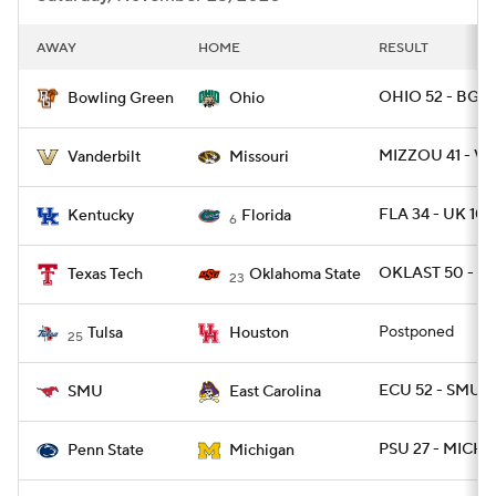
AWAY
HOME
RESULT
OHIO 52 - BGR
Bowling Green
Ohio
MIZZOU 41 - V
Vanderbilt
Missouri
FLA 34 - UK 10
Kentucky
Florida
6
OKLAST 50 - T
Texas Tech
Oklahoma State
23
Postponed
Tulsa
Houston
25
ECU 52 - SMU 3
SMU
East Carolina
PSU 27 - MICH 1
Penn State
Michigan