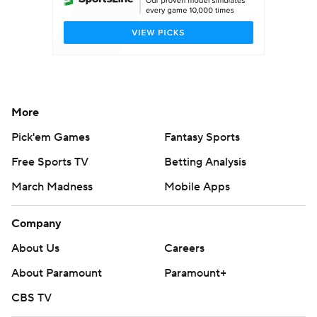
More
Pick'em Games
Fantasy Sports
Free Sports TV
Betting Analysis
March Madness
Mobile Apps
Company
About Us
Careers
About Paramount
Paramount+
CBS TV