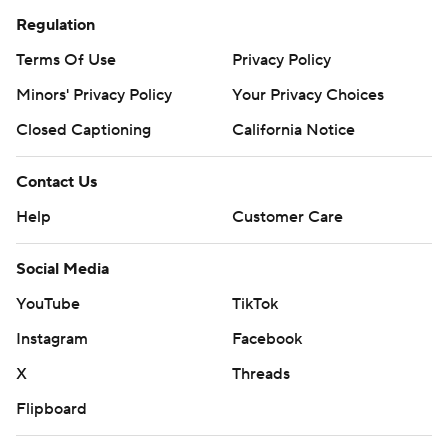
Regulation
Terms Of Use
Privacy Policy
Minors' Privacy Policy
Your Privacy Choices
Closed Captioning
California Notice
Contact Us
Help
Customer Care
Social Media
YouTube
TikTok
Instagram
Facebook
X
Threads
Flipboard