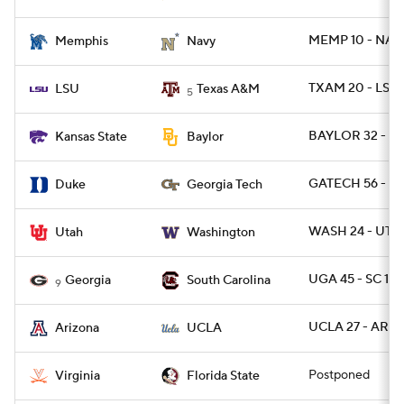
MEMP 10 - NAV
Memphis
Navy
TXAM 20 - LSU 
LSU
Texas A&M
5
BAYLOR 32 - KS
Kansas State
Baylor
GATECH 56 - D
Duke
Georgia Tech
WASH 24 - UTA
Utah
Washington
UGA 45 - SC 16
Georgia
South Carolina
9
UCLA 27 - ARIZ 
Arizona
UCLA
Postponed
Virginia
Florida State