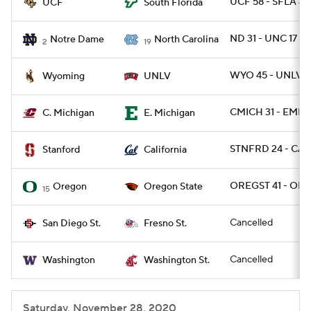
UCF 58 - SFLA 46
UCF
South Florida
ND 31 - UNC 17
Notre Dame
North Carolina
2
19
WYO 45 - UNLV 1
Wyoming
UNLV
CMICH 31 - EMIC
C. Michigan
E. Michigan
STNFRD 24 - CAL
Stanford
California
OREGST 41 - ORE
Oregon
Oregon State
15
Cancelled
San Diego St.
Fresno St.
Cancelled
Washington
Washington St.
Saturday, November 28, 2020