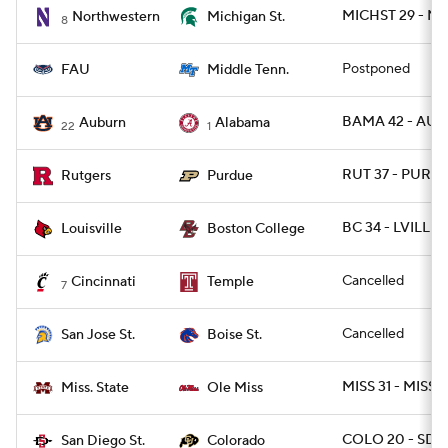
MICHST 29 - N
Northwestern
Michigan St.
8
Postponed
FAU
Middle Tenn.
BAMA 42 - AUB
Auburn
Alabama
22
1
RUT 37 - PURD
Rutgers
Purdue
BC 34 - LVILLE 
Louisville
Boston College
Cancelled
Cincinnati
Temple
7
Cancelled
San Jose St.
Boise St.
MISS 31 - MISSS
Miss. State
Ole Miss
COLO 20 - SDG
San Diego St.
Colorado