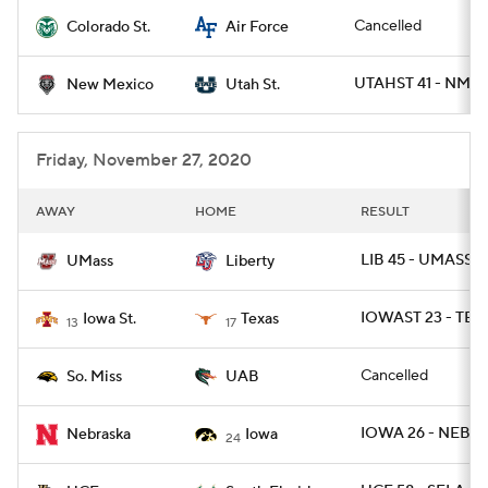
Cancelled
Colorado St.
Air Force
College Football Betting
Players
UTAHST 41 - NMEX
New Mexico
Utah St.
College Shop
StubHub
Friday, November 27, 2020
AWAY
HOME
RESULT
LIB 45 - UMASS 0
UMass
Liberty
IOWAST 23 - TEX
Iowa St.
Texas
13
17
Cancelled
So. Miss
UAB
IOWA 26 - NEB 2
Nebraska
Iowa
24