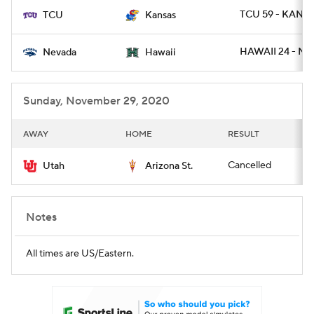
TCU 59 - KANSA
TCU
Kansas
HAWAII 24 - NE
Nevada
Hawaii
Sunday, November 29, 2020
AWAY
HOME
RESULT
Cancelled
Utah
Arizona St.
Notes
All times are US/Eastern.