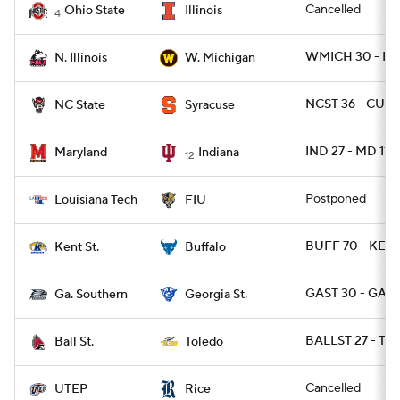
Cancelled
Ohio State
Illinois
4
WMICH 30 - NIL
N. Illinois
W. Michigan
NCST 36 - CUSE
NC State
Syracuse
IND 27 - MD 11
Maryland
Indiana
12
Postponed
Louisiana Tech
FIU
BUFF 70 - KENT
Kent St.
Buffalo
GAST 30 - GAS 
Ga. Southern
Georgia St.
BALLST 27 - T
Ball St.
Toledo
Cancelled
UTEP
Rice