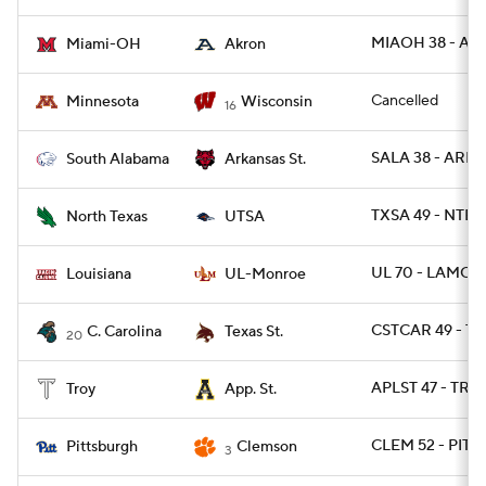
MIAOH 38 - AK
Miami-OH
Akron
Cancelled
Minnesota
Wisconsin
16
SALA 38 - ARKS
South Alabama
Arkansas St.
TXSA 49 - NTEX
North Texas
UTSA
UL 70 - LAMON
Louisiana
UL-Monroe
CSTCAR 49 - TX
C. Carolina
Texas St.
20
APLST 47 - TRO
Troy
App. St.
CLEM 52 - PITT 
Pittsburgh
Clemson
3