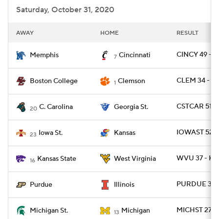
Saturday, October 31, 2020
AWAY
HOME
RESULT
CINCY 49 - 
Memphis
Cincinnati
7
CLEM 34 - B
Boston College
Clemson
1
CSTCAR 51 -
C. Carolina
Georgia St.
20
IOWAST 52 -
Iowa St.
Kansas
23
WVU 37 - KS
Kansas State
West Virginia
16
PURDUE 31 - 
Purdue
Illinois
MICHST 27 -
Michigan St.
Michigan
13