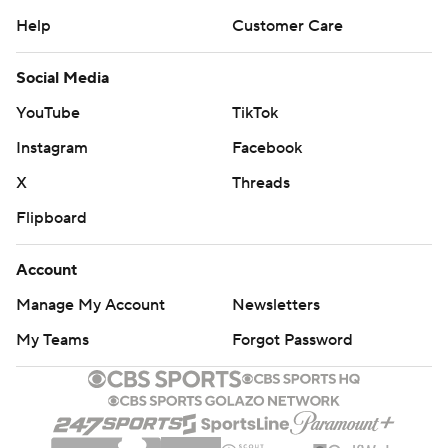
Help
Customer Care
Social Media
YouTube
TikTok
Instagram
Facebook
X
Threads
Flipboard
Account
Manage My Account
Newsletters
My Teams
Forgot Password