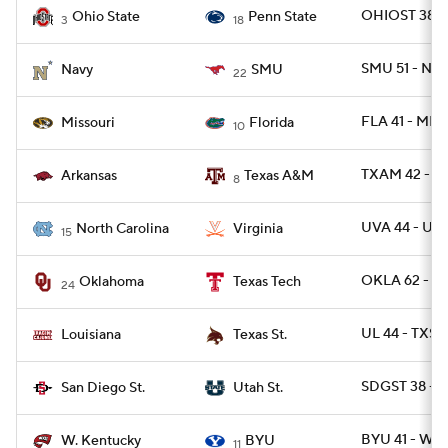
OHIOST 38 -
Ohio State
Penn State
3
18
SMU 51 - NA
Navy
SMU
22
FLA 41 - MIZ
Missouri
Florida
10
TXAM 42 - A
Arkansas
Texas A&M
8
UVA 44 - UN
North Carolina
Virginia
15
OKLA 62 - T
Oklahoma
Texas Tech
24
UL 44 - TXS
Louisiana
Texas St.
SDGST 38 - 
San Diego St.
Utah St.
BYU 41 - WK
W. Kentucky
BYU
11