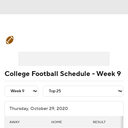
College Football News
Scores
Schedule
Rankings
Standings
Expert Picks
Odds
Bowl Schedule
College Football Schedule - Week 9
Teams
Stats
Watch CFB Live
Signing Day
Transfer Portal
Thursday, October 29, 2020
2026 Top Recruits
AWAY
HOME
RESULT
2025 Top Classes