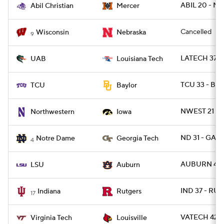
ABIL 20 - M
Abil Christian
Mercer
Cancelled
Wisconsin
Nebraska
9
LATECH 37 - 
UAB
Louisiana Tech
TCU 33 - BA
TCU
Baylor
NWEST 21 - 
Northwestern
Iowa
ND 31 - GAT
Notre Dame
Georgia Tech
4
AUBURN 48 -
LSU
Auburn
IND 37 - RUT
Indiana
Rutgers
17
VATECH 42 - 
Virginia Tech
Louisville