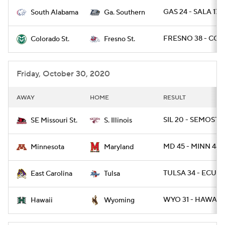
GAS 24 - SALA 17
South Alabama
Ga. Southern
College Football Betting
Players
FRESNO 38 - COL
Colorado St.
Fresno St.
College Shop
StubHub
Friday, October 30, 2020
AWAY
HOME
RESULT
SIL 20 - SEMOST 1
SE Missouri St.
S. Illinois
MD 45 - MINN 44 /
Minnesota
Maryland
TULSA 34 - ECU 3
East Carolina
Tulsa
WYO 31 - HAWAII 
Hawaii
Wyoming