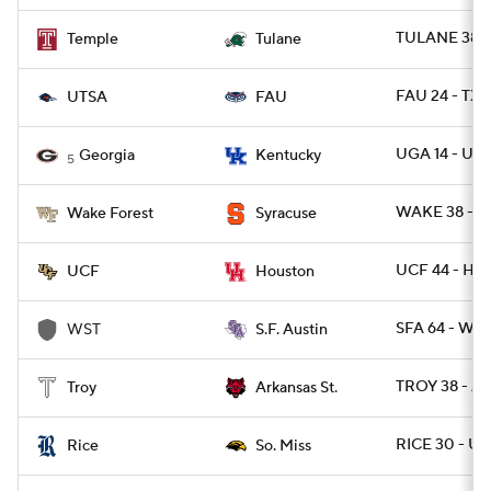
TULANE 38 -
Temple
Tulane
FAU 24 - TXS
UTSA
FAU
UGA 14 - UK 
Georgia
Kentucky
5
WAKE 38 - C
Wake Forest
Syracuse
UCF 44 - HO
UCF
Houston
SFA 64 - WES
WST
S.F. Austin
TROY 38 - A
Troy
Arkansas St.
RICE 30 - U
Rice
So. Miss