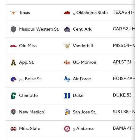
TEXAS 41 - O
Texas
Oklahoma State
6
CAR 52 - M
Missouri Western St.
Cent. Ark.
MISS 54 - VA
Ole Miss
Vanderbilt
APLST 31 - 
App. St.
UL-Monroe
BOISE 49 - A
Boise St.
Air Force
25
DUKE 53 - C
Charlotte
Duke
SJST 38 - NM
New Mexico
San Jose St.
BAMA 41 - M
Miss. State
Alabama
2