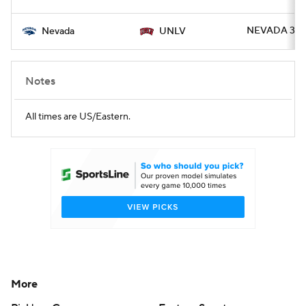
NEVADA 37 -
Nevada
UNLV
Notes
All times are US/Eastern.
More