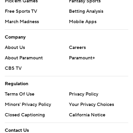
Pick'em Games
Fantasy Sports
Free Sports TV
Betting Analysis
March Madness
Mobile Apps
Company
About Us
Careers
About Paramount
Paramount+
CBS TV
Regulation
Terms Of Use
Privacy Policy
Minors' Privacy Policy
Your Privacy Choices
Closed Captioning
California Notice
Contact Us