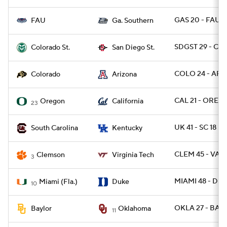
GAS 20 - FAU 3
FAU
Ga. Southern
SDGST 29 - CO
Colorado St.
San Diego St.
COLO 24 - ARIZ
Colorado
Arizona
CAL 21 - OREG 
Oregon
California
23
UK 41 - SC 18
South Carolina
Kentucky
CLEM 45 - VAT
Clemson
Virginia Tech
3
MIAMI 48 - DU
Miami (Fla.)
Duke
10
OKLA 27 - BAY
Baylor
Oklahoma
11