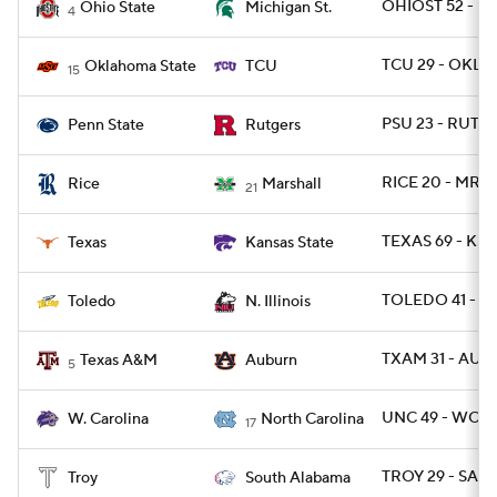
OHIOST 52 - MI
Ohio State
Michigan St.
4
TCU 29 - OKLA
Oklahoma State
TCU
15
PSU 23 - RUT 7
Penn State
Rutgers
RICE 20 - MRS
Rice
Marshall
21
TEXAS 69 - KST
Texas
Kansas State
TOLEDO 41 - NI
Toledo
N. Illinois
TXAM 31 - AU
Texas A&M
Auburn
5
UNC 49 - WCAR
W. Carolina
North Carolina
17
TROY 29 - SALA
Troy
South Alabama