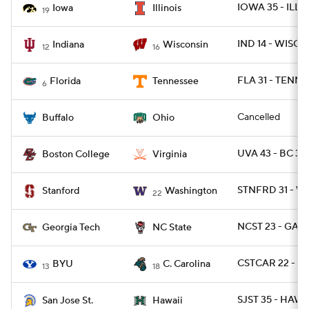
IOWA 35 - ILL 2
Iowa
Illinois
19
IND 14 - WISC 6
Indiana
Wisconsin
12
16
FLA 31 - TENN 1
Florida
Tennessee
6
Cancelled
Buffalo
Ohio
UVA 43 - BC 32
Boston College
Virginia
STNFRD 31 - W
Stanford
Washington
22
NCST 23 - GAT
Georgia Tech
NC State
CSTCAR 22 - BY
BYU
C. Carolina
13
18
SJST 35 - HAWA
San Jose St.
Hawaii