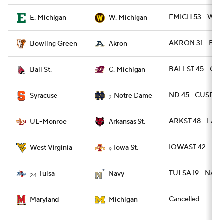
EMICH 53 - WM
E. Michigan
W. Michigan
AKRON 31 - BG
Bowling Green
Akron
BALLST 45 - C
Ball St.
C. Michigan
ND 45 - CUSE 2
Syracuse
Notre Dame
2
ARKST 48 - LA
UL-Monroe
Arkansas St.
IOWAST 42 - W
West Virginia
Iowa St.
9
TULSA 19 - NAV
Tulsa
Navy
24
Cancelled
Maryland
Michigan