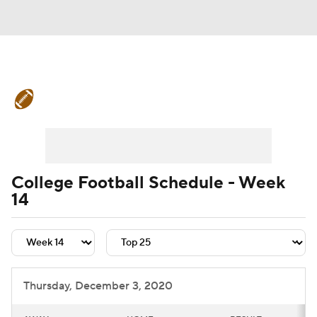
College Football News
Scores
Schedule
Rankings
Standings
Expert Picks
Odds
Bowl Schedule
College Football Schedule - Week
14
Teams
Stats
Watch CFB Live
Signing Day
Transfer Portal
2026 Top Recruits
Thursday, December 3, 2020
2025 Top Classes