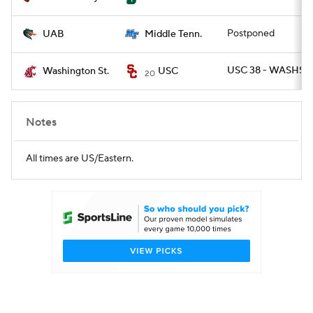
Postponed
UAB
Middle Tenn.
USC 38 - WASHST 
Washington St.
USC
20
Notes
All times are US/Eastern.