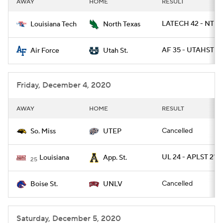
AWAY
HOME
RESULT
College Football Betting
Players
LATECH 42 - NTEX
Louisiana Tech
North Texas
College Shop
StubHub
AF 35 - UTAHST 7
Air Force
Utah St.
Friday, December 4, 2020
AWAY
HOME
RESULT
Cancelled
So. Miss
UTEP
UL 24 - APLST 21
Louisiana
App. St.
25
Cancelled
Boise St.
UNLV
Saturday, December 5, 2020