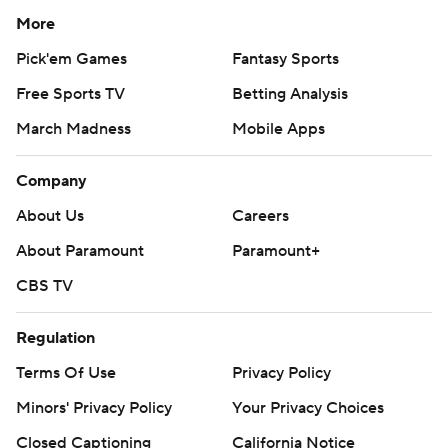
More
Pick'em Games
Fantasy Sports
Free Sports TV
Betting Analysis
March Madness
Mobile Apps
Company
About Us
Careers
About Paramount
Paramount+
CBS TV
Regulation
Terms Of Use
Privacy Policy
Minors' Privacy Policy
Your Privacy Choices
Closed Captioning
California Notice