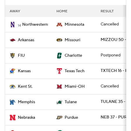
AWAY
HOME
RESULT
Cancelled
Northwestern
Minnesota
14
MIZZOU 50 - A
Arkansas
Missouri
Postponed
FIU
Charlotte
TXTECH 16 - K
Kansas
Texas Tech
Cancelled
Kent St.
Miami-OH
TULANE 35 - M
Memphis
Tulane
NEB 37 - PURD
Nebraska
Purdue