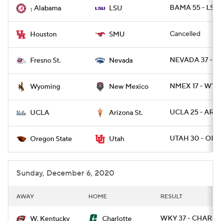
BAMA 55 - LSU 
Alabama
LSU
1
Cancelled
Houston
SMU
NEVADA 37 - F
Fresno St.
Nevada
NMEX 17 - WYO
Wyoming
New Mexico
UCLA 25 - ARIZ
UCLA
Arizona St.
UTAH 30 - ORE
Oregon State
Utah
Sunday, December 6, 2020
AWAY
HOME
RESULT
WKY 37 - CHARLO
W. Kentucky
Charlotte