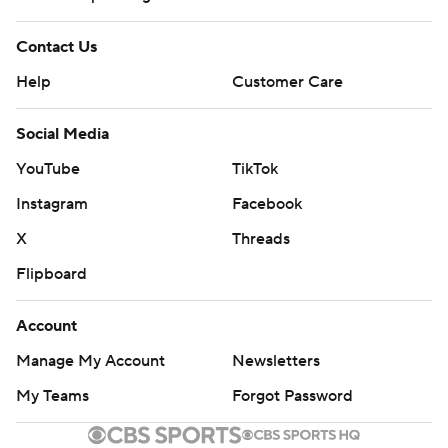
Contact Us
Help
Customer Care
Social Media
YouTube
TikTok
Instagram
Facebook
X
Threads
Flipboard
Account
Manage My Account
Newsletters
My Teams
Forgot Password