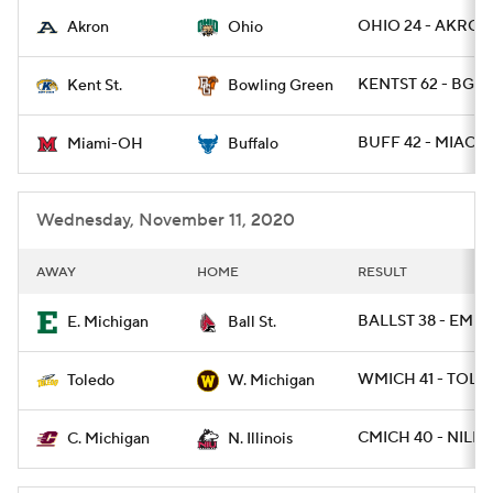
OHIO 24 - AKRON
Akron
Ohio
College Football Betting
Players
KENTST 62 - BGR
Kent St.
Bowling Green
College Shop
StubHub
BUFF 42 - MIAOH 
Miami-OH
Buffalo
Wednesday, November 11, 2020
AWAY
HOME
RESULT
BALLST 38 - EMIC
E. Michigan
Ball St.
WMICH 41 - TOLE
Toledo
W. Michigan
CMICH 40 - NILL 1
C. Michigan
N. Illinois