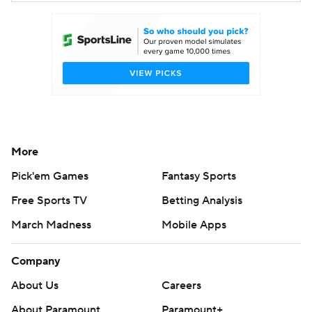
More
Pick'em Games
Fantasy Sports
Free Sports TV
Betting Analysis
March Madness
Mobile Apps
Company
About Us
Careers
About Paramount
Paramount+