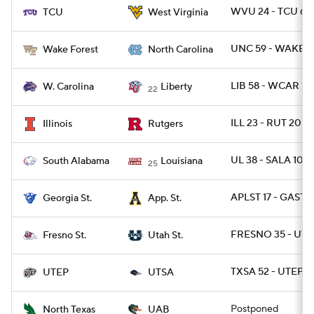
WVU 24 - TCU 6
TCU
West Virginia
UNC 59 - WAKE 5
Wake Forest
North Carolina
LIB 58 - WCAR 14
W. Carolina
Liberty
22
ILL 23 - RUT 20
Illinois
Rutgers
UL 38 - SALA 10
South Alabama
Louisiana
25
APLST 17 - GAST 1
Georgia St.
App. St.
FRESNO 35 - UTA
Fresno St.
Utah St.
TXSA 52 - UTEP 2
UTEP
UTSA
Postponed
North Texas
UAB