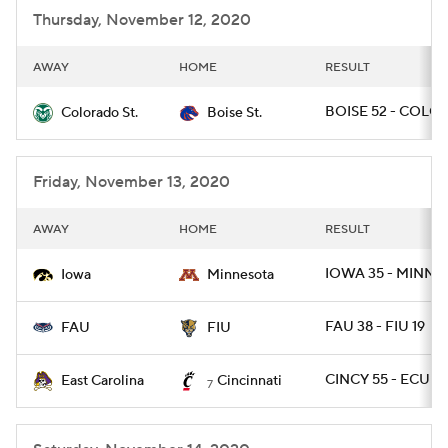
Thursday, November 12, 2020
AWAY
HOME
RESULT
BOISE 52 - COLOS
Colorado St.
Boise St.
Friday, November 13, 2020
AWAY
HOME
RESULT
IOWA 35 - MINN 7
Iowa
Minnesota
FAU 38 - FIU 19
FAU
FIU
CINCY 55 - ECU 17
East Carolina
Cincinnati
7