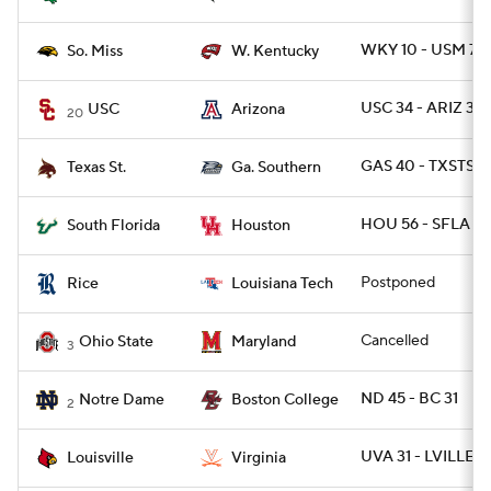
WKY 10 - USM 7
So. Miss
W. Kentucky
USC 34 - ARIZ 30
USC
Arizona
20
GAS 40 - TXSTSM
Texas St.
Ga. Southern
HOU 56 - SFLA 21
South Florida
Houston
Postponed
Rice
Louisiana Tech
Cancelled
Ohio State
Maryland
3
ND 45 - BC 31
Notre Dame
Boston College
2
UVA 31 - LVILLE 17
Louisville
Virginia