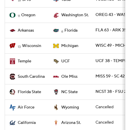
19
OREG 43 - WASH
Oregon
Washington St.
11
FLA 63 - ARK 35
Arkansas
Florida
6
WISC 49 - MICH 11
Wisconsin
Michigan
13
UCF 38 - TEMPLE 
Temple
UCF
MISS 59 - SC 42
South Carolina
Ole Miss
NCST 38 - FSU 22
Florida State
NC State
Cancelled
Air Force
Wyoming
Cancelled
California
Arizona St.