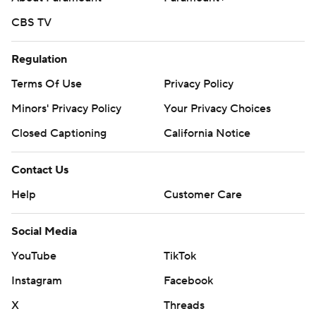
CBS TV
Regulation
Terms Of Use
Privacy Policy
Minors' Privacy Policy
Your Privacy Choices
Closed Captioning
California Notice
Contact Us
Help
Customer Care
Social Media
YouTube
TikTok
Instagram
Facebook
X
Threads