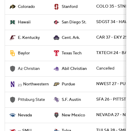
COLO 35 - STNFR
Colorado
Stanford
SDGST 34 - HAWAI
Hawaii
San Diego St.
CAR 37 - EKY 25
E. Kentucky
Cent. Ark.
TXTECH 24 - BAY
Baylor
Texas Tech
Cancelled
Az Christian
Abil Christian
NWEST 27 - PUR
Northwestern
Purdue
23
SFA 26 - PITTST 7
Pittsburg State
S.F. Austin
NEVADA 27 - NM
Nevada
New Mexico
TULSA 28 - SMU 
SMU
Tulsa