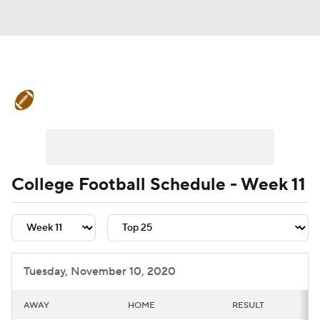
College Football News
Scores
Schedule
Rankings
Standings
Expert Picks
Odds
Bowl Schedule
College Football Schedule - Week 11
Teams
Stats
Watch CFB Live
Signing Day
Transfer Portal
Tuesday, November 10, 2020
2026 Top Recruits
AWAY
HOME
RESULT
2025 Top Classes