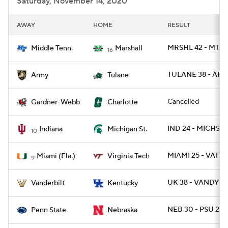
Saturday, November 14, 2020
AWAY
HOME
RESULT
MRSHL 42 - MTSU
Middle Tenn.
Marshall
16
TULANE 38 - ARM
Army
Tulane
Cancelled
Gardner-Webb
Charlotte
IND 24 - MICHST 
Indiana
Michigan St.
10
MIAMI 25 - VATE
Miami (Fla.)
Virginia Tech
9
UK 38 - VANDY 3
Vanderbilt
Kentucky
NEB 30 - PSU 23
Penn State
Nebraska