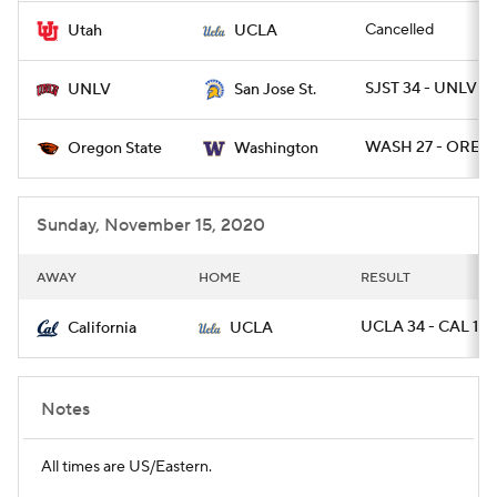
Cancelled
Utah
UCLA
SJST 34 - UNLV 17
UNLV
San Jose St.
WASH 27 - OREGS
Oregon State
Washington
Sunday, November 15, 2020
AWAY
HOME
RESULT
UCLA 34 - CAL 10
California
UCLA
Notes
All times are US/Eastern.