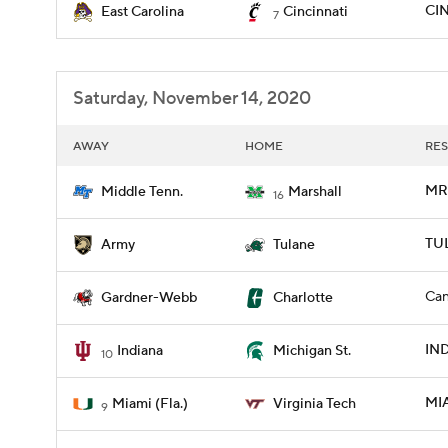
CIN
East Carolina
Cincinnati
7
Saturday, November 14, 2020
AWAY
HOME
RES
MRS
Middle Tenn.
Marshall
16
TU
Army
Tulane
Can
Gardner-Webb
Charlotte
IND
Indiana
Michigan St.
10
MIA
Miami (Fla.)
Virginia Tech
9