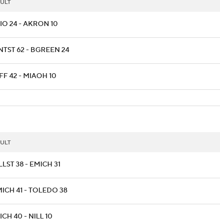
ULT
IO 24 - AKRON 10
NTST 62 - BGREEN 24
F 42 - MIAOH 10
ULT
LST 38 - EMICH 31
ICH 41 - TOLEDO 38
CH 40 - NILL 10