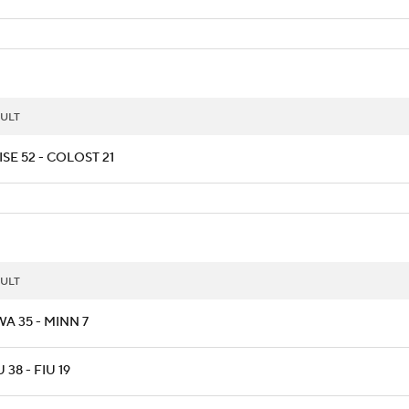
ULT
SE 52 - COLOST 21
ULT
A 35 - MINN 7
 38 - FIU 19