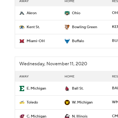
AWAY
HOME
RES
OH
Akron
Ohio
KE
Kent St.
Bowling Green
BUF
Miami-OH
Buffalo
Wednesday, November 11, 2020
AWAY
HOME
RES
BAL
E. Michigan
Ball St.
WM
Toledo
W. Michigan
CMI
C. Michigan
N. Illinois