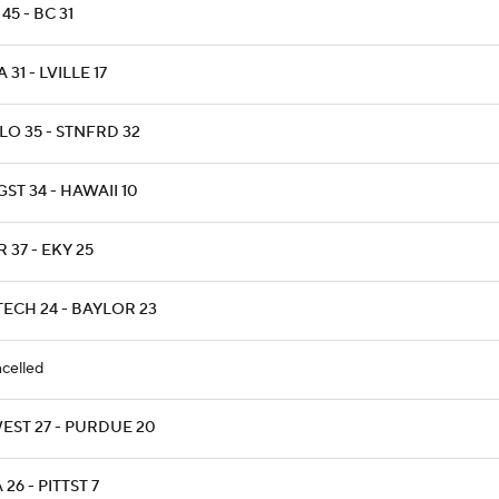
45 - BC 31
 31 - LVILLE 17
LO 35 - STNFRD 32
ST 34 - HAWAII 10
 37 - EKY 25
TECH 24 - BAYLOR 23
celled
EST 27 - PURDUE 20
 26 - PITTST 7