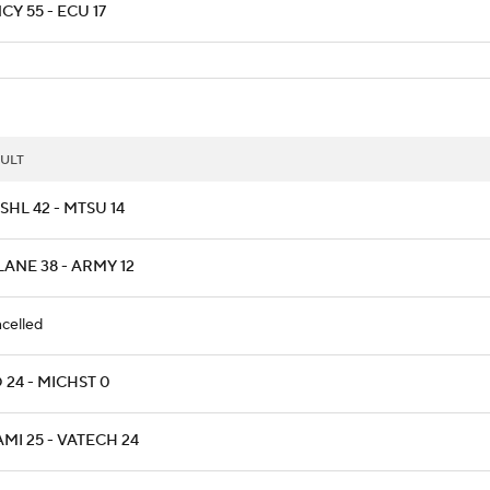
CY 55 - ECU 17
ULT
HL 42 - MTSU 14
LANE 38 - ARMY 12
celled
 24 - MICHST 0
MI 25 - VATECH 24