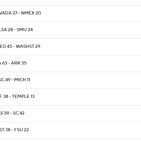
VADA 27 - NMEX 20
SA 28 - SMU 24
EG 43 - WASHST 29
 63 - ARK 35
C 49 - MICH 11
 38 - TEMPLE 13
S 59 - SC 42
T 38 - FSU 22