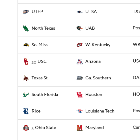
TXS
UTEP
UTSA
Pos
North Texas
UAB
WKY
So. Miss
W. Kentucky
USC
USC
Arizona
20
GAS
Texas St.
Ga. Southern
HOU
South Florida
Houston
Pos
Rice
Louisiana Tech
Can
Ohio State
Maryland
3