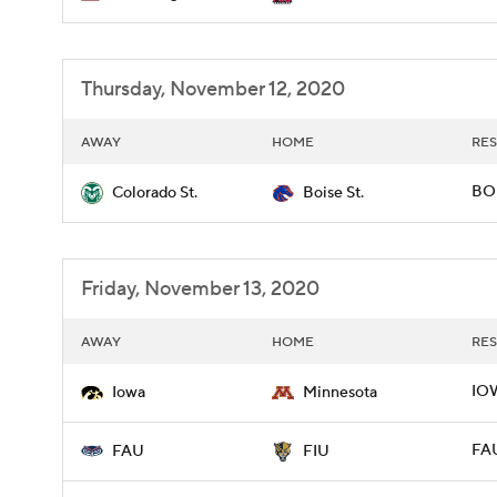
Thursday, November 12, 2020
AWAY
HOME
RES
BOI
Colorado St.
Boise St.
Friday, November 13, 2020
AWAY
HOME
RES
IOW
Iowa
Minnesota
FAU
FAU
FIU