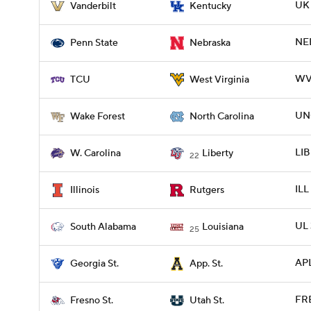
UK 
Vanderbilt
Kentucky
NEB
Penn State
Nebraska
WVU
TCU
West Virginia
UN
Wake Forest
North Carolina
LIB
W. Carolina
Liberty
22
ILL
Illinois
Rutgers
UL 
South Alabama
Louisiana
25
APL
Georgia St.
App. St.
FRE
Fresno St.
Utah St.