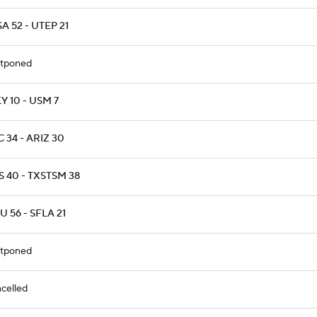
A 52 - UTEP 21
tponed
 10 - USM 7
 34 - ARIZ 30
 40 - TXSTSM 38
 56 - SFLA 21
tponed
celled