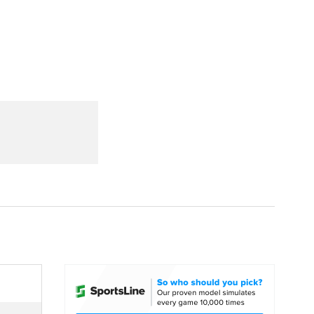
Watch
Fantasy
Betting
dule
lasses