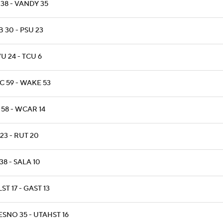
38 - VANDY 35
 30 - PSU 23
 24 - TCU 6
C 59 - WAKE 53
 58 - WCAR 14
 23 - RUT 20
38 - SALA 10
ST 17 - GAST 13
SNO 35 - UTAHST 16