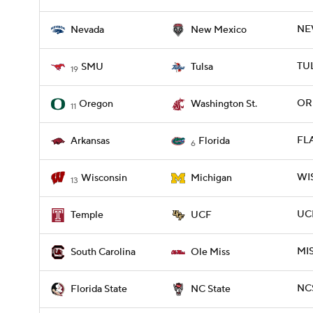
NE
Nevada
New Mexico
TUL
SMU
Tulsa
19
OR
Oregon
Washington St.
11
FLA
Arkansas
Florida
6
WIS
Wisconsin
Michigan
13
UCF
Temple
UCF
MIS
South Carolina
Ole Miss
NCS
Florida State
NC State