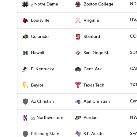
ND 
Notre Dame
Boston College
2
UVA
Louisville
Virginia
CO
Colorado
Stanford
SDG
Hawaii
San Diego St.
CAR
E. Kentucky
Cent. Ark.
TX
Baylor
Texas Tech
Can
Az Christian
Abil Christian
NW
Northwestern
Purdue
23
SFA
Pittsburg State
S.F. Austin