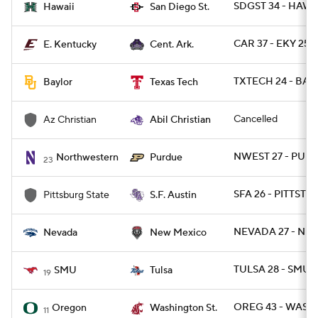
SDGST 34 - HAWAI
Hawaii
San Diego St.
CAR 37 - EKY 25
E. Kentucky
Cent. Ark.
TXTECH 24 - BAY
Baylor
Texas Tech
Cancelled
Az Christian
Abil Christian
NWEST 27 - PUR
Northwestern
Purdue
23
SFA 26 - PITTST 7
Pittsburg State
S.F. Austin
NEVADA 27 - NM
Nevada
New Mexico
TULSA 28 - SMU 
SMU
Tulsa
19
OREG 43 - WASH
Oregon
Washington St.
11