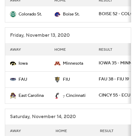
AWAY
HOME
RESULT
BOISE 52 - COLOS
Colorado St.
Boise St.
Friday, November 13, 2020
AWAY
HOME
RESULT
IOWA 35 - MINN 7
Iowa
Minnesota
FAU 38 - FIU 19
FAU
FIU
CINCY 55 - ECU 17
East Carolina
Cincinnati
7
Saturday, November 14, 2020
AWAY
HOME
RESULT