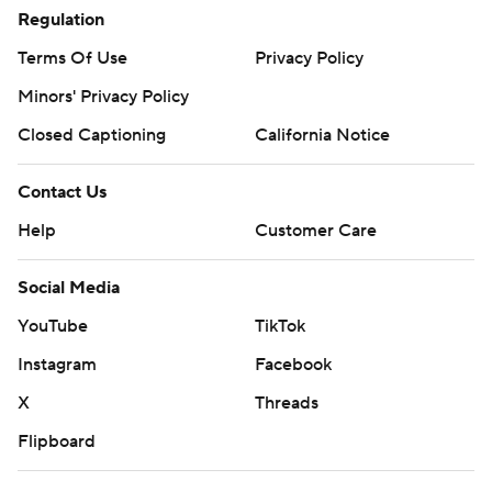
Regulation
Terms Of Use
Privacy Policy
Minors' Privacy Policy
Closed Captioning
California Notice
Contact Us
Help
Customer Care
Social Media
YouTube
TikTok
Instagram
Facebook
X
Threads
Flipboard