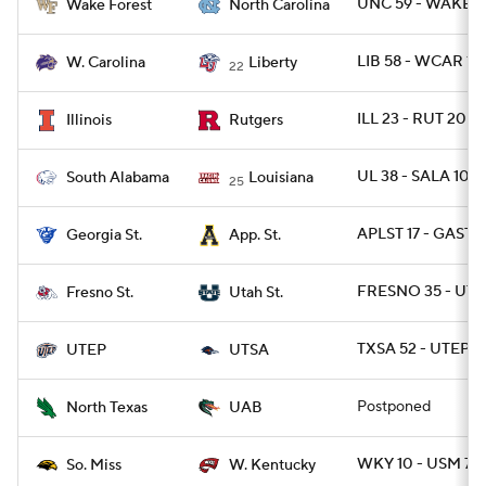
UNC 59 - WAKE 5
Wake Forest
North Carolina
LIB 58 - WCAR 14
W. Carolina
Liberty
22
ILL 23 - RUT 20
Illinois
Rutgers
UL 38 - SALA 10
South Alabama
Louisiana
25
APLST 17 - GAST 1
Georgia St.
App. St.
FRESNO 35 - UTA
Fresno St.
Utah St.
TXSA 52 - UTEP 2
UTEP
UTSA
Postponed
North Texas
UAB
WKY 10 - USM 7
So. Miss
W. Kentucky