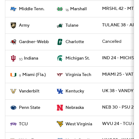
MRSHL 42 - MTSU
Middle Tenn.
Marshall
16
TULANE 38 - ARM
Army
Tulane
Cancelled
Gardner-Webb
Charlotte
IND 24 - MICHST 
Indiana
Michigan St.
10
MIAMI 25 - VATE
Miami (Fla.)
Virginia Tech
9
UK 38 - VANDY 3
Vanderbilt
Kentucky
NEB 30 - PSU 23
Penn State
Nebraska
WVU 24 - TCU 6
TCU
West Virginia