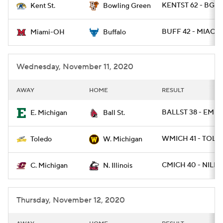
KENTST 62 - BGR
Kent St.
Bowling Green
College Football Betting
Players
BUFF 42 - MIAOH 
Miami-OH
Buffalo
College Shop
StubHub
Wednesday, November 11, 2020
AWAY
HOME
RESULT
BALLST 38 - EMIC
E. Michigan
Ball St.
WMICH 41 - TOLE
Toledo
W. Michigan
CMICH 40 - NILL 1
C. Michigan
N. Illinois
Thursday, November 12, 2020