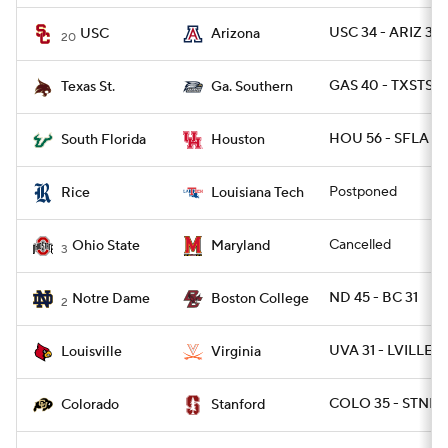
USC 34 - ARIZ 30
USC
Arizona
20
GAS 40 - TXSTSM
Texas St.
Ga. Southern
HOU 56 - SFLA 21
South Florida
Houston
Postponed
Rice
Louisiana Tech
Cancelled
Ohio State
Maryland
3
ND 45 - BC 31
Notre Dame
Boston College
2
UVA 31 - LVILLE 17
Louisville
Virginia
COLO 35 - STNFR
Colorado
Stanford