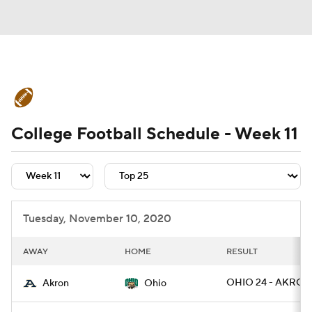
College Football News
Scores
College Football Schedule - Week 11
Schedule
Rankings
Standings
Expert Picks
Odds
Bowl Schedule
Teams
Stats
Watch CFB Live
Tuesday, November 10, 2020
Signing Day
Transfer Portal
AWAY
HOME
RESULT
2026 Top Recruits
OHIO 24 - AKRON
Akron
Ohio
2025 Top Classes