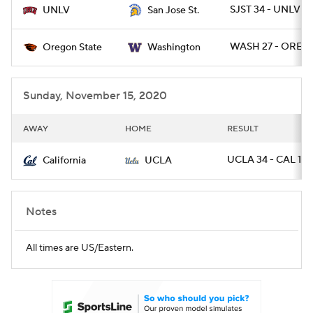
SJST 34 - UNLV 17
UNLV
San Jose St.
WASH 27 - OREGS
Oregon State
Washington
Sunday, November 15, 2020
AWAY
HOME
RESULT
UCLA 34 - CAL 10
California
UCLA
Notes
All times are US/Eastern.