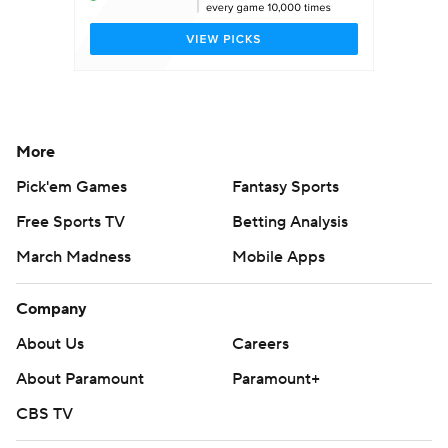
More
Pick'em Games
Fantasy Sports
Free Sports TV
Betting Analysis
March Madness
Mobile Apps
Company
About Us
Careers
About Paramount
Paramount+
CBS TV