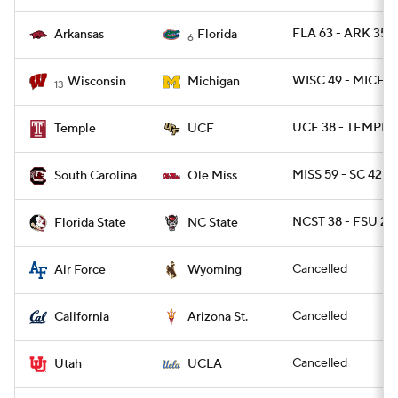
FLA 63 - ARK 35
Arkansas
Florida
6
WISC 49 - MICH 11
Wisconsin
Michigan
13
UCF 38 - TEMPLE 
Temple
UCF
MISS 59 - SC 42
South Carolina
Ole Miss
NCST 38 - FSU 22
Florida State
NC State
Cancelled
Air Force
Wyoming
Cancelled
California
Arizona St.
Cancelled
Utah
UCLA