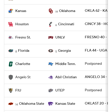
OKLA 62 - KANS
Kansas
Oklahoma
19
CINCY 38 - HOU
Houston
Cincinnati
6
FRESNO 40 - U
Fresno St.
UNLV
FLA 44 - UGA 28
Florida
Georgia
8
5
Postponed
Charlotte
Middle Tenn.
ANGELO 34 - AB
Angelo St
Abil Christian
Postponed
FIU
UTEP
OKLAST 20 - KS
Oklahoma State
Kansas State
14