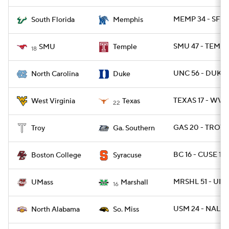
MEMP 34 - SFLA
South Florida
Memphis
SMU 47 - TEMPL
SMU
Temple
18
UNC 56 - DUKE 
North Carolina
Duke
TEXAS 17 - WVU
West Virginia
Texas
22
GAS 20 - TROY 1
Troy
Ga. Southern
BC 16 - CUSE 13
Boston College
Syracuse
MRSHL 51 - UMA
UMass
Marshall
16
USM 24 - NAL 13
North Alabama
So. Miss