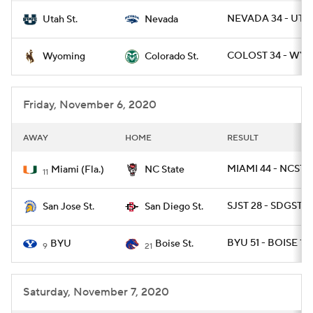
NEVADA 34 - UTA
Utah St.
Nevada
COLOST 34 - WYO
Wyoming
Colorado St.
Friday, November 6, 2020
AWAY
HOME
RESULT
MIAMI 44 - NCST 4
Miami (Fla.)
NC State
11
SJST 28 - SDGST 17
San Jose St.
San Diego St.
BYU 51 - BOISE 17
BYU
Boise St.
9
21
Saturday, November 7, 2020