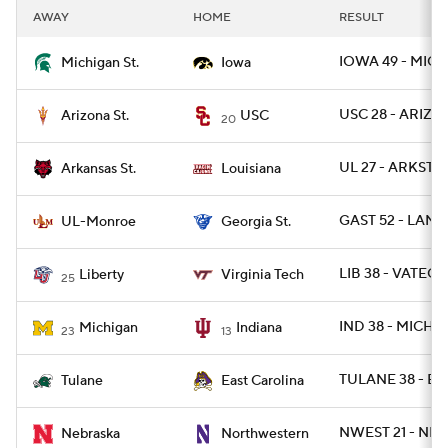
AWAY
HOME
RESULT
IOWA 49 - MICH
Michigan St.
Iowa
USC 28 - ARIZST
Arizona St.
USC
20
UL 27 - ARKST 2
Arkansas St.
Louisiana
GAST 52 - LAM
UL-Monroe
Georgia St.
LIB 38 - VATECH
Liberty
Virginia Tech
25
IND 38 - MICH 2
Michigan
Indiana
23
13
TULANE 38 - EC
Tulane
East Carolina
NWEST 21 - NEB
Nebraska
Northwestern