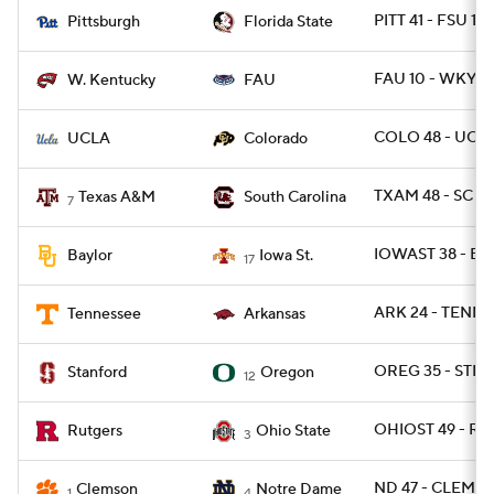
PITT 41 - FSU 17
Pittsburgh
Florida State
FAU 10 - WKY 6
W. Kentucky
FAU
COLO 48 - UCLA
UCLA
Colorado
TXAM 48 - SC 3
Texas A&M
South Carolina
7
IOWAST 38 - BA
Baylor
Iowa St.
17
ARK 24 - TENN 1
Tennessee
Arkansas
OREG 35 - STNF
Stanford
Oregon
12
OHIOST 49 - RU
Rutgers
Ohio State
3
ND 47 - CLEM 40
Clemson
Notre Dame
1
4