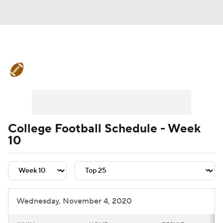
College Football News
Scores
Schedule
Rankings
Standings
Expert Picks
Odds
Bowl Schedule
College Football Schedule - Week
10
Teams
Stats
Watch CFB Live
Signing Day
Transfer Portal
2026 Top Recruits
Wednesday, November 4, 2020
2025 Top Classes