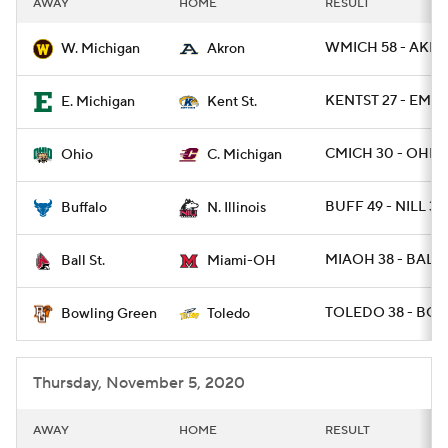
AWAY
HOME
RESULT
College Football Betting
Players
WMICH 58 - AKRO
W. Michigan
Akron
College Shop
StubHub
KENTST 27 - EMIC
E. Michigan
Kent St.
CMICH 30 - OHIO 
Ohio
C. Michigan
BUFF 49 - NILL 30
Buffalo
N. Illinois
MIAOH 38 - BALLS
Ball St.
Miami-OH
TOLEDO 38 - BGR
Bowling Green
Toledo
Thursday, November 5, 2020
AWAY
HOME
RESULT