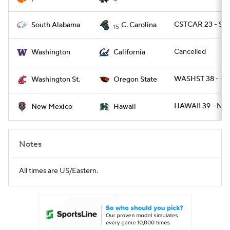
CSTCAR 23 - SA
South Alabama
C. Carolina
15
Cancelled
Washington
California
WASHST 38 - O
Washington St.
Oregon State
HAWAII 39 - NM
New Mexico
Hawaii
Notes
All times are US/Eastern.