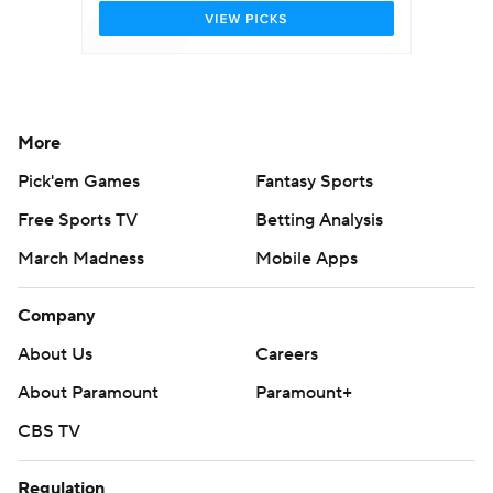
More
Pick'em Games
Fantasy Sports
Free Sports TV
Betting Analysis
March Madness
Mobile Apps
Company
About Us
Careers
About Paramount
Paramount+
CBS TV
Regulation