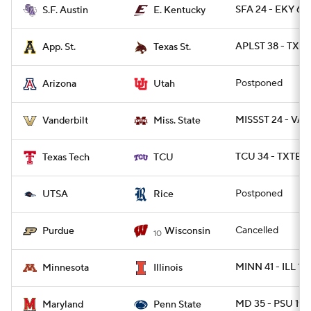
SFA 24 - EKY 6
S.F. Austin
E. Kentucky
APLST 38 - TXST
App. St.
Texas St.
Postponed
Arizona
Utah
MISSST 24 - VAN
Vanderbilt
Miss. State
TCU 34 - TXTEC
Texas Tech
TCU
Postponed
UTSA
Rice
Cancelled
Purdue
Wisconsin
10
MINN 41 - ILL 14
Minnesota
Illinois
MD 35 - PSU 19
Maryland
Penn State