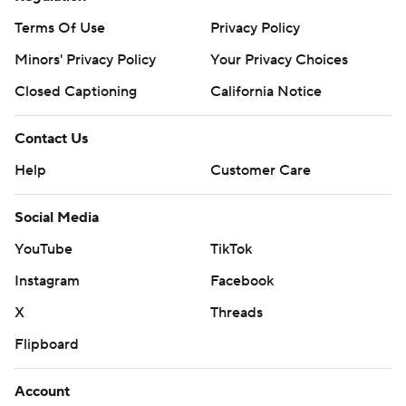
Terms Of Use
Privacy Policy
Minors' Privacy Policy
Your Privacy Choices
Closed Captioning
California Notice
Contact Us
Help
Customer Care
Social Media
YouTube
TikTok
Instagram
Facebook
X
Threads
Flipboard
Account