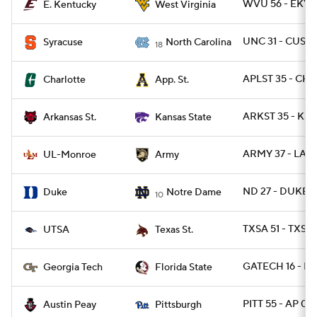
WVU 56 - EKY 
E. Kentucky
West Virginia
UNC 31 - CUSE 
Syracuse
North Carolina
18
APLST 35 - CH
Charlotte
App. St.
ARKST 35 - KST
Arkansas St.
Kansas State
ARMY 37 - LAM
UL-Monroe
Army
ND 27 - DUKE 1
Duke
Notre Dame
10
TXSA 51 - TXST
UTSA
Texas St.
GATECH 16 - FS
Georgia Tech
Florida State
PITT 55 - AP 0
Austin Peay
Pittsburgh