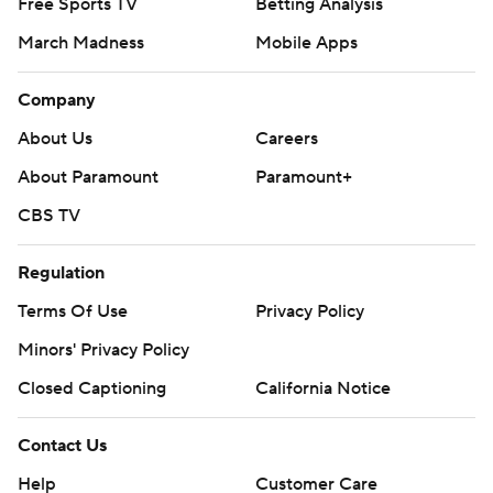
Free Sports TV
Betting Analysis
March Madness
Mobile Apps
Company
About Us
Careers
About Paramount
Paramount+
CBS TV
Regulation
Terms Of Use
Privacy Policy
Minors' Privacy Policy
Closed Captioning
California Notice
Contact Us
Help
Customer Care