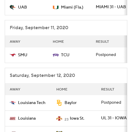
MIAMI 31 - UAB 14
UAB
Miami (Fla.)
College Football Betting
Players
College Shop
StubHub
Friday, September 11, 2020
AWAY
HOME
RESULT
Postponed
SMU
TCU
Saturday, September 12, 2020
AWAY
HOME
RESULT
Postponed
Louisiana Tech
Baylor
UL 31 - IOWAST 
Louisiana
Iowa St.
23