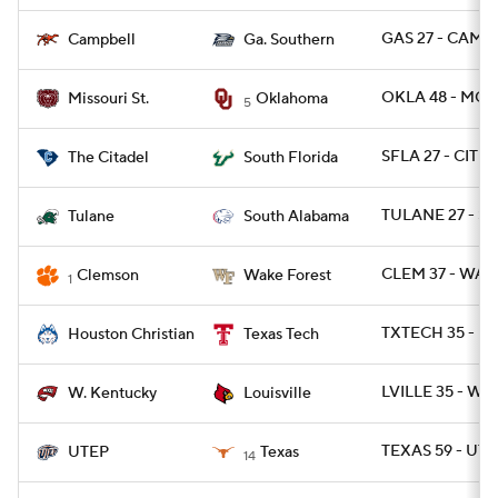
GAS 27 - CAMP 
Campbell
Ga. Southern
OKLA 48 - MOS
Missouri St.
Oklahoma
5
SFLA 27 - CIT 6
The Citadel
South Florida
TULANE 27 - SA
Tulane
South Alabama
CLEM 37 - WAK
Clemson
Wake Forest
1
TXTECH 35 - H
Houston Christian
Texas Tech
LVILLE 35 - WK
W. Kentucky
Louisville
TEXAS 59 - UTE
UTEP
Texas
14