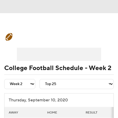
College Football News
Scores
Schedule
Rankings
Standings
Expert Picks
Odds
Bowl Schedule
College Football Schedule - Week 2
Teams
Stats
Watch CFB Live
Signing Day
Transfer Portal
Thursday, September 10, 2020
2026 Top Recruits
AWAY
HOME
RESULT
2025 Top Classes