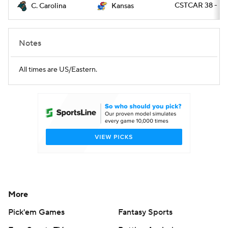
CSTCAR 38 - K
C. Carolina
Kansas
Notes
All times are US/Eastern.
More
Pick'em Games
Fantasy Sports