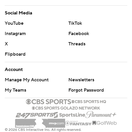
Social Media
YouTube
TikTok
Instagram
Facebook
X
Threads
Flipboard
Account
Manage My Account
Newsletters
My Teams
Forgot Password
© 2026 CBS Interactive Inc. All rights reserved.