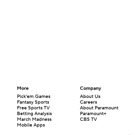
More
Company
Pick'em Games
About Us
Fantasy Sports
Careers
Free Sports TV
About Paramount
Betting Analysis
Paramount+
March Madness
CBS TV
Mobile Apps