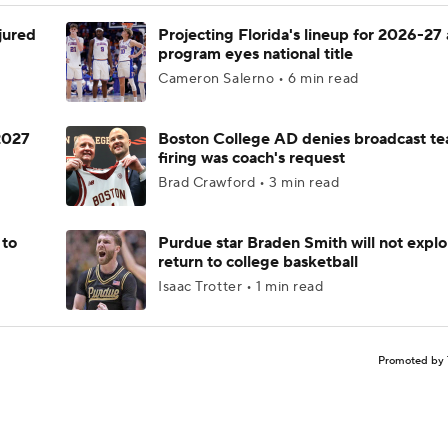
njured
Projecting Florida's lineup for 2026-27 
program eyes national title
Cameron Salerno • 6 min read
 2027
Boston College AD denies broadcast te
firing was coach's request
Brad Crawford • 3 min read
 to
Purdue star Braden Smith will not explo
return to college basketball
Isaac Trotter • 1 min read
Promoted by 