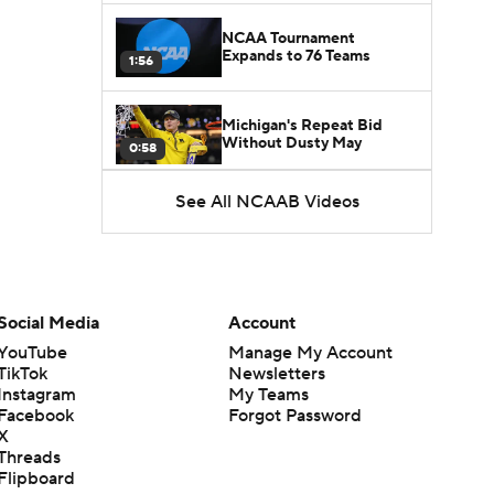
NCAA Tournament
Expands to 76 Teams
1:56
Michigan's Repeat Bid
Without Dusty May
0:58
See All NCAAB Videos
UNC Enters the Michael
Malone Era
1:51
Impact of the New-Look
Pac-12 on the Mountain
Social Media
Account
1:16
West
YouTube
Manage My Account
TikTok
Newsletters
Prospects Reclassifying
Instagram
My Teams
Shifts Recruiting
0:46
Landscape
Facebook
Forgot Password
X
Threads
College Basketball Roster
Flipboard
Retention at a High