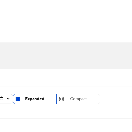
UFC
urnament
Bracket Games
Men's Live Bracket
HL
cket
Standings
Rankings
Stats
Teams
Players
CAR
BA Draft
Prospect Rankings
2026 Top Recruits
ympics
ege Shop
MLV
Expanded
Compact