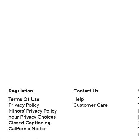
Regulation
Contact Us
Terms Of Use
Help
Privacy Policy
Customer Care
Minors' Privacy Policy
Your Privacy Choices
Closed Captioning
California Notice