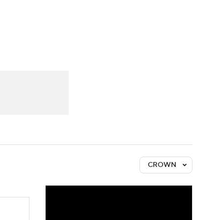
Watch
Fantasy
Betting
CROWN