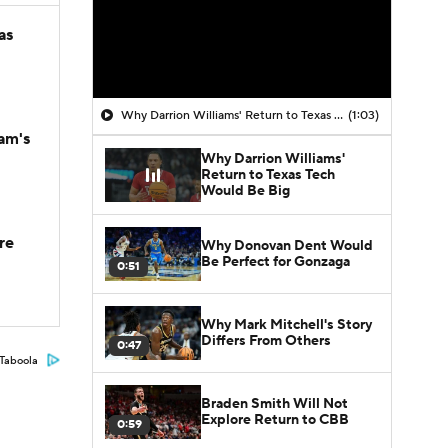
as
Why Darrion Williams' Return to Texas Tech Would Be Big
(1:03)
am's
Why Darrion Williams'
Return to Texas Tech
Would Be Big
re
Why Donovan Dent Would
Be Perfect for Gonzaga
0:51
Why Mark Mitchell's Story
Differs From Others
0:47
Taboola
Braden Smith Will Not
Explore Return to CBB
0:59