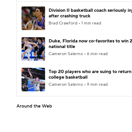
Division II basketball coach seriously i
after crashing truck
Brad Crawford • 1 min read
Duke, Florida now co-favorites to win
national title
Cameron Salerno • 6 min read
Top 20 players who are suing to return
college basketball
Cameron Salerno • 9 min read
Around the Web