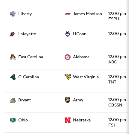
12:00 pm
Liberty
James Madison
ESPU
12:00 pm
Lafayette
UConn
12:00 pm
East Carolina
Alabama
ABC
12:00 pm
C. Carolina
West Virginia
TNT
12:00 pm
Bryant
Army
CBSSN
12:00 pm
Ohio
Nebraska
FS1