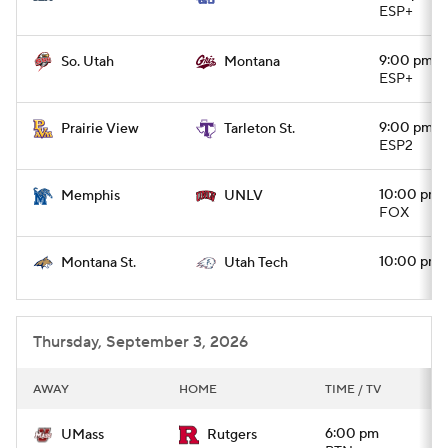
ESP+
9:00 pm
So. Utah
Montana
ESP+
9:00 pm
Prairie View
Tarleton St.
ESP2
10:00 pm
Memphis
UNLV
FOX
10:00 pm
Montana St.
Utah Tech
Thursday, September 3, 2026
AWAY
HOME
TIME / TV
6:00 pm
UMass
Rutgers