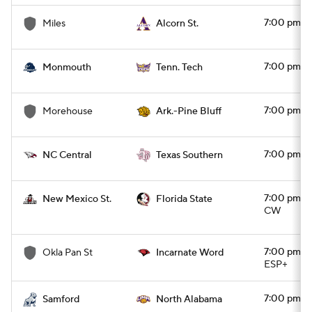
7:00 pm
Miles
Alcorn St.
7:00 pm
Monmouth
Tenn. Tech
7:00 pm
Morehouse
Ark.-Pine Bluff
7:00 pm
NC Central
Texas Southern
7:00 pm
New Mexico St.
Florida State
CW
7:00 pm
Okla Pan St
Incarnate Word
ESP+
7:00 pm
Samford
North Alabama