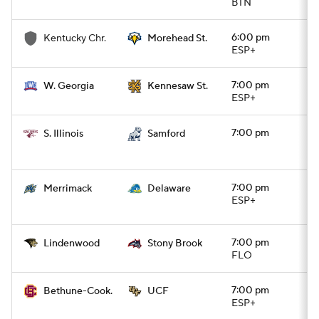
BTN
6:00 pm
Kentucky Chr.
Morehead St.
ESP+
7:00 pm
W. Georgia
Kennesaw St.
ESP+
7:00 pm
S. Illinois
Samford
7:00 pm
Merrimack
Delaware
ESP+
7:00 pm
Lindenwood
Stony Brook
FLO
7:00 pm
Bethune-Cook.
UCF
ESP+