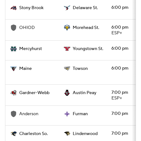
6:00 pm
Stony Brook
Delaware St.
College Football Betting
Players
6:00 pm
OHIOD
Morehead St.
College Shop
StubHub
ESP+
6:00 pm
Mercyhurst
Youngstown St.
6:00 pm
Maine
Towson
7:00 pm
Gardner-Webb
Austin Peay
ESP+
7:00 pm
Anderson
Furman
7:00 pm
Charleston So.
Lindenwood