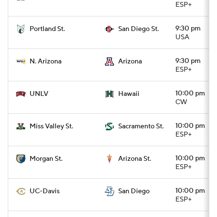
ESP+
9:30 pm
Portland St.
San Diego St.
USA
9:30 pm
N. Arizona
Arizona
ESP+
10:00 pm
UNLV
Hawaii
CW
10:00 pm
Miss Valley St.
Sacramento St.
ESP+
10:00 pm
Morgan St.
Arizona St.
ESP+
10:00 pm
UC-Davis
San Diego
ESP+