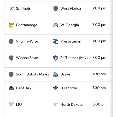
7:00 pm
S. Illinois
West Florida
7:00 pm
Chattanooga
W. Georgia
7:00 pm
Virginia-Wise
Presbyterian
7:00 pm
Winona State
St. Thomas (MN)
7:30 pm
South Dakota Mines
Drake
7:30 pm
Cent. Ark.
UT Martin
8:00 pm
LIU
North Dakota