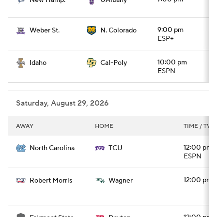
New Hamp.
UAlbany
9:00 pm
Weber St.
N. Colorado
ESP+
10:00 pm
Idaho
Cal-Poly
ESPN
Saturday, August 29, 2026
AWAY
HOME
TIME / TV
12:00 pm
North Carolina
TCU
ESPN
12:00 pm
Robert Morris
Wagner