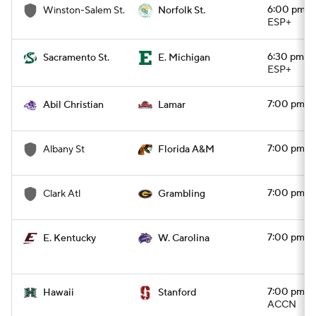
6:00 pm
Winston-Salem St.
Norfolk St.
ESP+
6:30 pm
Sacramento St.
E. Michigan
ESP+
7:00 pm
Abil Christian
Lamar
7:00 pm
Albany St
Florida A&M
7:00 pm
Clark Atl
Grambling
7:00 pm
E. Kentucky
W. Carolina
7:00 pm
Hawaii
Stanford
ACCN