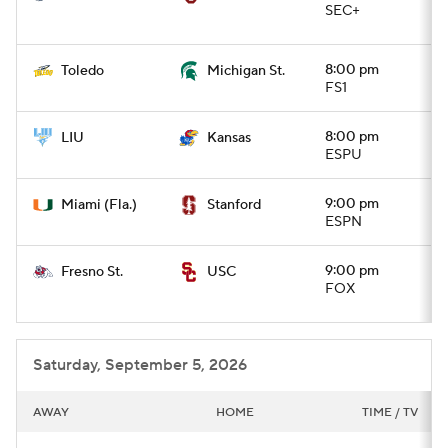
SEC+
8:00 pm
Toledo
Michigan St.
FS1
8:00 pm
LIU
Kansas
ESPU
9:00 pm
Miami (Fla.)
Stanford
ESPN
9:00 pm
Fresno St.
USC
FOX
Saturday, September 5, 2026
AWAY
HOME
TIME / TV