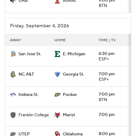
9:00 pm
UAB
Illinois
BTN
Friday, September 4, 2026
AWAY
HOME
TIME / TV
6:30 pm
San Jose St.
E. Michigan
ESP+
7:00 pm
NC A&T
Georgia St.
ESP+
7:00 pm
Indiana St.
Purdue
BTN
7:00 pm
Franklin College
Marist
8:00 pm
UTEP
Oklahoma