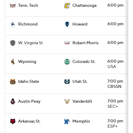
6:00 pm
Tenn. Tech
Chattanooga
6:00 pm
Richmond
Howard
6:00 pm
W. Virginia St
Robert Morris
6:00 pm
Wyoming
Colorado St.
USA
7:00 pm
Idaho State
Utah St.
CBSSN
7:00 pm
Austin Peay
Vanderbilt
SEC+
7:00 pm
Arkansas St.
Memphis
ESP+