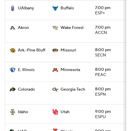
7:00 pm
UAlbany
Buffalo
ESP+
7:00 pm
Akron
Wake Forest
ACCN
8:00 pm
Ark.-Pine Bluff
Missouri
SECN
8:00 pm
E. Illinois
Minnesota
PEAC
8:00 pm
Colorado
Georgia Tech
ESPN
9:00 pm
Idaho
Utah
ESPU