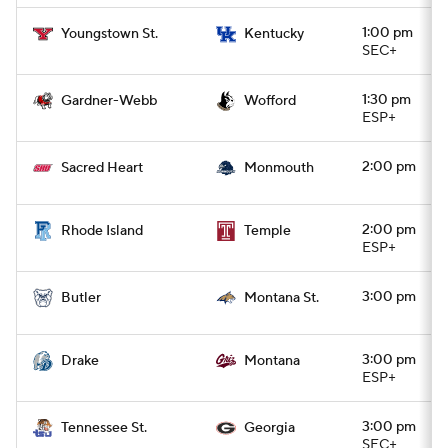
1:00 pm
Youngstown St.
Kentucky
SEC+
1:30 pm
Gardner-Webb
Wofford
ESP+
2:00 pm
Sacred Heart
Monmouth
2:00 pm
Rhode Island
Temple
ESP+
3:00 pm
Butler
Montana St.
3:00 pm
Drake
Montana
ESP+
3:00 pm
Tennessee St.
Georgia
SEC+