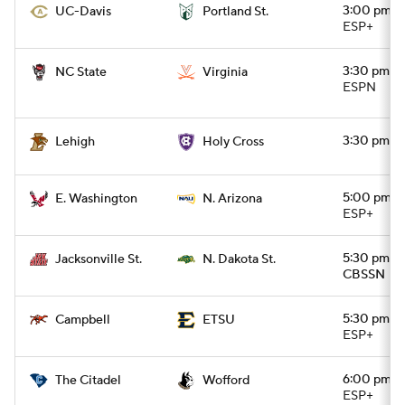
3:00 pm
UC-Davis
Portland St.
ESP+
3:30 pm
NC State
Virginia
ESPN
3:30 pm
Lehigh
Holy Cross
5:00 pm
E. Washington
N. Arizona
ESP+
5:30 pm
Jacksonville St.
N. Dakota St.
CBSSN
5:30 pm
Campbell
ETSU
ESP+
6:00 pm
The Citadel
Wofford
ESP+