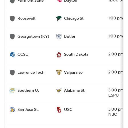
12:00 pm
Fairmont State
Dayton
1:00 pm
Roosevelt
Chicago St.
1:00 pm
Georgetown (KY)
Butler
2:00 pm
CCSU
South Dakota
2:00 pm
Lawrence Tech
Valparaiso
3:00 pm
Southern U.
Alabama St.
ESPU
3:00 pm
San Jose St.
USC
NBC