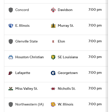
7:00 pm
Concord
Davidson
7:00 pm
E. Illinois
Murray St.
7:00 pm
Glenville State
Elon
7:00 pm
Houston Christian
SE Louisiana
7:00 pm
Lafayette
Georgetown
7:00 pm
Miss Valley St.
Nicholls St.
7:00 pm
Northwestern (IA)
W. Illinois