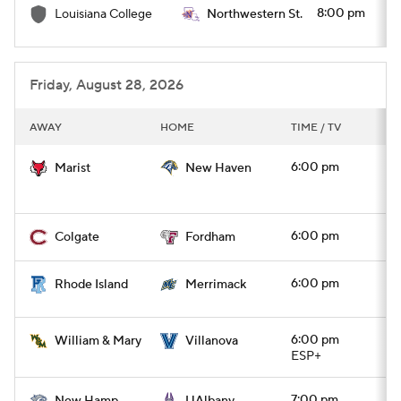
8:00 pm
Louisiana College
Northwestern St.
Friday, August 28, 2026
AWAY
HOME
TIME / TV
6:00 pm
Marist
New Haven
6:00 pm
Colgate
Fordham
6:00 pm
Rhode Island
Merrimack
6:00 pm
William & Mary
Villanova
ESP+
7:00 pm