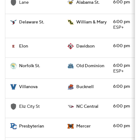
6:00 pm
Lane
Alabama St.
6:00 pm
Delaware St.
William & Mary
ESP+
6:00 pm
Elon
Davidson
6:00 pm
Norfolk St.
Old Dominion
ESP+
6:00 pm
Villanova
Bucknell
6:00 pm
Eliz City St
NC Central
6:00 pm
Presbyterian
Mercer