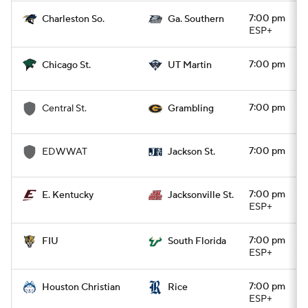
7:00 pm
Charleston So.
Ga. Southern
ESP+
7:00 pm
Chicago St.
UT Martin
7:00 pm
Central St.
Grambling
7:00 pm
EDWWAT
Jackson St.
7:00 pm
E. Kentucky
Jacksonville St.
ESP+
7:00 pm
FIU
South Florida
ESP+
7:00 pm
Houston Christian
Rice
ESP+