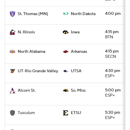
4:00 pm
St. Thomas (MN)
North Dakota
4:15 pm
N. Illinois
Iowa
BTN
4:15 pm
North Alabama
Arkansas
SECN
4:30 pm
UT-Rio Grande Valley
UTSA
ESP+
5:00 pm
Alcorn St.
So. Miss
ESP+
5:30 pm
Tusculum
ETSU
ESP+