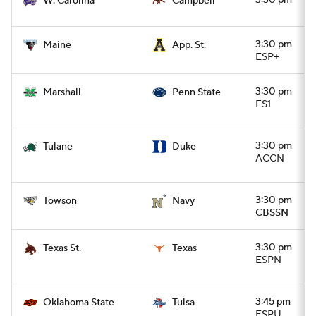
3:30 pm
W. Carolina
Campbell
3:30 pm
Maine
App. St.
ESP+
3:30 pm
Marshall
Penn State
FS1
3:30 pm
Tulane
Duke
ACCN
3:30 pm
Towson
Navy
CBSSN
3:30 pm
Texas St.
Texas
ESPN
3:45 pm
Oklahoma State
Tulsa
ESPU