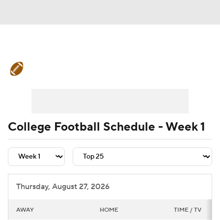
College Football News
Scores
Schedule
Rankings
Standings
Expert Picks
Odds
Bowl Schedule
College Football Schedule - Week 1
Teams
Stats
Watch CFB Live
Signing Day
Transfer Portal
Thursday, August 27, 2026
2026 Top Recruits
AWAY
HOME
TIME / TV
2025 Top Classes