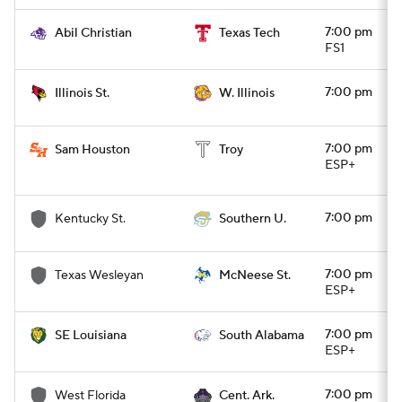
7:00 pm
Abil Christian
Texas Tech
FS1
7:00 pm
Illinois St.
W. Illinois
7:00 pm
Sam Houston
Troy
ESP+
7:00 pm
Kentucky St.
Southern U.
7:00 pm
Texas Wesleyan
McNeese St.
ESP+
7:00 pm
SE Louisiana
South Alabama
ESP+
7:00 pm
West Florida
Cent. Ark.