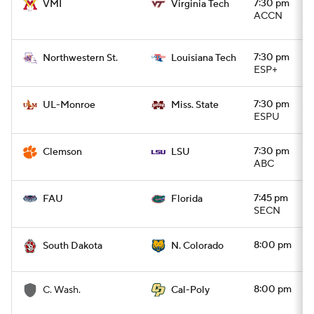
7:30 pm
VMI
Virginia Tech
ACCN
7:30 pm
Northwestern St.
Louisiana Tech
ESP+
7:30 pm
UL-Monroe
Miss. State
ESPU
7:30 pm
Clemson
LSU
ABC
7:45 pm
FAU
Florida
SECN
8:00 pm
South Dakota
N. Colorado
8:00 pm
C. Wash.
Cal-Poly