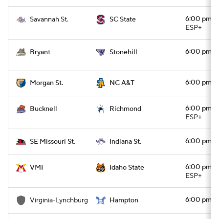
6:00 pm
Savannah St.
SC State
ESP+
6:00 pm
Bryant
Stonehill
6:00 pm
Morgan St.
NC A&T
6:00 pm
Bucknell
Richmond
ESP+
6:00 pm
SE Missouri St.
Indiana St.
6:00 pm
VMI
Idaho State
ESP+
6:00 pm
Virginia-Lynchburg
Hampton