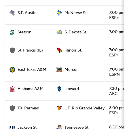
7:00 pm
S.F. Austin
McNeese St.
ESP+
7:00 pm
Stetson
S. Dakota St.
7:00 pm
St. Francis (IL)
Illinois St.
ESP+
7:00 pm
East Texas A&M
Mercer
ESPN
7:30 pm
Alabama A&M
Howard
ABC
8:00 pm
TX-Permian
UT-Rio Grande Valley
ESP+
8:30 pm
Jackson St.
Tennessee St.