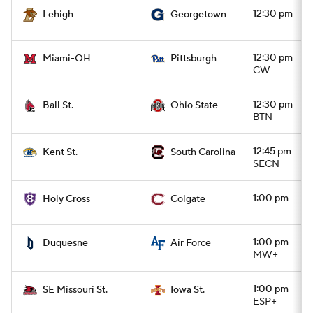
12:30 pm
Lehigh
Georgetown
12:30 pm
Miami-OH
Pittsburgh
CW
12:30 pm
Ball St.
Ohio State
BTN
12:45 pm
Kent St.
South Carolina
SECN
1:00 pm
Holy Cross
Colgate
1:00 pm
Duquesne
Air Force
MW+
1:00 pm
SE Missouri St.
Iowa St.
ESP+