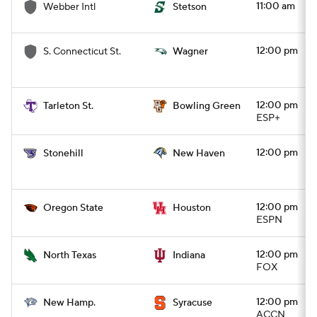
11:00 am
Webber Intl
Stetson
12:00 pm
S. Connecticut St.
Wagner
12:00 pm
Tarleton St.
Bowling Green
ESP+
12:00 pm
Stonehill
New Haven
12:00 pm
Oregon State
Houston
ESPN
12:00 pm
North Texas
Indiana
FOX
12:00 pm
New Hamp.
Syracuse
ACCN