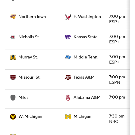
7:00 pm
Northern Iowa
E. Washington
ESP+
7:00 pm
Nicholls St.
Kansas State
ESP+
7:00 pm
Murray St.
Middle Tenn.
ESP+
7:00 pm
Missouri St.
Texas A&M
ESPN
7:00 pm
Miles
Alabama A&M
7:30 pm
W. Michigan
Michigan
NBC