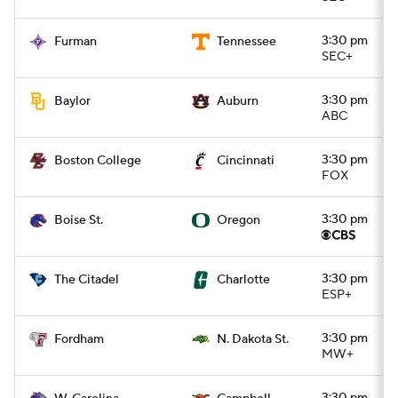
3:30 pm
Furman
Tennessee
SEC+
3:30 pm
Baylor
Auburn
ABC
3:30 pm
Boston College
Cincinnati
FOX
3:30 pm
Boise St.
Oregon
3:30 pm
The Citadel
Charlotte
ESP+
3:30 pm
Fordham
N. Dakota St.
MW+