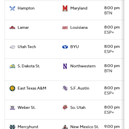
8:00 pm
Hampton
Maryland
BTN
8:00 pm
Lamar
Louisiana
ESP+
8:00 pm
Utah Tech
BYU
ESP+
8:00 pm
S. Dakota St.
Northwestern
BTN
8:00 pm
East Texas A&M
S.F. Austin
ESP+
8:00 pm
Weber St.
So. Utah
ESP+
9:00 pm
Mercyhurst
New Mexico St.