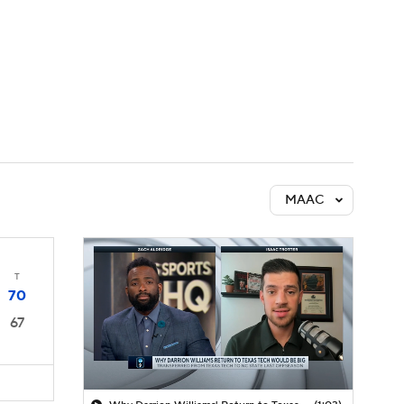
Watch
Fantasy
Betting
MAAC
T
70
67