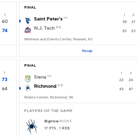
FINAL
T
1
2
Saint Peter's
1-1
60
38
37
N.J. Tech
0-2
74
25
23
Wellness and Events Center, Newark, NJ
Recap
FINAL
T
1
2
Siena
1-1
73
22
26
Richmond
2-0
64
43
47
Robins Center, Richmond, VA
PLAYERS OF THE GAME
Bigelow
RICH
F
17 PTS
, 1 REB