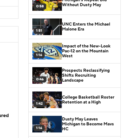
Without Dusty May
0:58
UNC Enters the Michael
Malone Era
1:51
Impact of the New-Look
Pac-12 on the Mountain
1:16
West
Prospects Reclassifying
Shifts Recruiting
0:46
Landscape
College Basketball Roster
Retention at a High
1:42
jured
Dusty May Leaves
Michigan to Become Mavs
1:16
HC