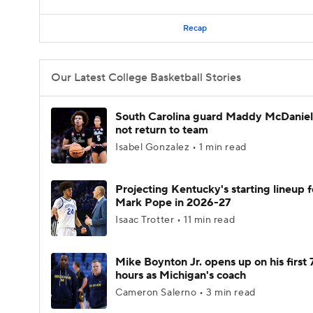
Recap
Our Latest College Basketball Stories
South Carolina guard Maddy McDaniel 
not return to team
Isabel Gonzalez • 1 min read
Projecting Kentucky's starting lineup f
Mark Pope in 2026-27
Isaac Trotter • 11 min read
Mike Boynton Jr. opens up on his first 
hours as Michigan's coach
Cameron Salerno • 3 min read