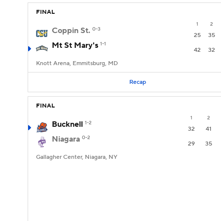
FINAL
1
2
Coppin St.
0-3
25
35
Mt St Mary's
1-1
42
32
Knott Arena, Emmitsburg, MD
Recap
FINAL
1
2
Bucknell
1-2
32
41
Niagara
0-2
29
35
Gallagher Center, Niagara, NY