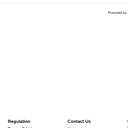
Promoted by 
Regulation
Contact Us