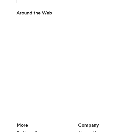
Around the Web
More
Company