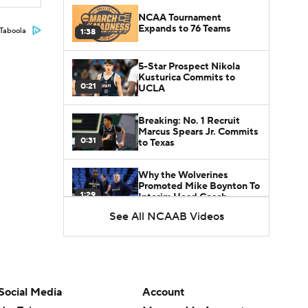
NCAA Tournament
Expands to 76 Teams
Taboola
1:38
5-Star Prospect Nikola
Kusturica Commits to
0:21
UCLA
Breaking: No. 1 Recruit
Marcus Spears Jr. Commits
0:31
to Texas
Why the Wolverines
Promoted Mike Boynton To
1:29
Interim Head Coach
See All NCAAB Videos
What Does Michigan Do
After Dusty May's
1:52
Departure?
Breaking News: Milan
Social Media
Account
Momcilovic Commits To
1:56
Kentucky