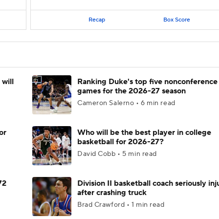
Recap
Box Score
will
Ranking Duke's top five nonconference
games for the 2026-27 season
Cameron Salerno • 6 min read
or
Who will be the best player in college
basketball for 2026-27?
David Cobb • 5 min read
72
Division II basketball coach seriously in
after crashing truck
Brad Crawford • 1 min read