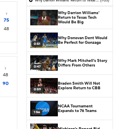
Why Darrion Williams' Return to Texas Tech Would Be Big
(1:03)
Why Darrion Williams'
T
Return to Texas Tech
75
Would Be Big
48
Why Donovan Dent Would
Be Perfect for Gonzaga
0:51
Why Mark Mitchell's Story
Differs From Others
0:47
T
48
90
Braden Smith Will Not
Explore Return to CBB
0:59
NCAA Tournament
Expands to 76 Teams
1:56
Michigan's Repeat Bid