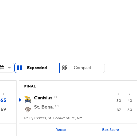
UFC
urnament
Bracket Games
Men's Live Bracket
HL
cket
Standings
Rankings
Stats
Teams
Players
CAR
BA Draft
Prospect Rankings
2026 Top Recruits
Expanded
Compact
ympics
ege Shop
FINAL
MLV
T
1
2
Canisius
1-1
65
30
40
St. Bona.
1-1
59
37
30
Reilly Center, St. Bonaventure, NY
Recap
Box Score