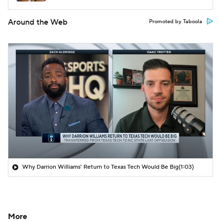
Around the Web
Promoted by Taboola
Why Darrion Williams' Return to Texas Tech Would Be Big
(1:03)
More