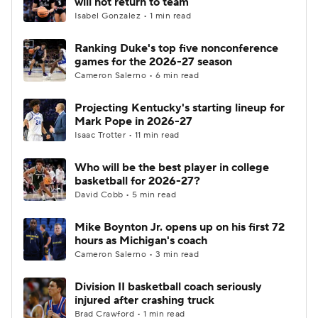
will not return to team
Isabel Gonzalez • 1 min read
Women's BB
NBA Draft
Ranking Duke's top five nonconference
games for the 2026-27 season
Prospect Rankings
2026 Top Recruits
Cameron Salerno • 6 min read
2026 Top Classes
CBS Sports Classic
Projecting Kentucky's starting lineup for
Mark Pope in 2026-27
College Shop
Isaac Trotter • 11 min read
Who will be the best player in college
basketball for 2026-27?
David Cobb • 5 min read
Mike Boynton Jr. opens up on his first 72
hours as Michigan's coach
Cameron Salerno • 3 min read
Division II basketball coach seriously
injured after crashing truck
Brad Crawford • 1 min read