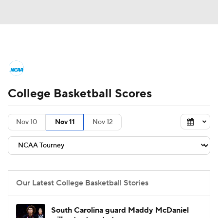
College Basketball News
Scores
College Basketball Scores
NCAA Tournament
Bracket Games
Men's Live Bracket
Nov 10
Nov 11
Nov 12
Men's Printable Bracket
Schedule
NIT Bracket
Standings
Rankings
Our Latest College Basketball Stories
Stats
Teams
Players
South Carolina guard Maddy McDaniel
College Basketball Betting