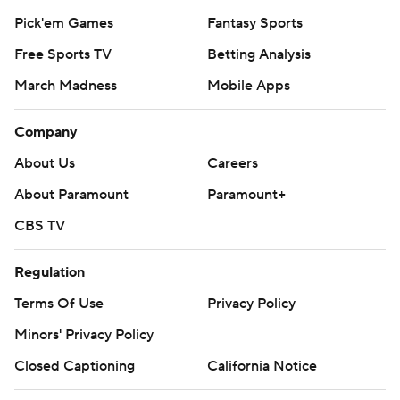
Pick'em Games
Fantasy Sports
Free Sports TV
Betting Analysis
March Madness
Mobile Apps
Company
About Us
Careers
About Paramount
Paramount+
CBS TV
Regulation
Terms Of Use
Privacy Policy
Minors' Privacy Policy
Closed Captioning
California Notice