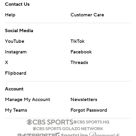
Contact Us
Help
Customer Care
Social Media
YouTube
TikTok
Instagram
Facebook
X
Threads
Flipboard
Account
Manage My Account
Newsletters
My Teams
Forgot Password