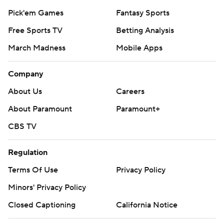
Pick'em Games
Fantasy Sports
Free Sports TV
Betting Analysis
March Madness
Mobile Apps
Company
About Us
Careers
About Paramount
Paramount+
CBS TV
Regulation
Terms Of Use
Privacy Policy
Minors' Privacy Policy
Closed Captioning
California Notice