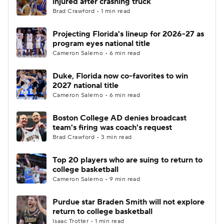
injured after crashing truck
Brad Crawford • 1 min read
Women's BB
NBA Draft
Projecting Florida's lineup for 2026-27 as
program eyes national title
Prospect Rankings
2026 Top Recruits
Cameron Salerno • 6 min read
2026 Top Classes
CBS Sports Classic
Duke, Florida now co-favorites to win
2027 national title
College Shop
Cameron Salerno • 6 min read
Boston College AD denies broadcast
team's firing was coach's request
Brad Crawford • 3 min read
Top 20 players who are suing to return to
college basketball
Cameron Salerno • 9 min read
Purdue star Braden Smith will not explore
return to college basketball
Isaac Trotter • 1 min read