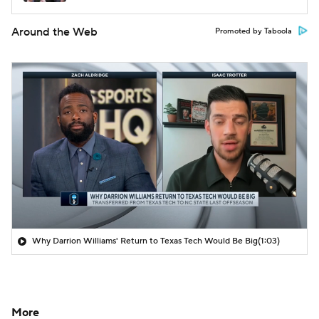
Around the Web
Promoted by Taboola
Why Darrion Williams' Return to Texas Tech Would Be Big
(1:03)
More