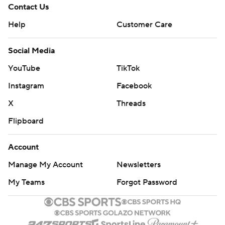
Contact Us
Help
Customer Care
Social Media
YouTube
TikTok
Instagram
Facebook
X
Threads
Flipboard
Account
Manage My Account
Newsletters
My Teams
Forgot Password