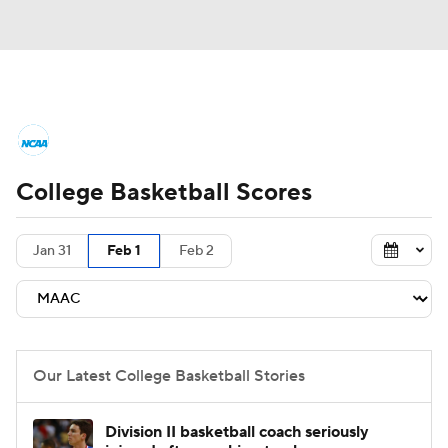
College Basketball News
Scores
College Basketball Scores
NCAA Tournament
Bracket Games
Men's Live Bracket
Jan 31
Feb 1
Feb 2
Men's Printable Bracket
Schedule
NIT Bracket
Standings
Rankings
Our Latest College Basketball Stories
Stats
Teams
Players
Division II basketball coach seriously
College Basketball Betting