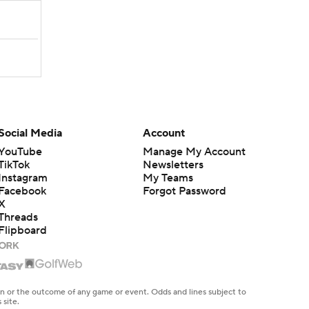
Social Media
Account
YouTube
Manage My Account
TikTok
Newsletters
Instagram
My Teams
Facebook
Forgot Password
X
Threads
Flipboard
en or the outcome of any game or event. Odds and lines subject to
 site.