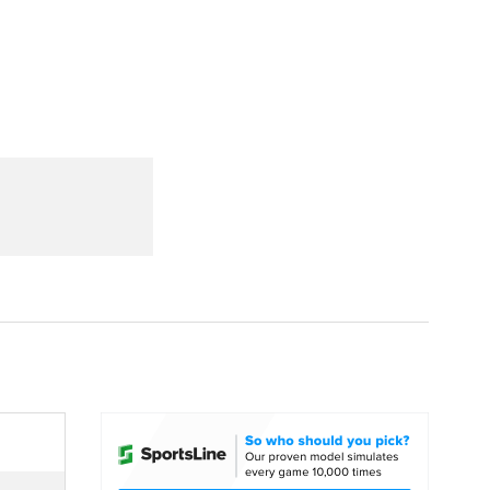
Watch
Fantasy
Betting
dule
lasses