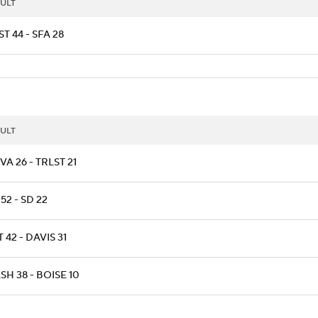
ULT
T 44 - SFA 28
ULT
A 26 - TRLST 21
52 - SD 22
T 42 - DAVIS 31
H 38 - BOISE 10