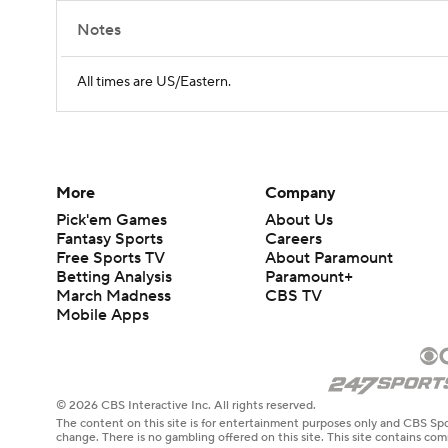
Notes
All times are US/Eastern.
More
Company
Pick'em Games
About Us
Fantasy Sports
Careers
Free Sports TV
About Paramount
Betting Analysis
Paramount+
March Madness
CBS TV
Mobile Apps
© 2026 CBS Interactive Inc. All rights reserved.
The content on this site is for entertainment purposes only and CBS Spo
change. There is no gambling offered on this site. This site contains c