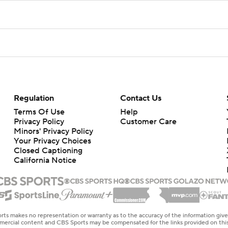
Regulation
Contact Us
Terms Of Use
Help
Privacy Policy
Customer Care
Minors' Privacy Policy
Your Privacy Choices
Closed Captioning
California Notice
rts makes no representation or warranty as to the accuracy of the information giv
ommercial content and CBS Sports may be compensated for the links provided on this