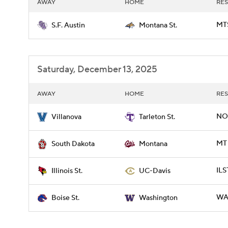
AWAY
HOME
RES
MTS
S.F. Austin
Montana St.
Saturday, December 13, 2025
AWAY
HOME
RES
NOV
Villanova
Tarleton St.
MT 
South Dakota
Montana
ILS
Illinois St.
UC-Davis
WAS
Boise St.
Washington